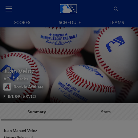
SCORES
SCHEDULE
TEAMS
Juan Veloz
ACL D-backs
Rookie Affiliate
P
B/T: R/R
6' 0"/155
Summary
Stats
Juan Manuel Veloz
Status:
Released