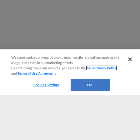
We store cookies on your device to enhance site navigation, analyze site
usage, and assist in our marketing efforts.
By continuing to use our services, you agree to the
MLB Privacy Policy
and
Terms of Use Agreement
.
Cookies Settings
OK