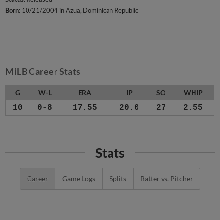
Born:
10/21/2004 in Azua, Dominican Republic
MiLB Career Stats
G
W-L
ERA
IP
SO
WHIP
10
0-8
17.55
20.0
27
2.55
Stats
Career
Game Logs
Splits
Batter vs. Pitcher