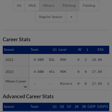
All
MLB
Minors
Pitching
Fielding
Regular Season
Career Stats
Season
Season
Team
LG
Level
W
L
ERA
2022
2022
D-DBR
DSL
ROK
0
2
18.00
2
2023
2023
A-DBB
ACL
ROK
0
6
17.50
8
Minors Career
Minors Career
-
-
Minors
0
8
17.55
10
Advanced Career Stats
Season
Season
Team
LG
QS
GF
2B
3B
GIDP
GIDPO