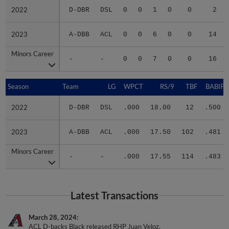
2022
2022
D-DBR
DSL
0
0
1
0
0
2
2023
2023
A-DBB
ACL
0
0
6
0
0
14
Minors Career
Minors Career
-
-
0
0
7
0
0
16
Season
Season
Team
LG
WPCT
RS/9
TBF
BABIP
2022
2022
D-DBR
DSL
.000
18.00
12
.500
2023
2023
A-DBB
ACL
.000
17.50
102
.481
Minors Career
Minors Career
-
-
.000
17.55
114
.483
Latest Transactions
March 28, 2024
ACL D-backs Black released RHP Juan Veloz.