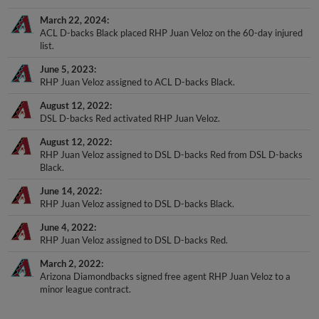
March 22, 2024
ACL D-backs Black placed RHP Juan Veloz on the 60-day injured
list.
June 5, 2023
RHP Juan Veloz assigned to ACL D-backs Black.
August 12, 2022
DSL D-backs Red activated RHP Juan Veloz.
August 12, 2022
RHP Juan Veloz assigned to DSL D-backs Red from DSL D-backs
Black.
June 14, 2022
RHP Juan Veloz assigned to DSL D-backs Black.
June 4, 2022
RHP Juan Veloz assigned to DSL D-backs Red.
March 2, 2022
Arizona Diamondbacks signed free agent RHP Juan Veloz to a
minor league contract.