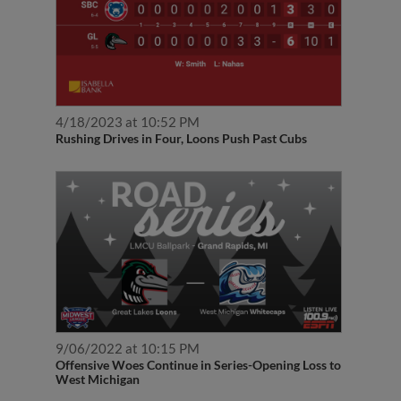
4/18/2023 at 10:52 PM
Rushing Drives in Four, Loons Push Past Cubs
9/06/2022 at 10:15 PM
Offensive Woes Continue in Series-Opening Loss to
West Michigan