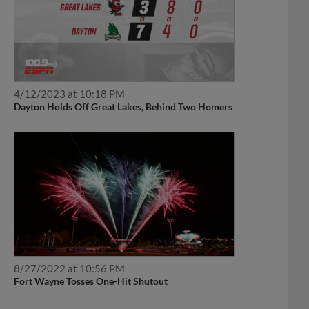
4/12/2023 at 10:18 PM
Dayton Holds Off Great Lakes, Behind Two Homers
8/27/2022 at 10:56 PM
Fort Wayne Tosses One-Hit Shutout