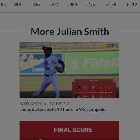
.55
890
.357
.371
.404
.775
9.78
5.12
More Julian Smith
5/03/2023 at 10:08 PM
Loons batters walk 12 times in 9-2 stampede