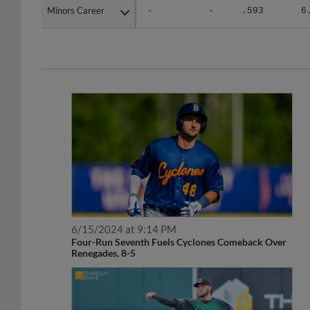
Minors Career
Minors Career
-
-
.593
6
6/15/2024 at 9:14 PM
Four-Run Seventh Fuels Cyclones Comeback Over
Renegades, 8-5