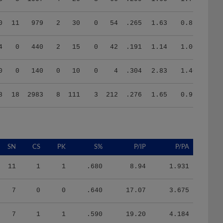
0
11
979
2
30
0
54
.265
1.63
0.86
4
0
440
2
15
0
42
.191
1.14
1.00
0
0
140
0
10
0
4
.304
2.83
1.40
8
18
2983
8
111
3
212
.276
1.65
0.99
SN
CS
PK
S%
P/IP
P/PA
11
1
1
.680
8.94
1.931
7
0
0
.640
17.07
3.675
7
1
1
.590
19.20
4.184