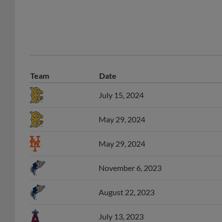
Team
Date
July 15, 2024
May 29, 2024
May 29, 2024
November 6, 2023
August 22, 2023
July 13, 2023