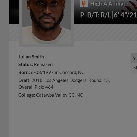
High-A Affiliate
P
B/T: R/L
6' 4"/2
Julian Smith
Y
Y
Status:
Released
M
M
Born:
6/03/1997 in Concord, NC
Draft:
2018, Los Angeles Dodgers, Round: 15,
Overall Pick: 464
College:
Catawba Valley CC, NC