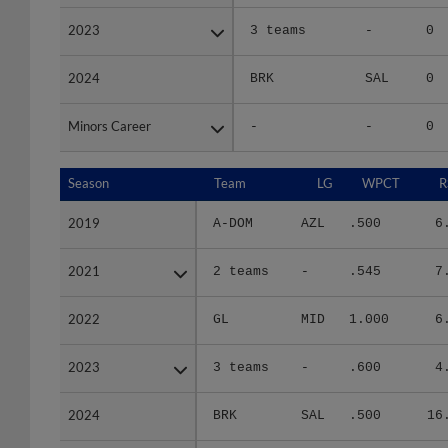
2023
2023
3 teams
-
0
2024
2024
BRK
SAL
0
Minors Career
Minors Career
-
-
0
Season
Season
Team
LG
WPCT
R
2019
2019
A-DOM
AZL
.500
6
2021
2021
2 teams
-
.545
7
2022
2022
GL
MID
1.000
6
2023
2023
3 teams
-
.600
4
2024
2024
BRK
SAL
.500
16