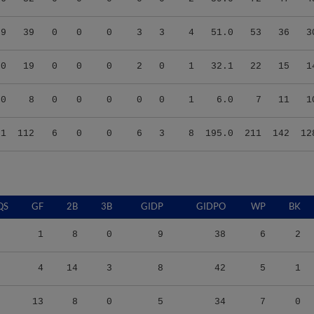
29
39
0
0
0
3
3
4
51.0
53
36
3
90
19
0
0
0
2
0
1
32.1
22
15
1
00
8
0
0
0
0
0
1
6.0
7
11
1
91
112
6
0
0
6
3
8
195.0
211
142
12
QS
GF
2B
3B
GIDP
GIDPO
WP
BK
1
8
0
9
38
6
2
4
14
3
8
42
5
1
13
8
0
5
34
7
0