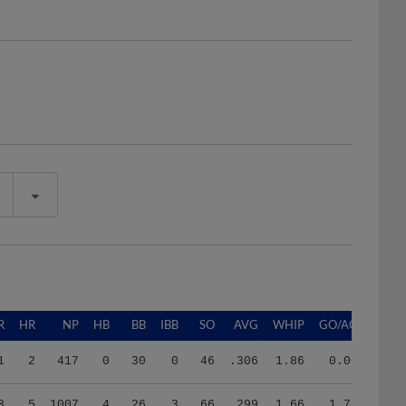
R
HR
NP
HB
BB
IBB
SO
AVG
WHIP
GO/AO
1
2
417
0
30
0
46
.306
1.86
0.00
3
5
1007
4
26
3
66
.299
1.66
1.79