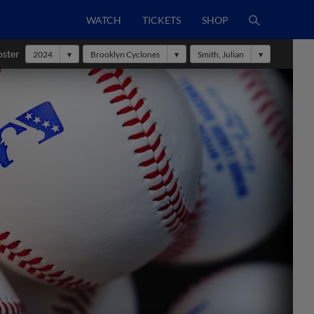
WATCH
TICKETS
SHOP
oster
2024
Brooklyn Cyclones
Smith, Julian