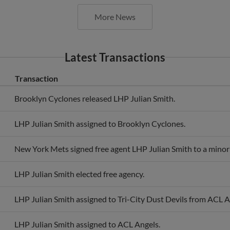
More News
Latest Transactions
Transaction
Brooklyn Cyclones released LHP Julian Smith.
LHP Julian Smith assigned to Brooklyn Cyclones.
New York Mets signed free agent LHP Julian Smith to a minor 
LHP Julian Smith elected free agency.
LHP Julian Smith assigned to Tri-City Dust Devils from ACL A
LHP Julian Smith assigned to ACL Angels.