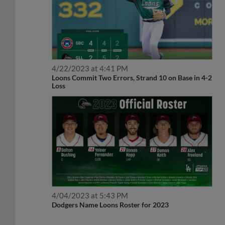
4/22/2023 at 4:41 PM
Loons Commit Two Errors, Strand 10 on Base in 4-2
Loss
4/04/2023 at 5:43 PM
Dodgers Name Loons Roster for 2023