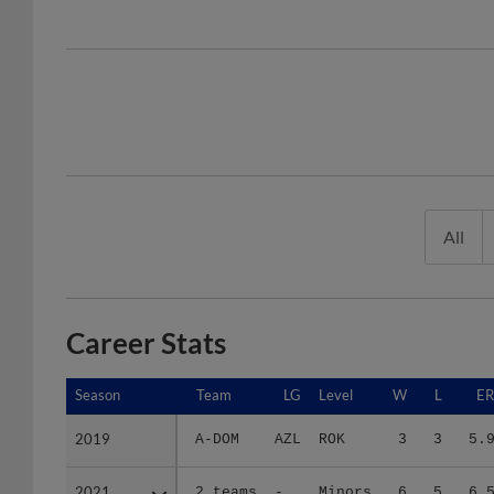
All
Career Stats
Season
Season
Team
LG
Level
W
L
E
2019
2019
A-DOM
AZL
ROK
3
3
5.
2021
2021
2 teams
-
Minors
6
5
6.