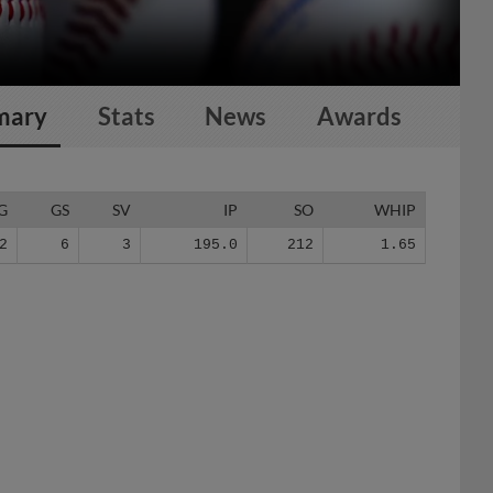
mary
Stats
News
Awards
G
GS
SV
IP
SO
WHIP
2
6
3
195.0
212
1.65