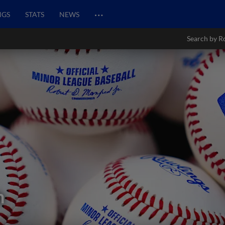
…
NGS
STATS
NEWS
Search by R
h