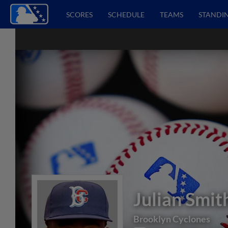
SCORES
SCHEDULE
TEAMS
STANDI
Julian Smit
Brooklyn Cyclones