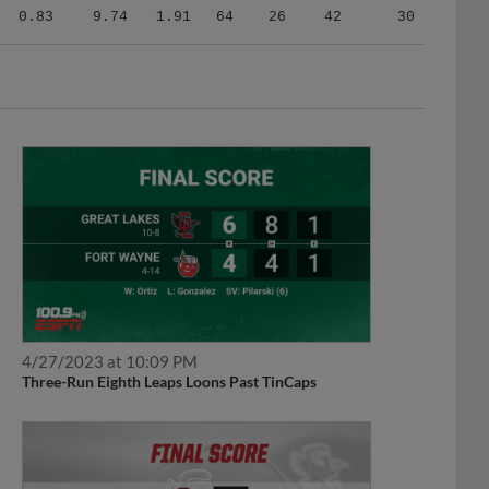
0.83
9.74
1.91
64
26
42
30
4/27/2023 at 10:09 PM
Three-Run Eighth Leaps Loons Past TinCaps