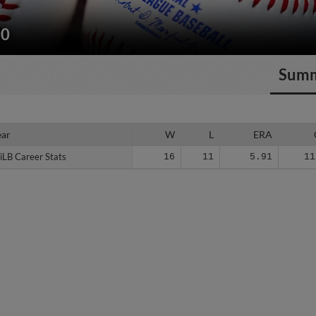
10
Sum
ear
ear
W
L
ERA
iLB Career Stats
iLB Career Stats
16
11
5.91
11