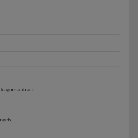
league contract.
ngels.