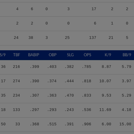
4
6
0
3
17
2
2
2
2
0
0
6
1
0
24
38
3
25
137
21
5
S/9
TBF
BABIP
OBP
SLG
OPS
K/9
BB/9
.36
216
.399
.403
.382
.785
8.87
5.79
.17
274
.390
.374
.444
.818
10.07
3.97
.35
234
.307
.363
.470
.833
9.53
5.29
.18
133
.297
.293
.243
.536
11.69
4.18
.50
33
.368
.515
.391
.906
6.00
15.00