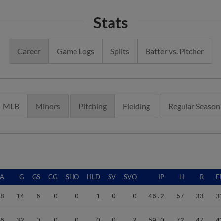
Stats
Career
Game Logs
Splits
Batter vs. Pitcher
MLB
Minors
Pitching
Fielding
Regular Season
RA
G
GS
CG
SHO
HLD
SV
SVO
IP
H
R
E
98
14
6
0
0
1
0
0
46.2
57
33
3
56
32
0
0
0
0
0
2
59.0
72
47
4