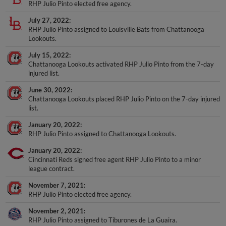
RHP Julio Pinto elected free agency.
July 27, 2022
RHP Julio Pinto assigned to Louisville Bats from Chattanooga
Lookouts.
July 15, 2022
Chattanooga Lookouts activated RHP Julio Pinto from the 7-day
injured list.
June 30, 2022
Chattanooga Lookouts placed RHP Julio Pinto on the 7-day injured
list.
January 20, 2022
RHP Julio Pinto assigned to Chattanooga Lookouts.
January 20, 2022
Cincinnati Reds signed free agent RHP Julio Pinto to a minor
league contract.
November 7, 2021
RHP Julio Pinto elected free agency.
November 2, 2021
RHP Julio Pinto assigned to Tiburones de La Guaira.