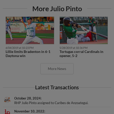
More Julio Pinto
6/04/2019 at 10:23 PM
5/28/2019 at 10:36 PM
Lillie limits Bradenton in 6-1
Tortugas corral Cardinals in
Daytona win
opener, 5-2
More News
Latest Transactions
October 28, 2024
RHP Julio Pinto assigned to Caribes de Anzoategui.
November 10, 2022