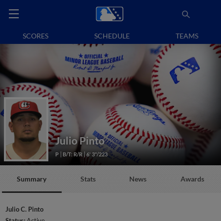
SCORES
SCHEDULE
TEAMS
Julio Pinto
P
B/T: R/R
6' 3"/223
Summary
Stats
News
Awards
Julio C. Pinto
Status:
Active