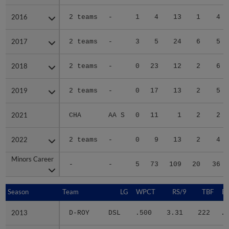
2016
2016
2 teams
-
1
4
13
1
4
2017
2017
2 teams
-
3
5
24
6
5
2018
2018
2 teams
-
0
23
12
2
6
2019
2019
2 teams
-
0
17
13
2
5
2021
2021
CHA
AA S
0
11
1
2
2
2022
2022
2 teams
-
0
9
13
2
4
Minors Career
Minors Career
-
-
5
73
109
20
36
Season
Season
Team
LG
WPCT
RS/9
TBF
B
2013
2013
D-ROY
DSL
.500
3.31
222
.2