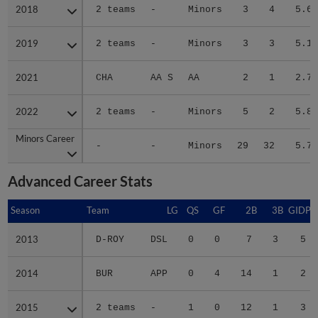
2018
2018
2 teams
-
Minors
3
4
5.64
2019
2019
2 teams
-
Minors
3
3
5.17
2021
2021
CHA
AA S
AA
2
1
2.76
2022
2022
2 teams
-
Minors
5
2
5.83
Minors Career
Minors Career
-
-
Minors
29
32
5.71
Advanced Career Stats
Season
Season
Team
LG
QS
GF
2B
3B
GIDP
2013
2013
D-ROY
DSL
0
0
7
3
5
2014
2014
BUR
APP
0
4
14
1
2
2015
2015
2 teams
-
1
0
12
1
3