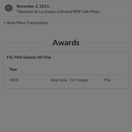
November 2, 2021
Tiburones de La Guaira activated RHP Julio Pinto.
+
Show More Transactions
Awards
FSL Mid-Season All-Star
Year
2019
Daytona Tortugas
FSL