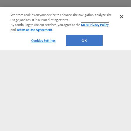
We store cookies on your device to enhance site navigation, analyze site
usage, and assist in our marketing efforts.
By continuing to use our services, you agree to the
MLB Privacy Policy
and
Terms of Use Agreement
.
Cookies Settings
OK