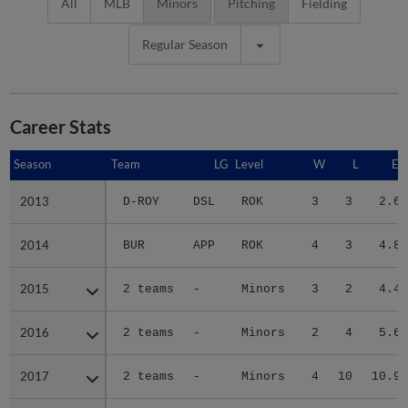
All
MLB
Minors
Pitching
Fielding
Regular Season
Career Stats
Season
Season
Team
LG
Level
W
L
ER
2013
2013
D-ROY
DSL
ROK
3
3
2.65
2014
2014
BUR
APP
ROK
4
3
4.83
2015
2015
2 teams
-
Minors
3
2
4.47
2016
2016
2 teams
-
Minors
2
4
5.67
2017
2017
2 teams
-
Minors
4
10
10.97