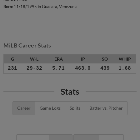
Born:
11/18/1995 in Guacara, Venezuela
MiLB Career Stats
G
W-L
ERA
IP
SO
WHIP
231
29-32
5.71
463.0
439
1.68
Stats
Career
Game Logs
Splits
Batter vs. Pitcher