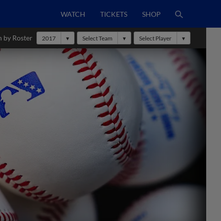
WATCH
TICKETS
SHOP
h by Roster
2017
Select Team
Select Player