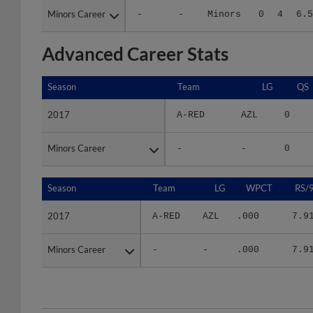
Advanced Career Stats
Season
Season
Team
LG
QS
2017
2017
A-RED
AZL
0
Minors Career
Minors Career
-
-
0
Season
Season
Team
LG
WPCT
RS/
2017
2017
A-RED
AZL
.000
7.9
Minors Career
Minors Career
-
-
.000
7.9