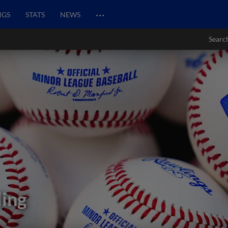
…
NGS
STATS
NEWS
Searc
ding