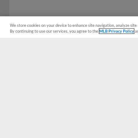
We store cookies on your device to enhance site navigation, analyze site 
By continuing to use our services, you agree to the
MLB Privacy Policy
a