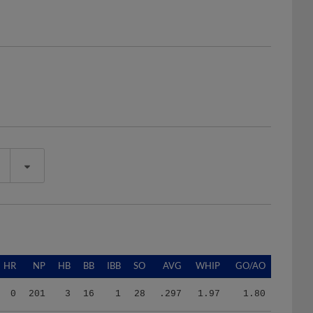
HR
NP
HB
BB
IBB
SO
AVG
WHIP
GO/AO
0
201
3
16
1
28
.297
1.97
1.80
0
201
3
16
1
28
.297
1.97
1.80