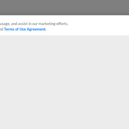
usage, and assist in our marketing efforts.
nd
Terms of Use Agreement
.