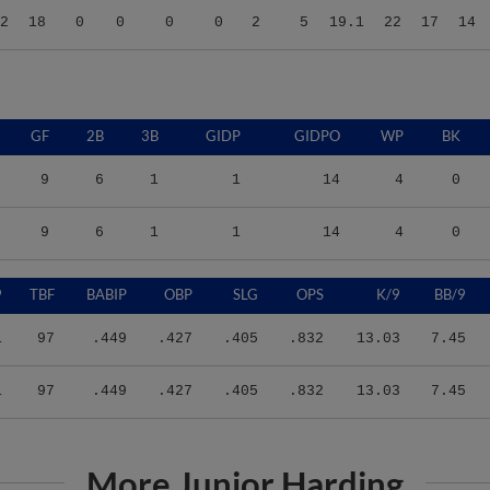
GF
2B
3B
GIDP
GIDPO
WP
BK
9
6
1
1
14
4
0
9
6
1
1
14
4
0
9
TBF
BABIP
OBP
SLG
OPS
K/9
BB/9
1
97
.449
.427
.405
.832
13.03
7.45
1
97
.449
.427
.405
.832
13.03
7.45
More Junior Harding