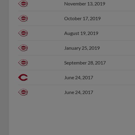
October 17, 2019
August 19, 2019
January 25, 2019
September 28, 2017
June 24, 2017
June 24, 2017