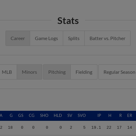
Stats
Career
Game Logs
Splits
Batter vs. Pitcher
MLB
Minors
Pitching
Fielding
Regular Season
A
G
GS
CG
SHO
HLD
SV
SVO
IP
H
R
ER
2
18
0
0
0
0
2
5
19.1
22
17
14
2
18
0
0
0
0
2
5
19.1
22
17
14