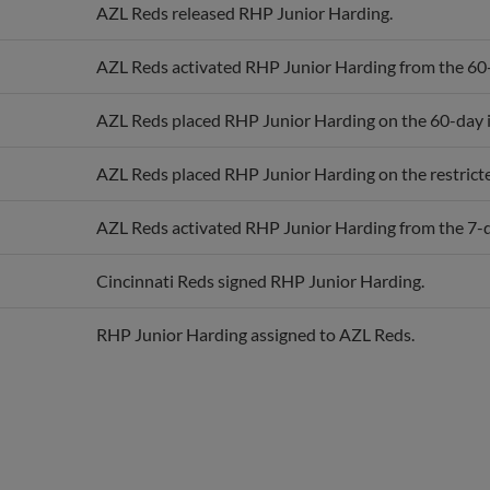
AZL Reds activated RHP Junior Harding from the 60-d
AZL Reds placed RHP Junior Harding on the 60-day in
AZL Reds placed RHP Junior Harding on the restricted
AZL Reds activated RHP Junior Harding from the 7-da
Cincinnati Reds signed RHP Junior Harding.
RHP Junior Harding assigned to AZL Reds.