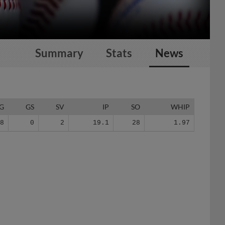
Summary
Stats
News
G
GS
SV
IP
SO
WHIP
18
0
2
19.1
28
1.97