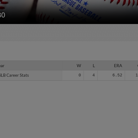
80
ear
ear
W
L
ERA
iLB Career Stats
iLB Career Stats
0
4
6.52