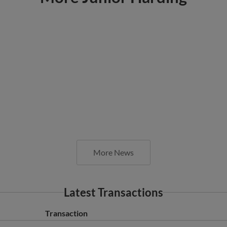
More News
Latest Transactions
Transaction
AZL Reds released RHP Junior Harding.