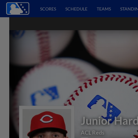
SCORES
SCHEDULE
TEAMS
STANDI
Junior Har
ACL Reds