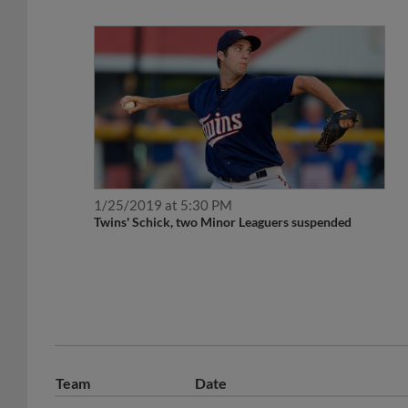
1/25/2019 at 5:30 PM
Twins' Schick, two Minor Leaguers suspended
Team
Date
November 13, 2019