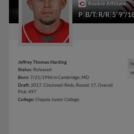
Rookie Affiliate
P
B/T: R/R
5' 9"/1
Jeffrey Thomas Harding
Y
Y
Status:
Released
M
M
Born:
7/21/1996 in Cambridge, MD
Draft:
2017, Cincinnati Reds, Round: 17, Overall
Pick: 497
College:
Chipola Junior College