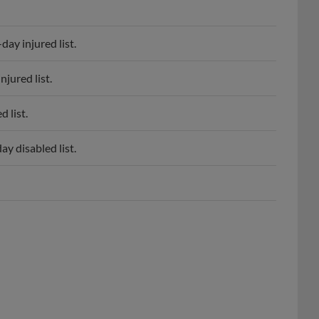
ay injured list.
jured list.
 list.
y disabled list.