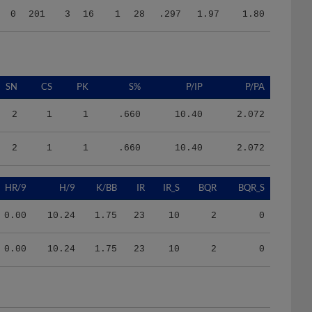
SN
CS
PK
S%
P/IP
P/PA
2
1
1
.660
10.40
2.072
2
1
1
.660
10.40
2.072
HR/9
H/9
K/BB
IR
IR_S
BQR
BQR_S
0.00
10.24
1.75
23
10
2
0
0.00
10.24
1.75
23
10
2
0