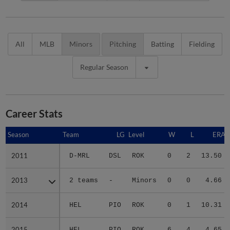
All
MLB
Minors
Pitching
Batting
Fielding
Regular Season
Career Stats
Season
Season
Team
LG
Level
W
L
ERA
2011
2011
D-MRL
DSL
ROK
0
2
13.50
2013
2013
2 teams
-
Minors
0
0
4.66
2014
2014
HEL
PIO
ROK
0
1
10.31
2015
2015
HEL
PIO
ROK
6
4
4.65