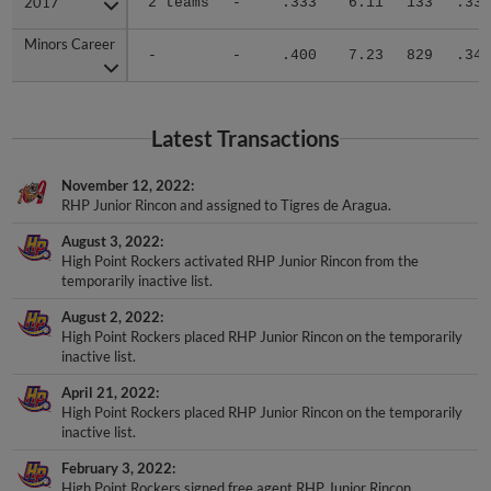
Minors Career
Minors Career
-
-
.400
7.23
829
.349
Latest Transactions
November 12, 2022
RHP Junior Rincon and assigned to Tigres de Aragua.
August 3, 2022
High Point Rockers activated RHP Junior Rincon from the
temporarily inactive list.
August 2, 2022
High Point Rockers placed RHP Junior Rincon on the temporarily
inactive list.
April 21, 2022
High Point Rockers placed RHP Junior Rincon on the temporarily
inactive list.
February 3, 2022
High Point Rockers signed free agent RHP Junior Rincon.