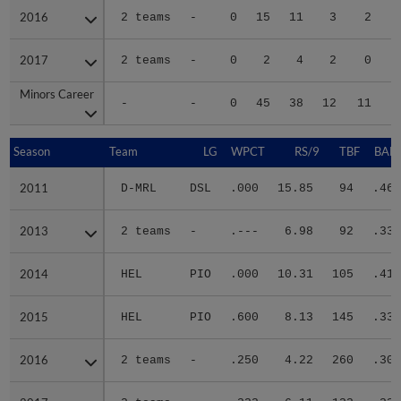
2016
2016
2 teams
-
0
15
11
3
2
2017
2017
2 teams
-
0
2
4
2
0
Minors Career
Minors Career
-
-
0
45
38
12
11
1
Season
Season
Team
LG
WPCT
RS/9
TBF
BABI
2011
2011
D-MRL
DSL
.000
15.85
94
.468
2013
2013
2 teams
-
.---
6.98
92
.333
2014
2014
HEL
PIO
.000
10.31
105
.419
2015
2015
HEL
PIO
.600
8.13
145
.333
2016
2016
2 teams
-
.250
4.22
260
.300
2017
2017
2 teams
-
.333
6.11
133
.333