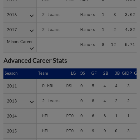
2016
2016
2 teams
-
Minors
1
3
3.62
2017
2017
2 teams
-
Minors
1
2
4.82
Minors Career
Minors Career
-
-
Minors
8
12
5.71
Advanced Career Stats
Season
Season
Team
LG
QS
GF
2B
3B
GIDP
GI
2011
2011
D-MRL
DSL
0
5
4
4
3
2013
2013
2 teams
-
0
8
4
2
2
2014
2014
HEL
PIO
0
6
6
1
1
2015
2015
HEL
PIO
0
9
9
0
3