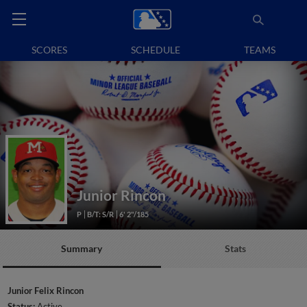
SCORES
SCHEDULE
TEAMS
Junior Rincon
P
B/T: S/R
6' 2"/185
Summary
Stats
Junior Felix Rincon
Status:
Active