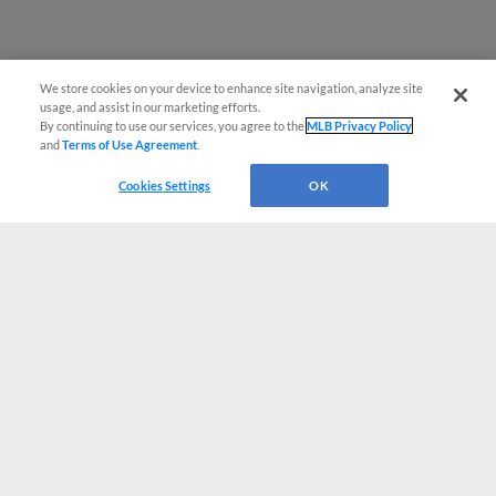
We store cookies on your device to enhance site navigation, analyze site
usage, and assist in our marketing efforts.
By continuing to use our services, you agree to the
MLB Privacy Policy
and
Terms of Use Agreement
.
Cookies Settings
OK