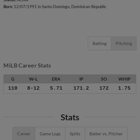
Born:
12/07/1991 in Santo Domingo, Dominican Republic
Batting
Pitching
MiLB Career Stats
G
W-L
ERA
IP
SO
WHIP
110
8-12
5.71
171.2
172
1.75
Stats
Career
Game Logs
Splits
Batter vs. Pitcher