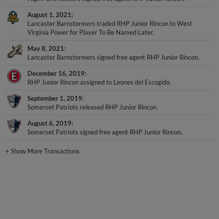
August 1, 2021
Lancaster Barnstormers traded RHP Junior Rincon to West
Virginia Power for Player To Be Named Later.
May 8, 2021
Lancaster Barnstormers signed free agent RHP Junior Rincon.
December 16, 2019
RHP Junior Rincon assigned to Leones del Escogido.
September 1, 2019
Somerset Patriots released RHP Junior Rincon.
August 6, 2019
Somerset Patriots signed free agent RHP Junior Rincon.
+
Show More Transactions