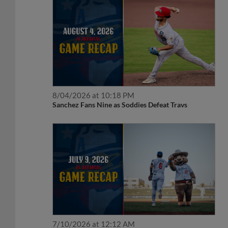
8/04/2026 at 10:18 PM
Sanchez Fans Nine as Soddies Defeat Travs
7/10/2026 at 12:12 AM