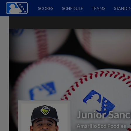
SCORES
SCHEDULE
TEAMS
STANDI
Junior San
Amarillo Sod Poodles