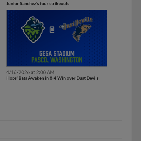
Junior Sanchez's four strikeouts
4/16/2026 at 2:08 AM
Hops' Bats Awaken in 8-4 Win over Dust Devils