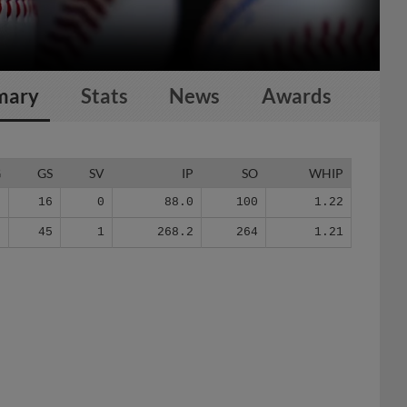
mary
Stats
News
Awards
G
GS
SV
IP
SO
WHIP
9
16
0
88.0
100
1.22
5
45
1
268.2
264
1.21