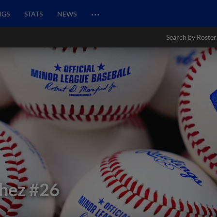
…
NGS
STATS
NEWS
Search by Roster
chez
#26