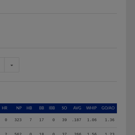
HR
NP
HB
BB
IBB
SO
AVG
WHIP
GO/AO
0
323
7
17
0
39
.187
1.06
1.36
2
562
0
18
0
37
.266
1.56
1.23