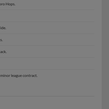
oro Hops.
ide.
s.
ack.
minor league contract.