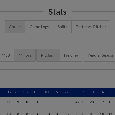
Stats
Career
Game Logs
Splits
Batter vs. Pitcher
MLB
Minors
Pitching
Fielding
Regular Season
RA
G
GS
CG
SHO
HLD
SV
SVO
IP
H
R
ER
76
11
9
0
0
0
0
0
42.1
28
17
13
78
13
0
0
0
1
1
2
33.1
34
18
14