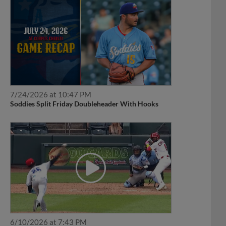
7/24/2026 at 10:47 PM
Soddies Split Friday Doubleheader With Hooks
6/10/2026 at 7:43 PM