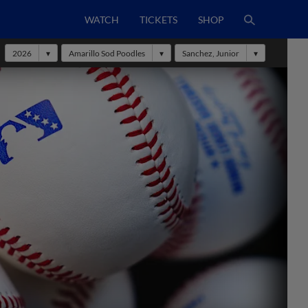
WATCH
TICKETS
SHOP
2026
Amarillo Sod Poodles
Sanchez, Junior