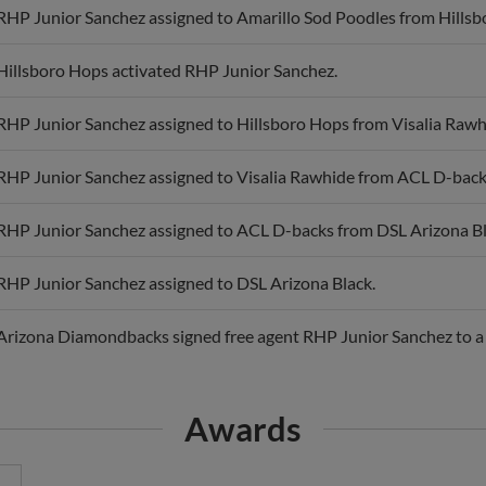
RHP Junior Sanchez assigned to Amarillo Sod Poodles from Hillsb
Hillsboro Hops activated RHP Junior Sanchez.
RHP Junior Sanchez assigned to Hillsboro Hops from Visalia Rawh
RHP Junior Sanchez assigned to Visalia Rawhide from ACL D-back
RHP Junior Sanchez assigned to ACL D-backs from DSL Arizona Bl
RHP Junior Sanchez assigned to DSL Arizona Black.
Arizona Diamondbacks signed free agent RHP Junior Sanchez to a 
Awards