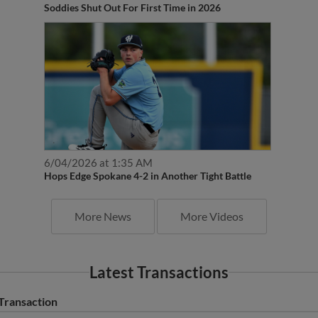
Soddies Shut Out For First Time in 2026
6/04/2026 at 1:35 AM
Hops Edge Spokane 4-2 in Another Tight Battle
More News
More Videos
Latest Transactions
Transaction