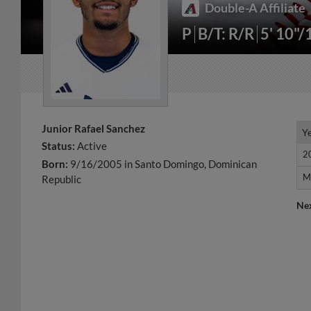
Double-A Affiliate
P
B/T: R/R
5' 10"/
Junior Rafael Sanchez
Y
Y
Status:
Active
2
2
Born:
9/16/2005 in Santo Domingo, Dominican
M
M
Republic
Ne