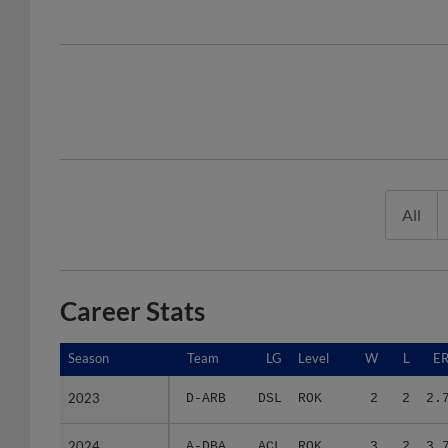
All
Career Stats
Season
Season
Team
LG
Level
W
L
E
2023
2023
D-ARB
DSL
ROK
2
2
2.
2024
2024
A-DBA
ACL
ROK
3
2
3.