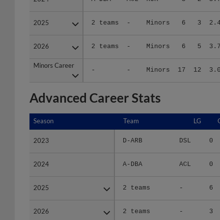
2025
2025
2 teams
-
Minors
6
3
2.
2026
2026
2 teams
-
Minors
6
5
3.
Minors Career
Minors Career
-
-
Minors
17
12
3.
Advanced Career Stats
Season
Season
Team
LG
2023
2023
D-ARB
DSL
0
2024
2024
A-DBA
ACL
0
2025
2025
2 teams
-
6
2026
2026
2 teams
-
3