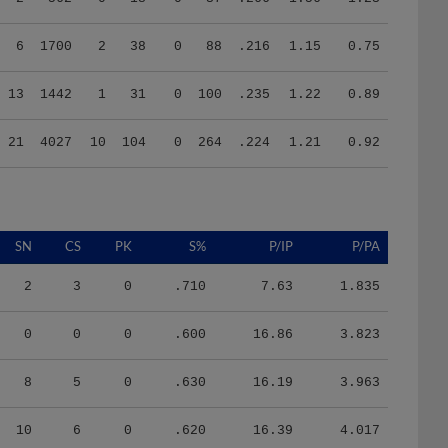
6
1700
2
38
0
88
.216
1.15
0.75
13
1442
1
31
0
100
.235
1.22
0.89
21
4027
10
104
0
264
.224
1.21
0.92
SN
CS
PK
S%
P/IP
P/PA
2
3
0
.710
7.63
1.835
0
0
0
.600
16.86
3.823
8
5
0
.630
16.19
3.963
10
6
0
.620
16.39
4.017