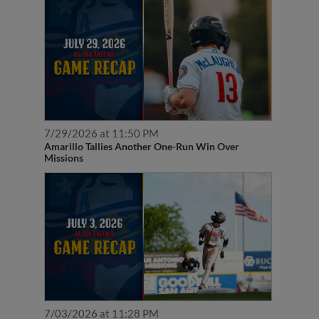
7/29/2026 at 11:50 PM
Amarillo Tallies Another One-Run Win Over
Missions
7/03/2026 at 11:28 PM