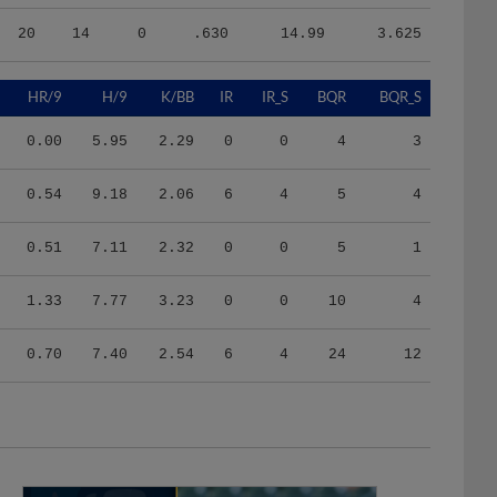
20
14
0
.630
14.99
3.625
HR/9
H/9
K/BB
IR
IR_S
BQR
BQR_S
0.00
5.95
2.29
0
0
4
3
0.54
9.18
2.06
6
4
5
4
0.51
7.11
2.32
0
0
5
1
1.33
7.77
3.23
0
0
10
4
0.70
7.40
2.54
6
4
24
12