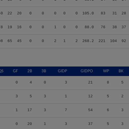
40
22
20
0
0
0
0
0
105.0
83
31
28
78
19
16
0
0
1
0
0
88.0
76
38
37
08
65
45
0
0
2
1
2
268.2
221
104
92
QS
GF
2B
3B
GIDP
GIDPO
WP
BK
0
4
0
3
21
8
5
3
5
3
1
12
5
2
1
17
3
7
54
6
3
0
20
1
3
37
5
3