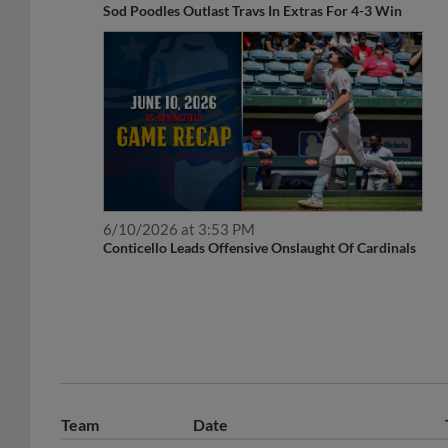
Sod Poodles Outlast Travs In Extras For 4-3 Win
6/10/2026 at 3:53 PM
Conticello Leads Offensive Onslaught Of Cardinals
Team
Date