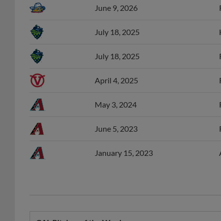
June 9, 2026
July 18, 2025
July 18, 2025
April 4, 2025
May 3, 2024
June 5, 2023
January 15, 2023