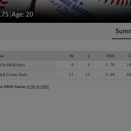
175
Age: 20
Sum
ear
ear
W
L
ERA
026 MiLB Stats
026 MiLB Stats
6
5
3.78
1
iLB Career Stats
iLB Career Stats
17
12
3.08
6
xt AMA Game:
8-06 @ ARK