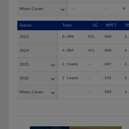
Minors Career
Minors Career
-
-
9
Season
Season
Team
LG
WPCT
R
2023
2023
D-ARB
DSL
.500
3.
2024
2024
A-DBA
ACL
.600
4.
2025
2025
2 teams
-
.667
2.
2026
2026
2 teams
-
.545
3.
Minors Career
Minors Career
-
-
.586
3.