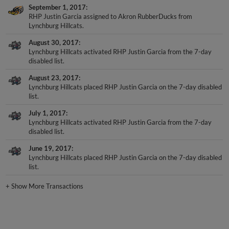
September 1, 2017
RHP Justin Garcia assigned to Akron RubberDucks from
Lynchburg Hillcats.
August 30, 2017
Lynchburg Hillcats activated RHP Justin Garcia from the 7-day
disabled list.
August 23, 2017
Lynchburg Hillcats placed RHP Justin Garcia on the 7-day disabled
list.
July 1, 2017
Lynchburg Hillcats activated RHP Justin Garcia from the 7-day
disabled list.
June 19, 2017
Lynchburg Hillcats placed RHP Justin Garcia on the 7-day disabled
list.
+
Show More Transactions