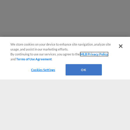
We store cookies on your device to enhance site navigation, analyze site
usage, and assist in our marketing efforts.
By continuing to use our services, you agree to the
MLB Privacy Policy
and
Terms of Use Agreement
.
Cookies Settings
OK