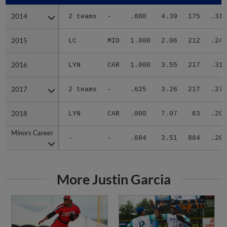
2014
2014
2 teams
-
.600
4.39
175
.314
2015
2015
LC
MID
1.000
2.06
212
.240
2016
2016
LYN
CAR
1.000
3.55
217
.317
2017
2017
2 teams
-
.625
3.26
217
.275
2018
2018
LYN
CAR
.000
7.07
63
.293
Minors Career
Minors Career
-
-
.684
3.51
884
.285
More Justin Garcia