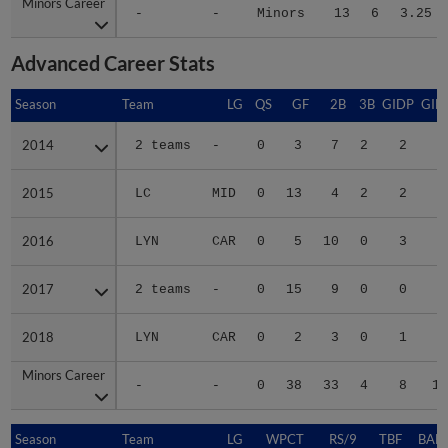
Minors Career
Minors Career
-
-
Minors
13
6
3.25
Advanced Career Stats
Season
Season
Team
LG
QS
GF
2B
3B
GIDP
GID
2014
2014
2 teams
-
0
3
7
2
2
2
2015
2015
LC
MID
0
13
4
2
2
2
2016
2016
LYN
CAR
0
5
10
0
3
3
2017
2017
2 teams
-
0
15
9
0
0
2
2018
2018
LYN
CAR
0
2
3
0
1
1
Minors Career
Minors Career
-
-
0
38
33
4
8
11
Season
Season
Team
LG
WPCT
RS/9
TBF
BABI