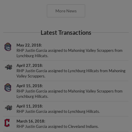
More News
Latest Transactions
May 22, 2018
RHP Justin Garcia assigned to Mahoning Valley Scrappers from
Lynchburg Hillcats.
April 27, 2018
RHP Justin Garcia assigned to Lynchburg Hillcats from Mahoning
Valley Scrappers.
April 15, 2018
RHP Justin Garcia assigned to Mahoning Valley Scrappers from
Lynchburg Hillcats.
April 11, 2018
RHP Justin Garcia assigned to Lynchburg Hillcats.
March 16, 2018
RHP Justin Garcia assigned to Cleveland Indians.