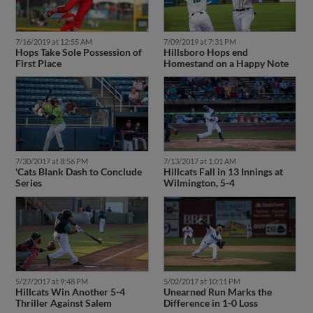
7/16/2019 at 12:55 AM
7/09/2019 at 7:31 PM
Hops Take Sole Possession of
Hillsboro Hops end
First Place
Homestand on a Happy Note
7/30/2017 at 8:56 PM
7/13/2017 at 1:01 AM
'Cats Blank Dash to Conclude
Hillcats Fall in 13 Innings at
Series
Wilmington, 5-4
5/27/2017 at 9:48 PM
5/02/2017 at 10:11 PM
Hillcats Win Another 5-4
Unearned Run Marks the
Thriller Against Salem
Difference in 1-0 Loss