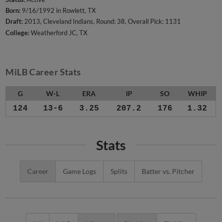
Born:
9/16/1992 in Rowlett, TX
Draft:
2013, Cleveland Indians, Round: 38, Overall Pick: 1131
College:
Weatherford JC, TX
MiLB Career Stats
G
W-L
ERA
IP
SO
WHIP
124
13-6
3.25
207.2
176
1.32
Stats
Career
Game Logs
Splits
Batter vs. Pitcher