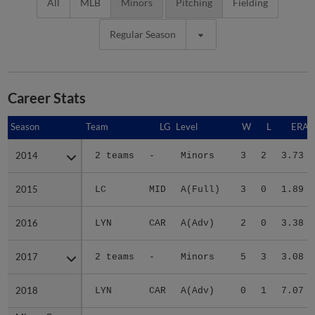
All
MLB
Minors
Pitching
Fielding
Regular Season
Career Stats
Season
Season
Team
LG
Level
W
L
ERA
2014
2014
2 teams
-
Minors
3
2
3.73
2015
2015
LC
MID
A(Full)
3
0
1.89
2016
2016
LYN
CAR
A(Adv)
2
0
3.38
2017
2017
2 teams
-
Minors
5
3
3.08
2018
2018
LYN
CAR
A(Adv)
0
1
7.07