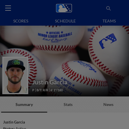
SCORES
SCHEDULE
TEAMS
Justin Garcia
P
B/T: R/R
6' 1"/180
Summary
Stats
News
Justin Garcia
Status:
Active