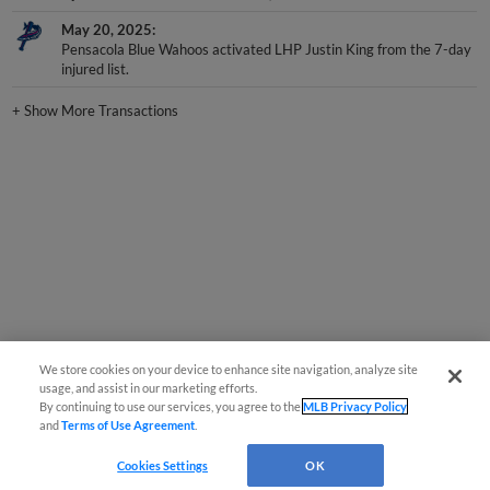
May 20, 2025
Pensacola Blue Wahoos activated LHP Justin King from the 7-day
injured list.
+
Show More Transactions
We store cookies on your device to enhance site navigation, analyze site
usage, and assist in our marketing efforts.
By continuing to use our services, you agree to the
MLB Privacy Policy
and
Terms of Use Agreement
.
Cookies Settings
OK