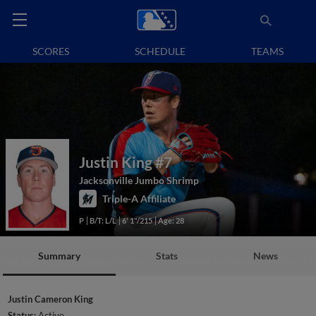
SCORES
SCHEDULE
TEAMS
Justin King
#7
Jacksonville Jumbo Shrimp
Triple-A Affiliate
P
B/T: L/L
6' 1"/215
Age: 28
Summary
Stats
News
Justin Cameron King
Status:
Active