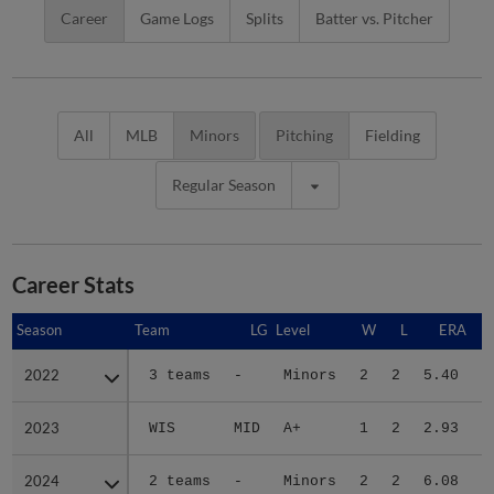
Career
Game Logs
Splits
Batter vs. Pitcher
All
MLB
Minors
Pitching
Fielding
Regular Season
Career Stats
Season
Season
Team
LG
Level
W
L
ERA
2022
2022
3 teams
-
Minors
2
2
5.40
2023
2023
WIS
MID
A+
1
2
2.93
2024
2024
2 teams
-
Minors
2
2
6.08