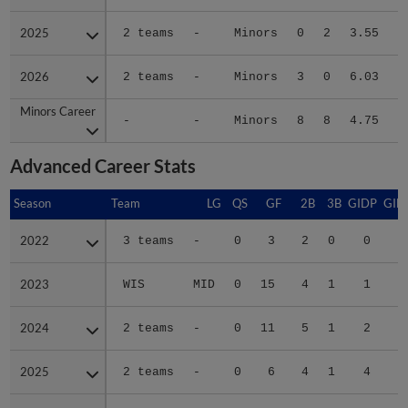
2025
2025
2 teams
-
Minors
0
2
3.55
2026
2026
2 teams
-
Minors
3
0
6.03
Minors Career
Minors Career
-
-
Minors
8
8
4.75
1
Advanced Career Stats
Season
Season
Team
LG
QS
GF
2B
3B
GIDP
GID
2022
2022
3 teams
-
0
3
2
0
0
2023
2023
WIS
MID
0
15
4
1
1
1
2024
2024
2 teams
-
0
11
5
1
2
1
2025
2025
2 teams
-
0
6
4
1
4
2