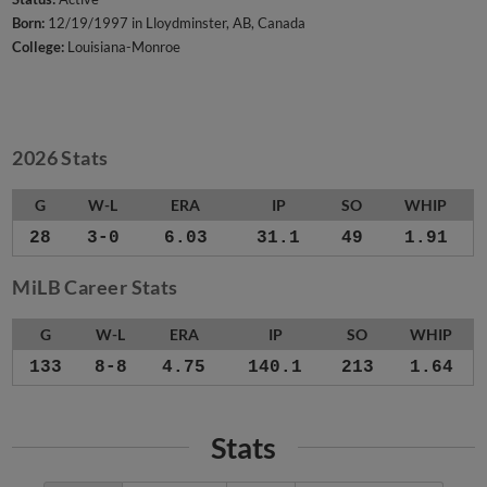
Born:
12/19/1997 in Lloydminster, AB, Canada
College:
Louisiana-Monroe
2026 Stats
G
W-L
ERA
IP
SO
WHIP
28
3-0
6.03
31.1
49
1.91
MiLB Career Stats
G
W-L
ERA
IP
SO
WHIP
133
8-8
4.75
140.1
213
1.64
Stats