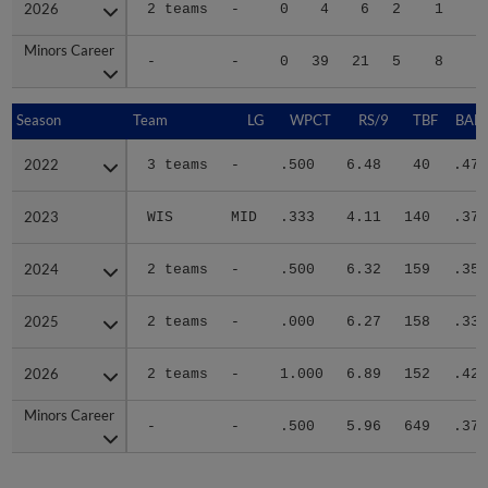
2026
2026
2 teams
-
0
4
6
2
1
1
Minors Career
Minors Career
-
-
0
39
21
5
8
7
Season
Season
Team
LG
WPCT
RS/9
TBF
BABI
2022
2022
3 teams
-
.500
6.48
40
.476
2023
2023
WIS
MID
.333
4.11
140
.379
2024
2024
2 teams
-
.500
6.32
159
.359
2025
2025
2 teams
-
.000
6.27
158
.333
2026
2026
2 teams
-
1.000
6.89
152
.425
Minors Career
Minors Career
-
-
.500
5.96
649
.379