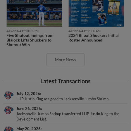
4/06/2024 at 10:02 PM
4/01/2024 at 11:00 AM
Five Shutout Innings from
2024 Biloxi Shuckers Initial
Blalock Lifts Shuckers to
Roster Announced
Shutout Win
More News
Latest Transactions
July 12, 2026
LHP Justin King assigned to Jacksonville Jumbo Shrimp.
June 26, 2026
Jacksonville Jumbo Shrimp transferred LHP Justin King to the
Development List.
May 20, 2026