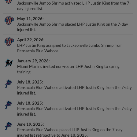
Jacksonville Jumbo Shrimp activated LHP Justin King from the 7-
day injured list.
May 11, 2026
Jacksonville Jumbo Shrimp placed LHP Justin King on the 7-day
injured list.
April 29, 2026
LHP Justin King assigned to Jacksonville Jumbo Shrimp from
Pensacola Blue Wahoos.
January 29, 2026
Miami Marlins invited non-roster LHP Justin King to spring
training.
July 18, 2025
Pensacola Blue Wahoos activated LHP Justin King from the 7-day
injured list.
July 18, 2025
Pensacola Blue Wahoos activated LHP Justin King from the 7-day
injured list.
June 19, 2025
Pensacola Blue Wahoos placed LHP Justin King on the 7-day
injured list retroactive to June 18, 2025.