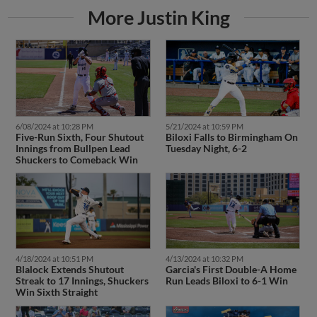
More Justin King
6/08/2024 at 10:28 PM
5/21/2024 at 10:59 PM
Five-Run Sixth, Four Shutout
Biloxi Falls to Birmingham On
Innings from Bullpen Lead
Tuesday Night, 6-2
Shuckers to Comeback Win
4/18/2024 at 10:51 PM
4/13/2024 at 10:32 PM
Blalock Extends Shutout
Garcia's First Double-A Home
Streak to 17 Innings, Shuckers
Run Leads Biloxi to 6-1 Win
Win Sixth Straight