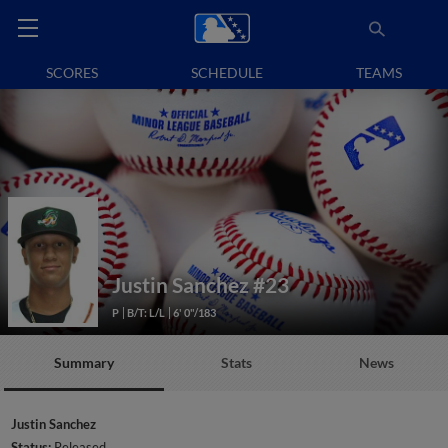
SCORES
SCHEDULE
TEAMS
Justin Sanchez
#23
P
B/T: L/L
6' 0"/183
Summary
Stats
News
Justin Sanchez
Status:
Released