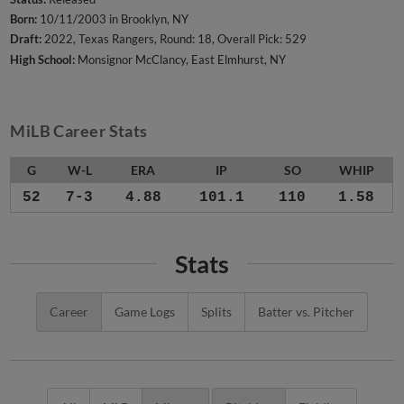
Born:
10/11/2003 in Brooklyn, NY
Draft:
2022, Texas Rangers, Round: 18, Overall Pick: 529
High School:
Monsignor McClancy, East Elmhurst, NY
MiLB Career Stats
G
W-L
ERA
IP
SO
WHIP
52
7-3
4.88
101.1
110
1.58
Stats
Career
Game Logs
Splits
Batter vs. Pitcher