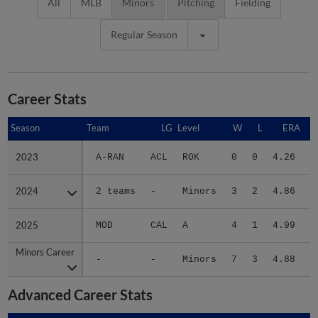
All
MLB
Minors
Pitching
Fielding
Regular Season
Career Stats
Season
Season
Team
LG
Level
W
L
ERA
2023
2023
A-RAN
ACL
ROK
0
0
4.26
2024
2024
2 teams
-
Minors
3
2
4.86
2
2025
2025
MOD
CAL
A
4
1
4.99
2
Minors Career
Minors Career
-
-
Minors
7
3
4.88
5
Advanced Career Stats