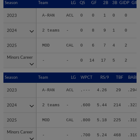
Season
Season
Team
LG
QS
GF
2B
3B
GIDP
GID
2023
2023
A-RAN
ACL
0
0
1
0
0
2024
2024
2 teams
-
0
8
9
1
0
2
2025
2025
MOD
CAL
0
6
7
4
2
2
Minors Career
Minors Career
-
-
0
14
17
5
2
5
Season
Season
Team
LG
WPCT
RS/9
TBF
BABIP
2023
2023
A-RAN
ACL
.---
4.26
29
.294
2024
2024
2 teams
-
.600
5.44
214
.323
2025
2025
MOD
CAL
.800
5.18
225
.318
Minors Career
Minors Career
-
-
.700
5.24
468
.319