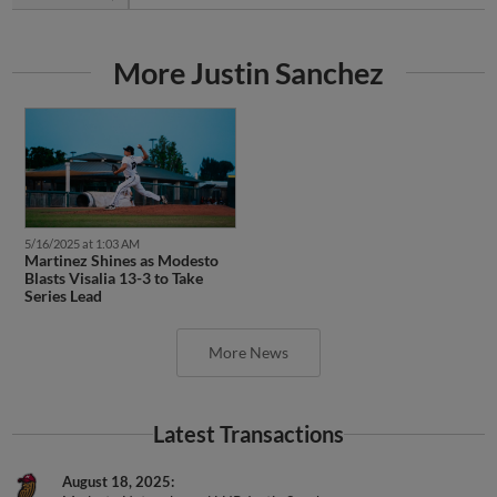
More Justin Sanchez
5/16/2025 at 1:03 AM
Martinez Shines as Modesto
Blasts Visalia 13-3 to Take
Series Lead
More News
Latest Transactions
August 18, 2025