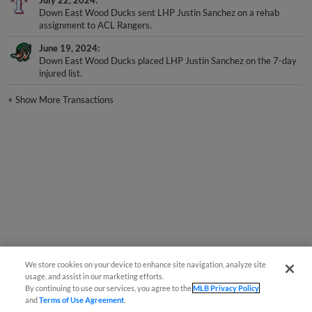
Down East Wood Ducks sent LHP Justin Sanchez on a rehab
assignment to ACL Rangers.
June 19, 2024
Down East Wood Ducks placed LHP Justin Sanchez on the 7-day
injured list.
+
Show More Transactions
We store cookies on your device to enhance site navigation, analyze site
usage, and assist in our marketing efforts.
By continuing to use our services, you agree to the
MLB Privacy Policy
and
Terms of Use Agreement
.