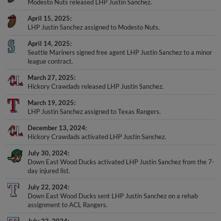
Modesto Nuts released LHP Justin Sanchez.
April 15, 2025
LHP Justin Sanchez assigned to Modesto Nuts.
April 14, 2025
Seattle Mariners signed free agent LHP Justin Sanchez to a minor
league contract.
March 27, 2025
Hickory Crawdads released LHP Justin Sanchez.
March 19, 2025
LHP Justin Sanchez assigned to Texas Rangers.
December 13, 2024
Hickory Crawdads activated LHP Justin Sanchez.
July 30, 2024
Down East Wood Ducks activated LHP Justin Sanchez from the 7-
day injured list.
July 22, 2024
Down East Wood Ducks sent LHP Justin Sanchez on a rehab
assignment to ACL Rangers.
July 22, 2024