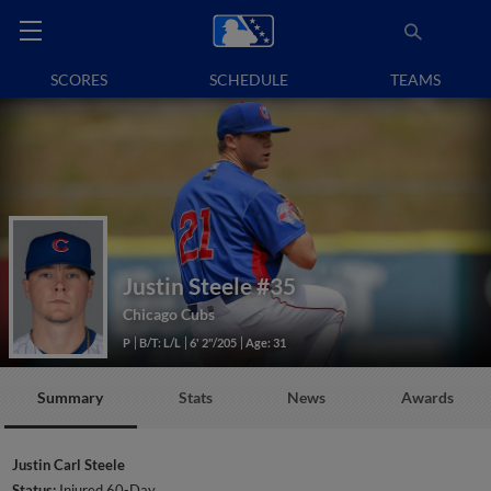
SCORES
SCHEDULE
TEAMS
Justin Steele
#35
Chicago Cubs
P
B/T: L/L
6' 2"/205
Age: 31
Summary
Stats
News
Awards
Justin Carl Steele
Status:
Injured 60-Day