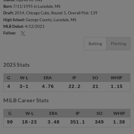
Born:
7/11/1995 in Lucedale, MS
Draft:
2014, Chicago Cubs, Round: 5, Overall Pick: 139
High School:
George County, Lucedale, MS
MLB Debut:
4/12/2021
Follow:
Batting
Pitching
2025 Stats
G
W-L
ERA
IP
SO
WHIP
4
3-1
4.76
22.2
21
1.15
MiLB Career Stats
G
W-L
ERA
IP
SO
WHIP
90
18-23
3.48
351.1
349
1.38