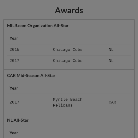
Awards
MiLB.com Organization All-Star
Year
2015
Chicago Cubs
NL
2017
Chicago Cubs
NL
CAR Mid-Season All-Star
Year
Myrtle Beach
2017
CAR
Pelicans
NL All-Star
Year