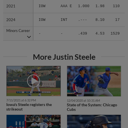
2021
2021
IOW
AAA E
1.000
1.98
110
.
2024
2024
IOW
INT
.---
8.10
17
.
Minors Career
Minors Career
-
-
.439
4.53
1529
.
More Justin Steele
7/11/2021 at 6:32 PM
12/04/2020 at 10:31 AM
Iowa's Steele registers the
State of the System: Chicago
strikeout
Cubs