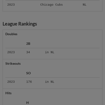
2023
Chicago Cubs
NL
League Rankings
Doubles
2B
2023
34
in NL
Strikeouts
SO
2023
176
in NL
Hits
H