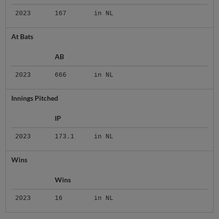
2023
167
in NL
At Bats
AB
2023
666
in NL
Innings Pitched
IP
2023
173.1
in NL
Wins
Wins
2023
16
in NL