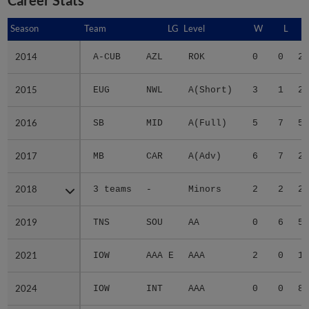
Season
Season
Team
LG
Level
W
L
2014
2014
A-CUB
AZL
ROK
0
0
2.
2015
2015
EUG
NWL
A(Short)
3
1
2.
2016
2016
SB
MID
A(Full)
5
7
5.
2017
2017
MB
CAR
A(Adv)
6
7
2.
2018
2018
3 teams
-
Minors
2
2
2.
2019
2019
TNS
SOU
AA
0
6
5.
2021
2021
IOW
AAA E
AAA
2
0
1.
2024
2024
IOW
INT
AAA
0
0
8.