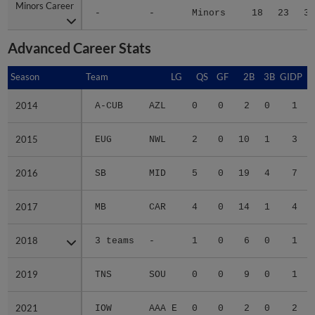
Minors Career
Minors Career
-
-
Minors
18
23
3.
Advanced Career Stats
Season
Season
Team
LG
QS
GF
2B
3B
GIDP
G
2014
2014
A-CUB
AZL
0
0
2
0
1
2015
2015
EUG
NWL
2
0
10
1
3
2016
2016
SB
MID
5
0
19
4
7
2017
2017
MB
CAR
4
0
14
1
4
2018
2018
3 teams
-
1
0
6
0
1
2019
2019
TNS
SOU
0
0
9
0
1
2021
2021
IOW
AAA E
0
0
2
0
2