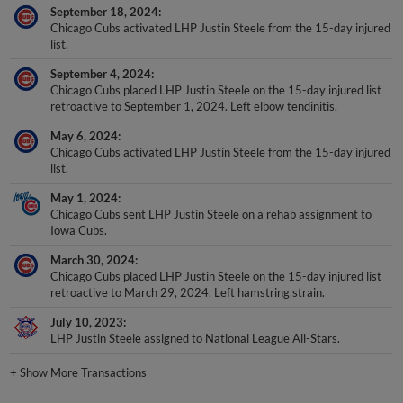
September 18, 2024
Chicago Cubs activated LHP Justin Steele from the 15-day injured
list.
September 4, 2024
Chicago Cubs placed LHP Justin Steele on the 15-day injured list
retroactive to September 1, 2024. Left elbow tendinitis.
May 6, 2024
Chicago Cubs activated LHP Justin Steele from the 15-day injured
list.
May 1, 2024
Chicago Cubs sent LHP Justin Steele on a rehab assignment to
Iowa Cubs.
March 30, 2024
Chicago Cubs placed LHP Justin Steele on the 15-day injured list
retroactive to March 29, 2024. Left hamstring strain.
July 10, 2023
LHP Justin Steele assigned to National League All-Stars.
+
Show More Transactions