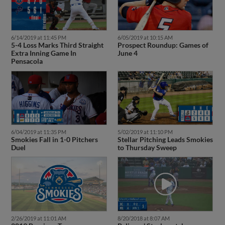
6/14/2019 at 11:45 PM
6/05/2019 at 10:15 AM
5-4 Loss Marks Third Straight
Prospect Roundup: Games of
Extra Inning Game In
June 4
Pensacola
6/04/2019 at 11:35 PM
5/02/2019 at 11:10 PM
Smokies Fall in 1-0 Pitchers
Stellar Pitching Leads Smokies
Duel
to Thursday Sweep
2/26/2019 at 11:01 AM
8/20/2018 at 8:07 AM