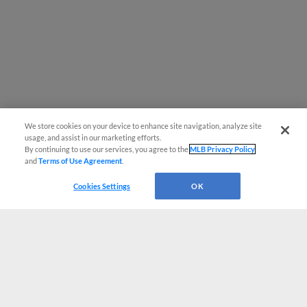
We store cookies on your device to enhance site navigation, analyze site
usage, and assist in our marketing efforts.
By continuing to use our services, you agree to the
MLB Privacy Policy
and
Terms of Use Agreement
.
Cookies Settings
OK