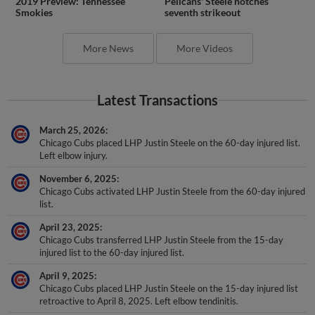
2019 Preview: Tennessee
Pelicans' Steele notches
Smokies
seventh strikeout
More News
More Videos
Latest Transactions
March 25, 2026
Chicago Cubs placed LHP Justin Steele on the 60-day injured list.
Left elbow injury.
November 6, 2025
Chicago Cubs activated LHP Justin Steele from the 60-day injured
list.
April 23, 2025
Chicago Cubs transferred LHP Justin Steele from the 15-day
injured list to the 60-day injured list.
April 9, 2025
Chicago Cubs placed LHP Justin Steele on the 15-day injured list
retroactive to April 8, 2025. Left elbow tendinitis.