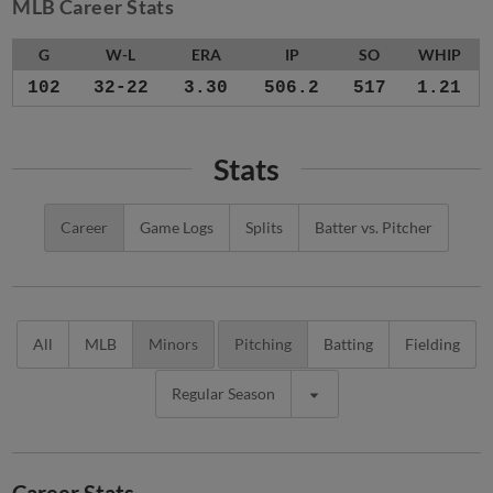
MLB Career Stats
G
W-L
ERA
IP
SO
WHIP
102
32-22
3.30
506.2
517
1.21
Stats
Career
Game Logs
Splits
Batter vs. Pitcher
All
MLB
Minors
Pitching
Batting
Fielding
Regular Season
Career Stats