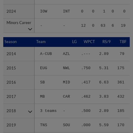
2024
2024
IOW
INT
0
0
1
0
0
Minors Career
Minors Career
-
-
12
0
63
6
19
Season
Season
Team
LG
WPCT
RS/9
TBF
2014
2014
A-CUB
AZL
.---
2.89
79
.
2015
2015
EUG
NWL
.750
5.31
175
.
2016
2016
SB
MID
.417
6.63
361
.
2017
2017
MB
CAR
.462
3.83
432
.
2018
2018
3 teams
-
.500
2.89
185
.
2019
2019
TNS
SOU
.000
5.59
170
.