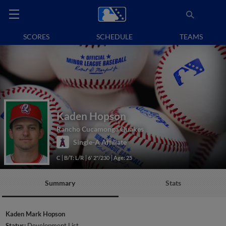
SCORES
SCHEDULE
TEAMS
Kaden Hopson
Rancho Cucamonga Quakes
Single-A Affiliate
C
B/T: L/R
6' 2"/230
Age: 25
Summary
Stats
Kaden Mark Hopson
Status:
Development List