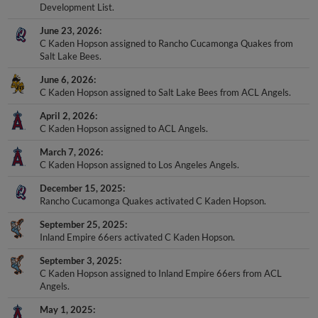
Development List.
June 23, 2026
C Kaden Hopson assigned to Rancho Cucamonga Quakes from
Salt Lake Bees.
June 6, 2026
C Kaden Hopson assigned to Salt Lake Bees from ACL Angels.
April 2, 2026
C Kaden Hopson assigned to ACL Angels.
March 7, 2026
C Kaden Hopson assigned to Los Angeles Angels.
December 15, 2025
Rancho Cucamonga Quakes activated C Kaden Hopson.
September 25, 2025
Inland Empire 66ers activated C Kaden Hopson.
September 3, 2025
C Kaden Hopson assigned to Inland Empire 66ers from ACL
Angels.
May 1, 2025