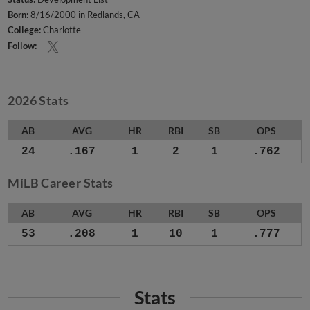
Born:
8/16/2000 in Redlands, CA
College:
Charlotte
Follow:
2026 Stats
AB
AVG
HR
RBI
SB
OPS
24
.167
1
2
1
.762
MiLB Career Stats
AB
AVG
HR
RBI
SB
OPS
53
.208
1
10
1
.777
Stats