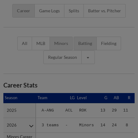
Career
Game Logs
Splits
Batter vs. Pitcher
All
MLB
Minors
Batting
Fielding
Regular Season
Career Stats
Season
Season
Team
LG
Level
G
AB
R
2025
2025
A-ANG
ACL
ROK
13
29
11
2026
2026
3 teams
-
Minors
14
24
8
Minors Career
Minors Career