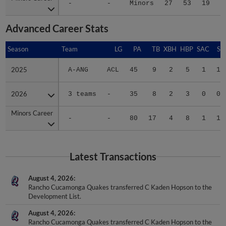
-
-
Minors
27
53
19
1
Advanced Career Stats
Season
Season
Team
LG
PA
TB
XBH
HBP
SAC
SF
2025
2025
A-ANG
ACL
45
9
2
5
1
1
2026
2026
3 teams
-
35
8
2
3
0
0
Minors Career
Minors Career
-
-
80
17
4
8
1
1
Latest Transactions
August 4, 2026
Rancho Cucamonga Quakes transferred C Kaden Hopson to the
Development List.
August 4, 2026
Rancho Cucamonga Quakes transferred C Kaden Hopson to the