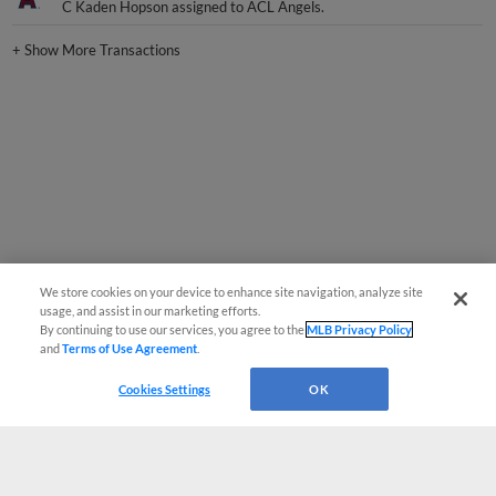
C Kaden Hopson assigned to ACL Angels.
+
Show More Transactions
We store cookies on your device to enhance site navigation, analyze site
usage, and assist in our marketing efforts.
By continuing to use our services, you agree to the
MLB Privacy Policy
and
Terms of Use Agreement
.
Cookies Settings
OK