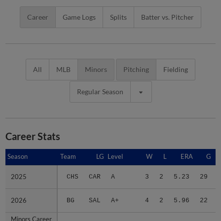
Career
Game Logs
Splits
Batter vs. Pitcher
All
MLB
Minors
Pitching
Fielding
Regular Season
Career Stats
Season
Season
Team
LG
Level
W
L
ERA
G
2025
2025
CHS
CAR
A
3
2
5.23
29
2026
2026
BG
SAL
A+
4
2
5.96
22
Minors Career
Minors Career
-
-
Minors
7
4
5.63
51