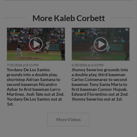
More Kaleb Corbett
7/31/2026 at 8:51 PM
6/30/2026 at 6:50 PM
Yordany De Los Santos
Jhonny Severino grounds into
grounds into a double play,
a double play, third baseman
shortstop Adrian Santana to
Carlos Colmenarez to second
second baseman Nicandro
baseman Tony Santa Maria to
Aybar to first baseman Larry
first baseman Connor Hujsak.
Martinez. Josh Tate out at 2nd.
Edward Florentino out at 2nd.
Yordany De Los Santos out at
Jhonny Severino out at 1st.
1st.
More Videos
Latest Transactions