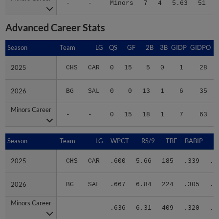
Advanced Career Stats
Season
Season
Team
LG
QS
GF
2B
3B
GIDP
GIDPO
2025
2025
CHS
CAR
0
15
5
0
1
28
2026
2026
BG
SAL
0
0
13
1
6
35
Minors Career
Minors Career
-
-
0
15
18
1
7
63
Season
Season
Team
LG
WPCT
RS/9
TBF
BABIP
2025
2025
CHS
CAR
.600
5.66
185
.339
.3
2026
2026
BG
SAL
.667
6.84
224
.305
.3
Minors Career
Minors Career
-
-
.636
6.31
409
.320
.3