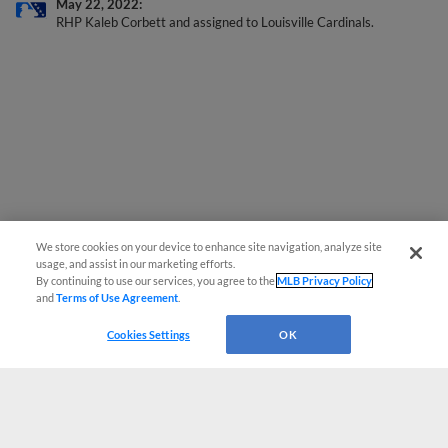
RHP Kaleb Corbett and assigned to Louisville Cardinals.
We store cookies on your device to enhance site navigation, analyze site
usage, and assist in our marketing efforts.
By continuing to use our services, you agree to the
MLB Privacy Policy
and
Terms of Use Agreement
.
Cookies Settings
OK