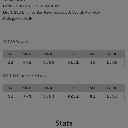
Born:
12/06/2001 in Louisville, KY
Draft:
2024, Tampa Bay Rays, Round: 20, Overall Pick: 606
College:
Louisville
2026 Stats
G
W-L
ERA
IP
SO
WHIP
22
4-2
5.96
51.1
36
1.58
MiLB Career Stats
G
W-L
ERA
IP
SO
WHIP
51
7-4
5.63
92.2
81
1.53
Stats