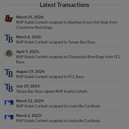
March 31, 2026
RHP Kaleb Corbett assigned to Bowling Green Hot Rods from
Charleston RiverDogs.
March 6, 2026
RHP Kaleb Corbett assigned to Tampa Bay Rays.
April 9, 2025
RHP Kaleb Corbett assigned to Charleston RiverDogs from FCL
Rays.
August 19, 2024
RHP Kaleb Corbett assigned to FCL Rays.
July 29, 2024
Tampa Bay Rays signed RHP Kaleb Corbett.
March 12, 2024
RHP Kaleb Corbett assigned to Louisville Cardinals.
March 2, 2023
RHP Kaleb Corbett assigned to Louisville Cardinals.
May 22, 2022