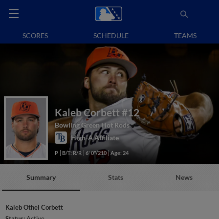
SCORES
SCHEDULE
TEAMS
Kaleb Corbett
#12
Bowling Green Hot Rods
High-A Affiliate
P
B/T: R/R
6' 0"/210
Age: 24
Summary
Stats
News
Kaleb Othel Corbett
Status:
Active