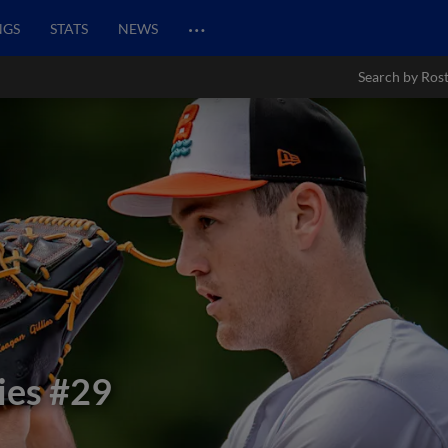
…
NGS
STATS
NEWS
Search by Ros
ies
#29