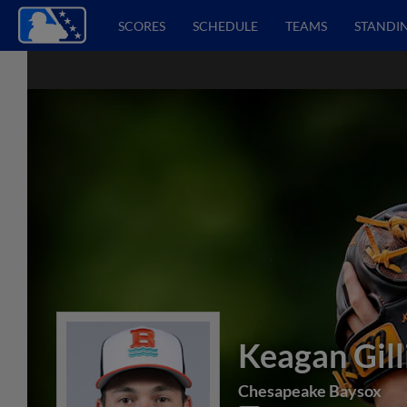
SCORES
SCHEDULE
TEAMS
STANDI
Keagan Gill
Chesapeake Baysox