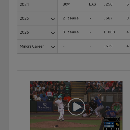
2024
2024
BOW
EAS
.250
5
2025
2025
2 teams
-
.667
3
2026
2026
3 teams
-
1.000
4
Minors Career
Minors Career
-
-
.619
4