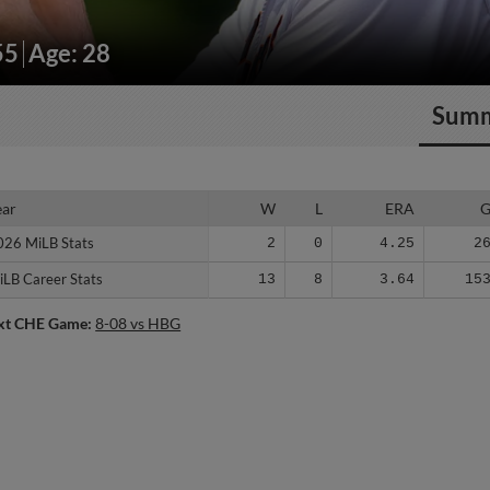
55
Age: 28
Sum
ear
ear
W
L
ERA
026 MiLB Stats
026 MiLB Stats
2
0
4.25
2
iLB Career Stats
iLB Career Stats
13
8
3.64
15
xt CHE Game:
8-08 vs HBG