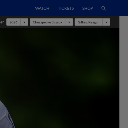
WATCH
TICKETS
SHOP
ter
2026
Chesapeake Baysox
Gillies, Keagan