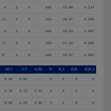
9
2
0
.640
15.96
4.134
11
1
0
.610
18.57
4.246
9
1
0
.660
15.20
3.867
12
0
0
.630
17.22
4.088
47
4
0
.640
16.47
4.001
HR/9
H/9
K/BB
IR
IR_S
BQR
BQR_S
0.00
0.00
-.--
0
0
0
0
1.33
9.74
3.14
2
0
2
1
0.66
4.20
4.36
3
2
0
0