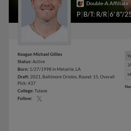
Double-A Affiliate
P
B/T: R/R
6' 8"/2
Keagan Michael Gillies
Y
Y
Status:
Active
2
2
Born:
1/27/1998 in Metairie, LA
M
M
Draft:
2021, Baltimore Orioles, Round: 15, Overall
Pick: 437
Ne
College:
Tulane
Follow: