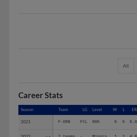
All
Career Stats
Season
Season
Team
LG
Level
W
L
ER
2021
2021
F-ORB
FCL
ROK
0
0
0.0
2022
2022
2 teams
-
Minors
1
2
4.8