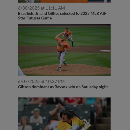
6/30/2025 at 11:11 AM
Bradfield Jr. and Gillies selected to 2025 MLB All-
Star Futures Game
6/07/2025 at 10:37 PM
Gibson dominant as Baysox win on Saturday night