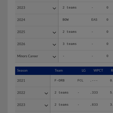
2023
2023
2 teams
-
0
2024
2024
BOW
EAS
0
2025
2025
2 teams
-
0
2026
2026
3 teams
-
0
Minors Career
Minors Career
-
-
0
Season
Season
Team
LG
WPCT
R
2021
2021
F-ORB
FCL
.---
0
2022
2022
2 teams
-
.333
5
2023
2023
2 teams
-
.833
3