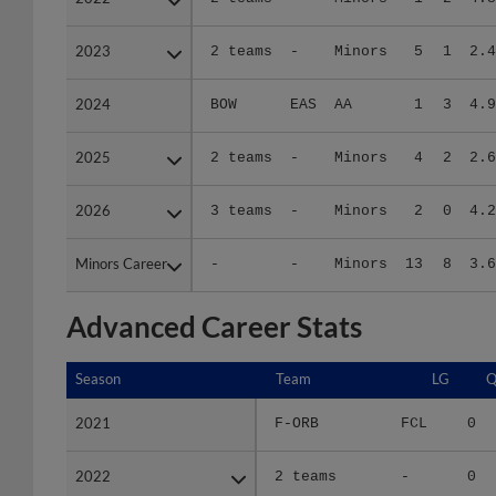
2023
2023
2 teams
-
Minors
5
1
2.4
2024
2024
BOW
EAS
AA
1
3
4.9
2025
2025
2 teams
-
Minors
4
2
2.6
2026
2026
3 teams
-
Minors
2
0
4.2
Minors Career
Minors Career
-
-
Minors
13
8
3.6
Advanced Career Stats
Season
Season
Team
LG
Q
2021
2021
F-ORB
FCL
0
2022
2022
2 teams
-
0