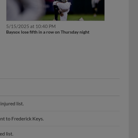
5/15/2025 at 10:40 PM
Baysox lose fifth in a row on Thursday night
njured list.
t to Frederick Keys.
d list.