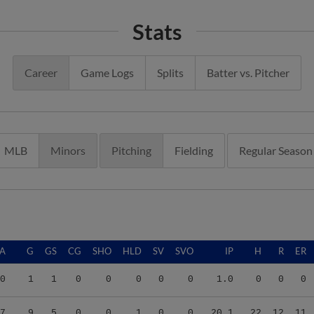
Stats
Career
Game Logs
Splits
Batter vs. Pitcher
MLB
Minors
Pitching
Fielding
Regular Season
A
G
GS
CG
SHO
HLD
SV
SVO
IP
H
R
ER
0
1
1
0
0
0
0
0
1.0
0
0
0
7
9
5
0
0
1
0
0
20.1
22
12
11