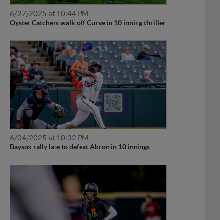
6/27/2025 at 10:44 PM
Oyster Catchers walk off Curve in 10 inning thriller
6/04/2025 at 10:32 PM
Baysox rally late to defeat Akron in 10 innings