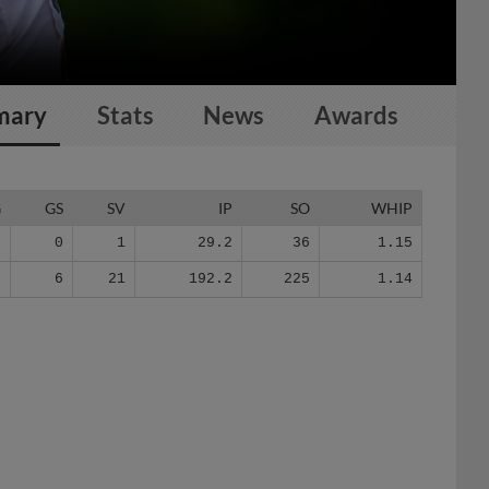
mary
Stats
News
Awards
G
GS
SV
IP
SO
WHIP
6
0
1
29.2
36
1.15
3
6
21
192.2
225
1.14