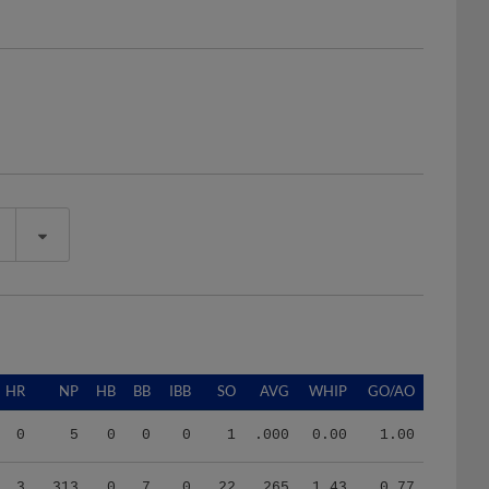
HR
NP
HB
BB
IBB
SO
AVG
WHIP
GO/AO
0
5
0
0
0
1
.000
0.00
1.00
3
313
0
7
0
22
.265
1.43
0.77