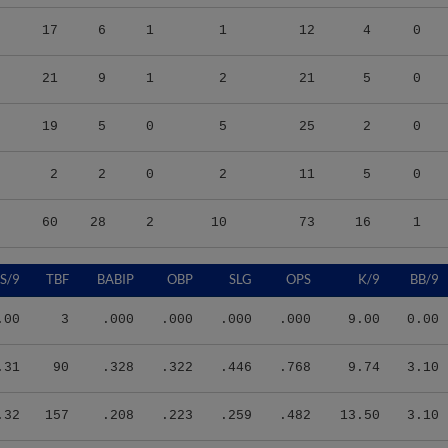
17
6
1
1
12
4
0
21
9
1
2
21
5
0
19
5
0
5
25
2
0
2
2
0
2
11
5
0
60
28
2
10
73
16
1
S/9
TBF
BABIP
OBP
SLG
OPS
K/9
BB/9
.00
3
.000
.000
.000
.000
9.00
0.00
.31
90
.328
.322
.446
.768
9.74
3.10
.32
157
.208
.223
.259
.482
13.50
3.10