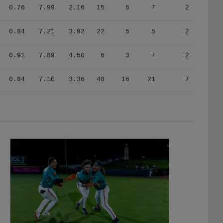
0.76
7.99
2.16
15
6
7
2
0.84
7.21
3.92
22
5
5
2
0.91
7.89
4.50
6
3
7
2
0.84
7.10
3.36
48
16
21
7