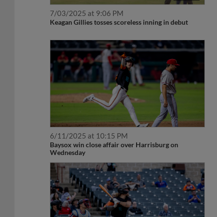
7/03/2025 at 9:06 PM
Keagan Gillies tosses scoreless inning in debut
6/11/2025 at 10:15 PM
Baysox win close affair over Harrisburg on
Wednesday