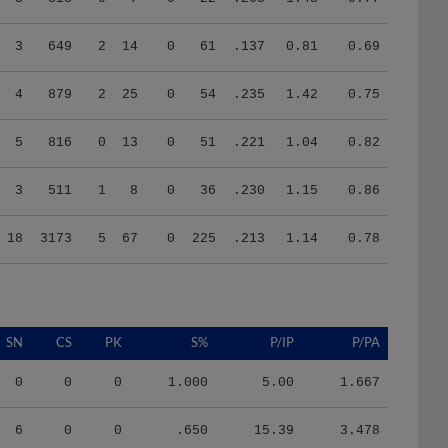
3
649
2
14
0
61
.137
0.81
0.69
4
879
2
25
0
54
.235
1.42
0.75
5
816
0
13
0
51
.221
1.04
0.82
3
511
1
8
0
36
.230
1.15
0.86
18
3173
5
67
0
225
.213
1.14
0.78
SN
CS
PK
S%
P/IP
P/PA
0
0
0
1.000
5.00
1.667
6
0
0
.650
15.39
3.478