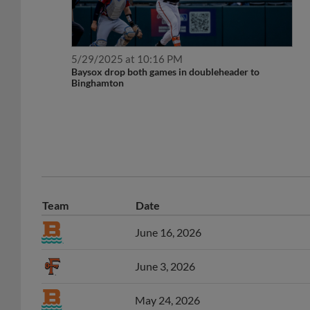
5/29/2025 at 10:16 PM
Baysox drop both games in doubleheader to
Binghamton
Team
Date
June 16, 2026
June 3, 2026
May 24, 2026