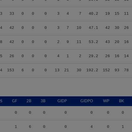
3
33
0
0
0
3
4
7
40.2
19
15
11
4
42
0
0
0
3
7
10
47.1
42
30
26
8
42
0
0
0
2
9
11
53.2
43
20
16
5
26
0
0
0
4
1
2
29.2
26
16
14
4
153
6
0
0
13
21
30
192.2
152
93
78
S
GF
2B
3B
GIDP
GIDPO
WP
BK
0
0
0
0
0
0
0
1
6
0
0
4
0
1