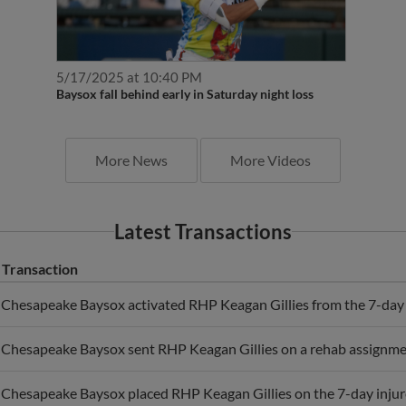
5/17/2025 at 10:40 PM
Baysox fall behind early in Saturday night loss
More News
More Videos
Latest Transactions
Transaction
Chesapeake Baysox activated RHP Keagan Gillies from the 7-day i
Chesapeake Baysox sent RHP Keagan Gillies on a rehab assignmen
Chesapeake Baysox placed RHP Keagan Gillies on the 7-day injure