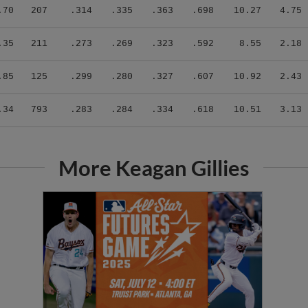
.70
207
.314
.335
.363
.698
10.27
4.75
.35
211
.273
.269
.323
.592
8.55
2.18
.85
125
.299
.280
.327
.607
10.92
2.43
.34
793
.283
.284
.334
.618
10.51
3.13
More Keagan Gillies