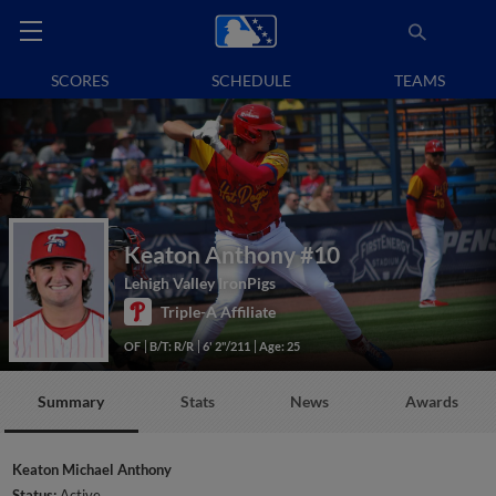
SCORES
SCHEDULE
TEAMS
Keaton Anthony
#10
Lehigh Valley IronPigs
Triple-A Affiliate
OF
B/T: R/R
6' 2"/211
Age: 25
Summary
Stats
News
Awards
Keaton Michael Anthony
Status:
Active