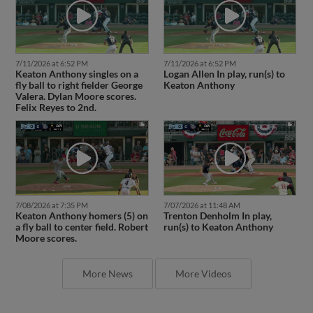
7/11/2026 at 6:52 PM
7/11/2026 at 6:52 PM
Keaton Anthony singles on a
Logan Allen In play, run(s) to
fly ball to right fielder George
Keaton Anthony
Valera. Dylan Moore scores.
Felix Reyes to 2nd.
7/08/2026 at 7:35 PM
7/07/2026 at 11:48 AM
Keaton Anthony homers (5) on
Trenton Denholm In play,
a fly ball to center field. Robert
run(s) to Keaton Anthony
Moore scores.
More News
More Videos