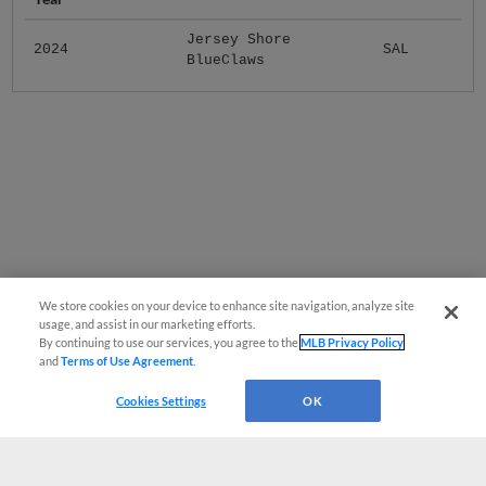
Jersey Shore
2024
SAL
BlueClaws
We store cookies on your device to enhance site navigation, analyze site
usage, and assist in our marketing efforts.
By continuing to use our services, you agree to the
MLB Privacy Policy
and
Terms of Use Agreement
.
Cookies Settings
OK