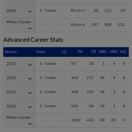
2026
2026
3 teams
-
Minors
58
212
34
Minors Career
Minors Career
-
-
Minors
257
950
131
Advanced Career Stats
Season
Season
Team
LG
PA
TB
XBH
HBP
SAC
2023
2023
2 teams
-
55
20
3
6
0
2024
2024
3 teams
-
444
172
30
9
0
2025
2025
2 teams
-
348
153
38
3
0
2026
2026
3 teams
-
245
98
19
2
0
Minors Career
Minors Career
-
-
1092
443
90
20
0