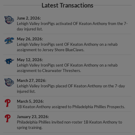
Latest Transactions
June 2, 2026
Lehigh Valley IronPigs activated OF Keaton Anthony from the 7-
day injured list.
May 26, 2026
Lehigh Valley IronPigs sent OF Keaton Anthony on a rehab
assignment to Jersey Shore BlueClaws.
May 12, 2026
Lehigh Valley IronPigs sent OF Keaton Anthony on a rehab
assignment to Clearwater Threshers.
March 27, 2026
Lehigh Valley IronPigs placed OF Keaton Anthony on the 7-day
injured list.
March 5, 2026
1B Keaton Anthony assigned to Philadelphia Phillies Prospects.
January 23, 2026
Philadelphia Phillies invited non-roster 1B Keaton Anthony to
spring training.