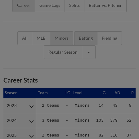
Career
Game Logs
Splits
Batter vs. Pitcher
All
MLB
Minors
Batting
Fielding
Regular Season
Career Stats
Season
Season
Team
LG
Level
G
AB
R
2023
2023
2 teams
-
Minors
14
43
8
2024
2024
3 teams
-
Minors
103
379
52
2025
2025
2 teams
-
Minors
82
316
37