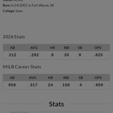
Born:
6/24/2001 in Fort Wayne, IN
College:
Iowa
2026 Stats
AB
AVG
HR
RBI
SB
OPS
212
.292
8
35
0
.825
MiLB Career Stats
AB
AVG
HR
RBI
SB
OPS
950
.317
24
150
4
.859
Stats