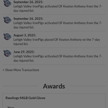
September 26, 2025
Lehigh Valley IronPigs activated OF Keaton Anthony from the 7-
day injured list.
September 26, 2025
Lehigh Valley IronPigs activated OF Keaton Anthony from the 7-
day injured list.
August 3, 2025
Lehigh Valley IronPigs placed OF Keaton Anthony on the 7-day
injured list.
June 29, 2025
Lehigh Valley IronPigs activated OF Keaton Anthony from the 7-
day injured list.
+
Show More Transactions
Awards
Rawlings MiLB Gold Glove
Year