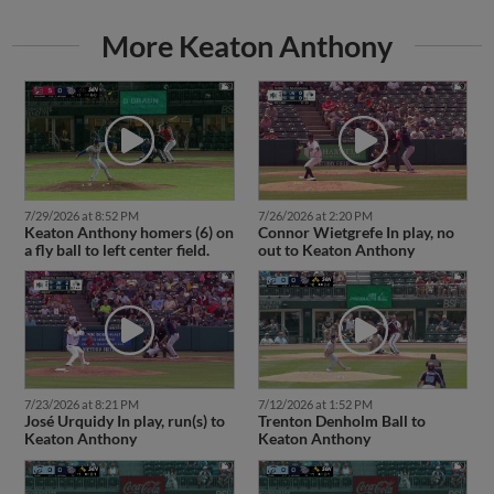
More Keaton Anthony
7/29/2026 at 8:52 PM
7/26/2026 at 2:20 PM
Keaton Anthony homers (6) on
Connor Wietgrefe In play, no
a fly ball to left center field.
out to Keaton Anthony
7/23/2026 at 8:21 PM
7/12/2026 at 1:52 PM
José Urquidy In play, run(s) to
Trenton Denholm Ball to
Keaton Anthony
Keaton Anthony