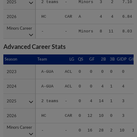
2026
2026
HC
CAR
A
4
4
6.84
Minors Career
Minors Career
-
-
Minors
8
11
8.03
Advanced Career Stats
Season
Season
Team
LG
QS
GF
2B
3B
GIDP
GID
2023
2023
A-GUA
ACL
0
0
0
0
0
2024
2024
A-GUA
ACL
0
0
4
1
4
2
2025
2025
2 teams
-
0
4
14
1
3
4
2026
2026
HC
CAR
0
12
10
0
3
3
Minors Career
Minors Career
-
-
0
16
28
2
10
10