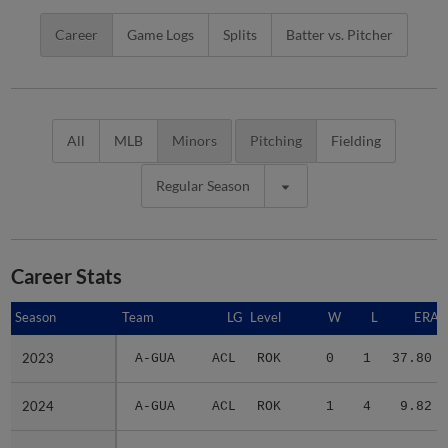
Career
Game Logs
Splits
Batter vs. Pitcher
All
MLB
Minors
Pitching
Fielding
Regular Season
Career Stats
Season
Season
Team
LG
Level
W
L
ERA
2023
2023
A-GUA
ACL
ROK
0
1
37.80
2024
2024
A-GUA
ACL
ROK
1
4
9.82
2025
2025
2 teams
-
Minors
3
2
7.10