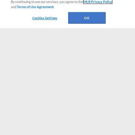
By continuing to use our services, you agree to the
MLB Privacy Policy
and
Terms of Use Agreement
.
Cookies Settings
OK
CONNECT WITH MILB.COM
Terms of Use
Privacy Policy
Contact Us
Do Not Sell My Personal Data
Advertise on Our Digital Platforms
Cookies Settings