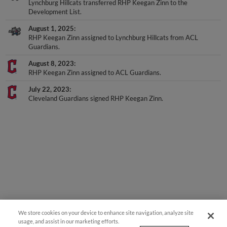
Development List.
August 1, 2025
RHP Keegan Zinn assigned to Lynchburg Hillcats from ACL
Guardians.
August 8, 2023
RHP Keegan Zinn assigned to ACL Guardians.
July 22, 2023
Cleveland Guardians signed RHP Keegan Zinn.
We store cookies on your device to enhance site navigation, analyze site
usage, and assist in our marketing efforts.