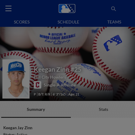
SCORES
SCHEDULE
TEAMS
Keegan Zinn
#25
Hill City Howlers
Single-A Affiliate
P
B/T: R/R
6' 3"/165
Age: 21
Summary
Stats
Keegan Jay Zinn
Status:
Active