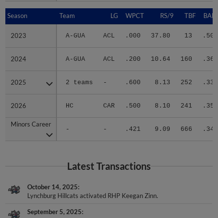
Season
Season
Team
LG
WPCT
RS/9
TBF
BABI
2023
2023
A-GUA
ACL
.000
37.80
13
.500
2024
2024
A-GUA
ACL
.200
10.64
160
.360
2025
2025
2 teams
-
.600
8.13
252
.333
2026
2026
HC
CAR
.500
8.10
241
.352
Minors Career
Minors Career
-
-
.421
9.09
666
.348
Latest Transactions
October 14, 2025
Lynchburg Hillcats activated RHP Keegan Zinn.
September 5, 2025
Lynchburg Hillcats transferred RHP Keegan Zinn to the