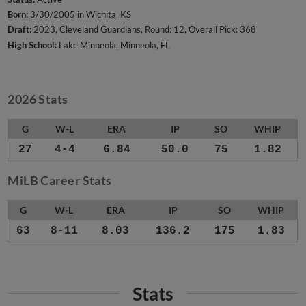
Born:
3/30/2005 in Wichita, KS
Draft:
2023, Cleveland Guardians, Round: 12, Overall Pick: 368
High School:
Lake Minneola, Minneola, FL
2026 Stats
G
W-L
ERA
IP
SO
WHIP
27
4-4
6.84
50.0
75
1.82
MiLB Career Stats
G
W-L
ERA
IP
SO
WHIP
63
8-11
8.03
136.2
175
1.83
Stats