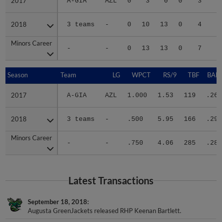
2017
2017
A-GIA
AZL
0
3
0
0
3
2018
2018
3 teams
-
0
10
13
0
4
2
Minors Career
Minors Career
-
-
0
13
13
0
7
3
Season
Season
Team
LG
WPCT
RS/9
TBF
BABI
2017
2017
A-GIA
AZL
1.000
1.53
119
.261
2018
2018
3 teams
-
.500
5.95
166
.294
Minors Career
Minors Career
-
-
.750
4.06
285
.282
Latest Transactions
September 18, 2018
Augusta GreenJackets released RHP Keenan Bartlett.