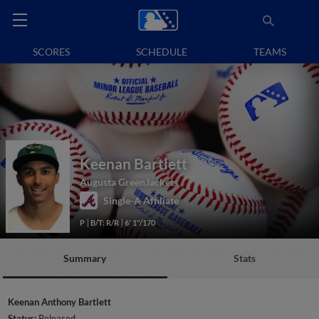
SCORES
SCHEDULE
TEAMS
Keenan Bartlett
Augusta GreenJackets
Single-A Affiliate
P
B/T: R/R
6' 1"/170
Summary
Stats
Keenan Anthony Bartlett
Status:
Released