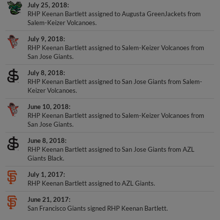
July 25, 2018
RHP Keenan Bartlett assigned to Augusta GreenJackets from
Salem-Keizer Volcanoes.
July 9, 2018
RHP Keenan Bartlett assigned to Salem-Keizer Volcanoes from
San Jose Giants.
July 8, 2018
RHP Keenan Bartlett assigned to San Jose Giants from Salem-
Keizer Volcanoes.
June 10, 2018
RHP Keenan Bartlett assigned to Salem-Keizer Volcanoes from
San Jose Giants.
June 8, 2018
RHP Keenan Bartlett assigned to San Jose Giants from AZL
Giants Black.
July 1, 2017
RHP Keenan Bartlett assigned to AZL Giants.
June 21, 2017
San Francisco Giants signed RHP Keenan Bartlett.