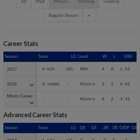
All
MLB
Minors
Pitching
Fielding
Regular Season
Career Stats
Season
Season
Team
LG
Level
W
L
ERA
2017
2017
A-GIA
AZL
ROK
4
0
1.53
1
2018
2018
3 teams
-
Minors
2
2
4.81
2
Minors Career
Minors Career
-
-
Minors
6
2
3.41
3
Advanced Career Stats
Season
Season
Team
LG
QS
GF
2B
3B
GIDP
GID