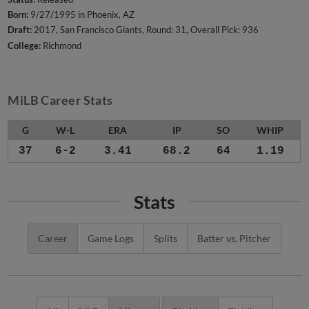
Born:
9/27/1995 in Phoenix, AZ
Draft:
2017, San Francisco Giants, Round: 31, Overall Pick: 936
College:
Richmond
MiLB Career Stats
G
W-L
ERA
IP
SO
WHIP
37
6-2
3.41
68.2
64
1.19
Stats
Career
Game Logs
Splits
Batter vs. Pitcher