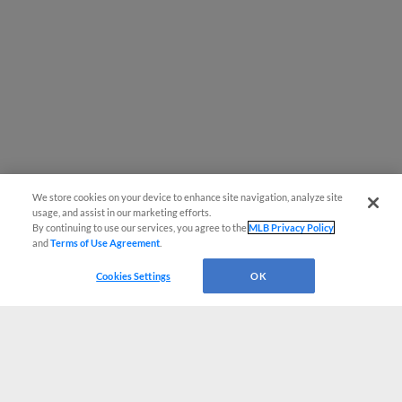
We store cookies on your device to enhance site navigation, analyze site
usage, and assist in our marketing efforts.
By continuing to use our services, you agree to the
MLB Privacy Policy
and
Terms of Use Agreement
.
Cookies Settings
OK