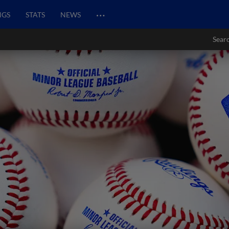
…
NGS
STATS
NEWS
Sear