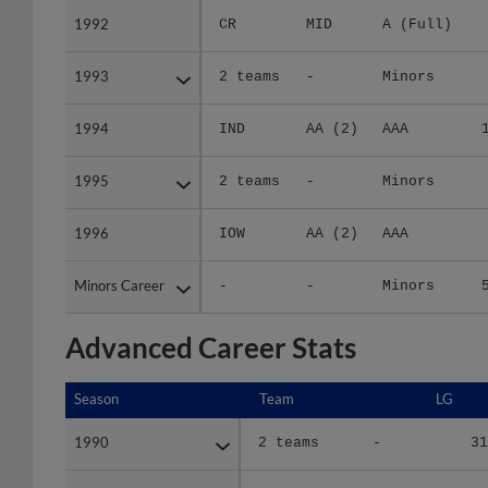
1992
1992
CR
MID
A (Full)
1993
1993
2 teams
-
Minors
1994
1994
IND
AA (2)
AAA
1995
1995
2 teams
-
Minors
1996
1996
IOW
AA (2)
AAA
Minors Career
Minors Career
-
-
Minors
Advanced Career Stats
Season
Season
Team
LG
1990
1990
2 teams
-
31
1991
1991
2 teams
-
30