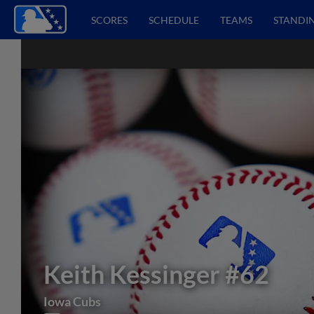
SCORES
SCHEDULE
TEAMS
STANDI
Keith Kessinger
#62
Iowa Cubs