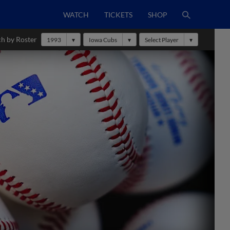
WATCH
TICKETS
SHOP
ch by Roster
1993
Iowa Cubs
Select Player