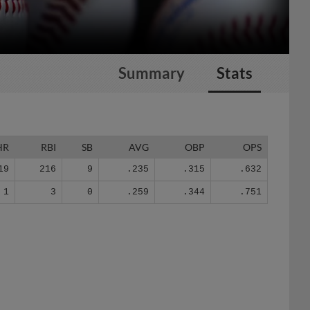
Summary
Stats
HR
RBI
SB
AVG
OBP
OPS
19
216
9
.235
.315
.632
1
3
0
.259
.344
.751