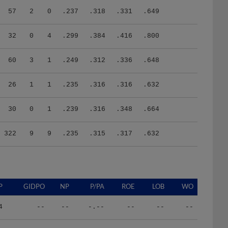
57
2
0
.237
.318
.331
.649
32
0
4
.299
.384
.416
.800
60
3
1
.249
.312
.336
.648
26
1
1
.235
.316
.316
.632
30
0
1
.239
.316
.348
.664
322
9
9
.235
.315
.317
.632
P
GIDPO
NP
P/PA
ROE
LOB
WO
4
--
--
-.--
--
--
--
6
--
--
-.--
--
--
--