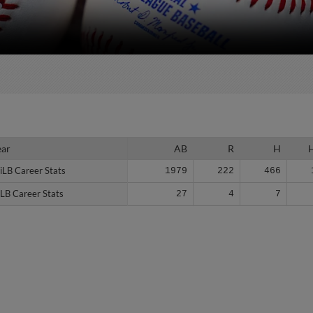
ear
ear
AB
R
H
iLB Career Stats
iLB Career Stats
1979
222
466
LB Career Stats
LB Career Stats
27
4
7
Stats