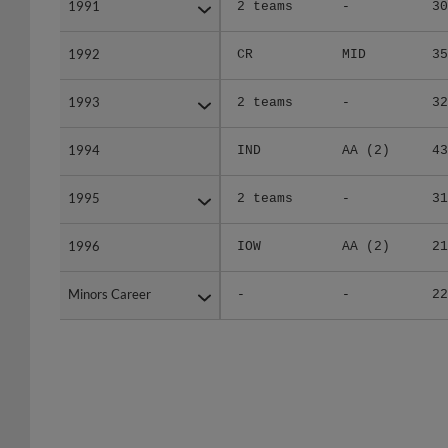
1992
1992
CR
MID
35
1993
1993
2 teams
-
32
1994
1994
IND
AA (2)
43
1995
1995
2 teams
-
31
1996
1996
IOW
AA (2)
21
Minors Career
Minors Career
-
-
22