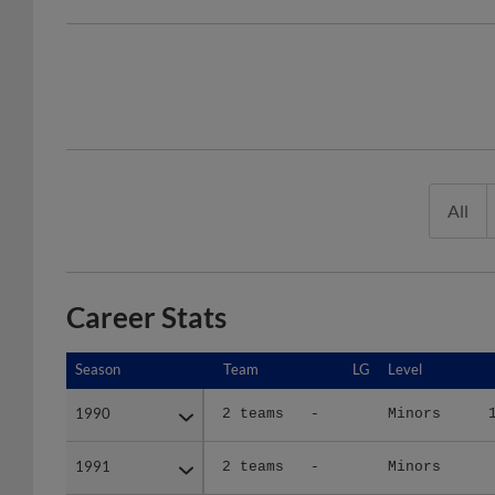
All
Career Stats
Season
Season
Team
LG
Level
1990
1990
2 teams
-
Minors
1991
1991
2 teams
-
Minors