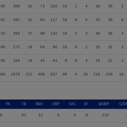
95
308
41
73
102
15
1
4
38
36
2
91
281
41
84
117
18
0
5
43
38
6
115
393
37
98
132
19
3
3
48
36
4
86
272
29
64
86
16
0
2
25
31
2
55
184
19
44
64
8
0
4
26
22
3
569
1979
222
466
627
96
4
19
216
220
18
PA
TB
XBH
HBP
SAC
SF
BABIP
GID
6
63
12
6
5
0
.232
3
63
9
3
6
1
.250