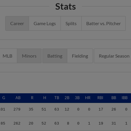
Career
Game Logs
Splits
Batter vs. Pitcher
MLB
Minors
Batting
Fielding
Regular Season
G
AB
R
H
TB
2B
3B
HR
RBI
BB
IBB
101
279
35
51
63
12
0
0
17
26
0
85
262
20
52
63
8
0
1
19
31
1