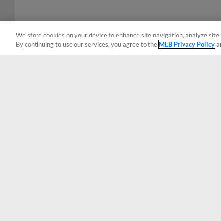
We store cookies on your device to enhance site navigation, analyze site 
By continuing to use our services, you agree to the
MLB Privacy Policy
a