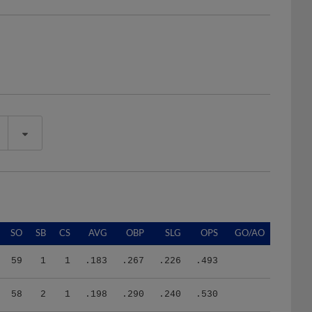
SO
SB
CS
AVG
OBP
SLG
OPS
GO/AO
59
1
1
.183
.267
.226
.493
58
2
1
.198
.290
.240
.530