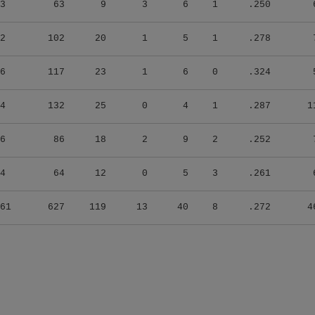
2
102
20
1
5
1
.278
6
117
23
1
6
0
.324
4
132
25
0
4
1
.287
1
6
86
18
2
9
2
.252
4
64
12
0
5
3
.261
61
627
119
13
40
8
.272
4