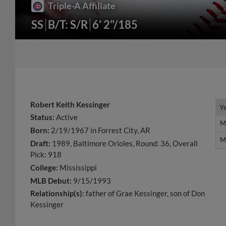
Triple-A Affiliate
SS
B/T: S/R
6' 2"/185
Robert Keith Kessinger
Y
Y
Status:
Active
M
M
Born:
2/19/1967 in Forrest City, AR
M
M
Draft:
1989, Baltimore Orioles, Round: 36, Overall
Pick: 918
College:
Mississippi
MLB Debut:
9/15/1993
Relationship(s):
father of Grae Kessinger
son of Don
Kessinger