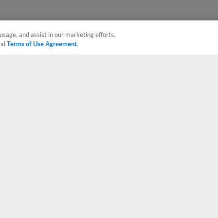
usage, and assist in our marketing efforts.
nd
Terms of Use Agreement
.