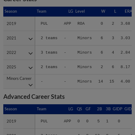
Season
Season
Team
LG
Level
W
L
ERA
2019
2019
PUL
APP
ROA
0
2
3.68
2021
2021
2 teams
-
Minors
6
3
3.03
2022
2022
3 teams
-
Minors
6
4
2.84
2025
2025
2 teams
-
Minors
2
6
8.17
Minors Career
Minors Career
-
-
Minors
14
15
4.00
Advanced Career Stats
Season
Season
Team
LG
QS
GF
2B
3B
GIDP
GIDP
2019
2019
PUL
APP
0
0
5
1
0
8