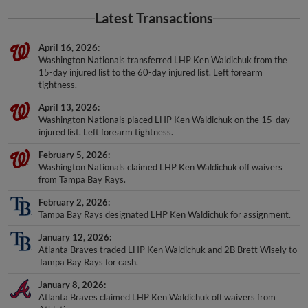
Latest Transactions
April 16, 2026
Washington Nationals transferred LHP Ken Waldichuk from the
15-day injured list to the 60-day injured list. Left forearm
tightness.
April 13, 2026
Washington Nationals placed LHP Ken Waldichuk on the 15-day
injured list. Left forearm tightness.
February 5, 2026
Washington Nationals claimed LHP Ken Waldichuk off waivers
from Tampa Bay Rays.
February 2, 2026
Tampa Bay Rays designated LHP Ken Waldichuk for assignment.
January 12, 2026
Atlanta Braves traded LHP Ken Waldichuk and 2B Brett Wisely to
Tampa Bay Rays for cash.
January 8, 2026
Atlanta Braves claimed LHP Ken Waldichuk off waivers from