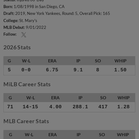
Born:
1/08/1998 in San Diego, CA
Draft:
2019, New York Yankees, Round: 5, Overall Pick: 165
College:
St. Mary's
MLB Debut:
9/01/2022
Follow:
2026 Stats
G
W-L
ERA
IP
SO
WHIP
5
0-0
6.75
9.1
8
1.50
MiLB Career Stats
G
W-L
ERA
IP
SO
WHIP
71
14-15
4.00
288.1
417
1.28
MLB Career Stats
G
W-L
ERA
IP
SO
WHIP