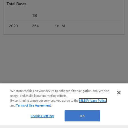
Total Bases
TB
2023
264
in AL
We store cookies on your device to enhance site navigation, analyze site
usage, and assist in our marketing efforts.
By continuing to use our services, you agree to the
MLB Privacy Policy
and
Terms of Use Agreement
.
Cookies Settings
OK