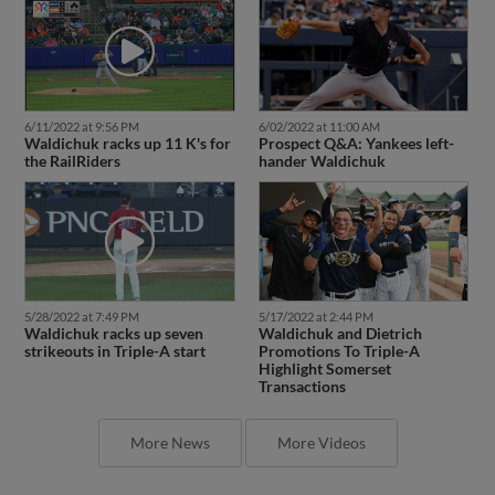
6/11/2022 at 9:56 PM
6/02/2022 at 11:00 AM
Waldichuk racks up 11 K's for
Prospect Q&A: Yankees left-
the RailRiders
hander Waldichuk
5/28/2022 at 7:49 PM
5/17/2022 at 2:44 PM
Waldichuk racks up seven
Waldichuk and Dietrich
strikeouts in Triple-A start
Promotions To Triple-A
Highlight Somerset
Transactions
More News
More Videos