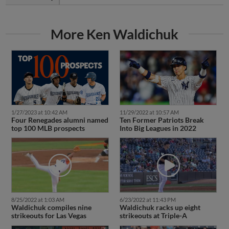
More Ken Waldichuk
1/27/2023 at 10:42 AM
11/29/2022 at 10:57 AM
Four Renegades alumni named
Ten Former Patriots Break
top 100 MLB prospects
Into Big Leagues in 2022
8/25/2022 at 1:03 AM
6/23/2022 at 11:43 PM
Waldichuk compiles nine
Waldichuk racks up eight
strikeouts for Las Vegas
strikeouts at Triple-A