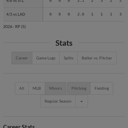
4/6 vs STL
4/6 vs STL
0
0
0
2.1
2
3
2
2
4/3 vs LAD
4/3 vs LAD
0
0
0
2.0
1
1
1
3
2026 :
RP
(5)
Stats
Career
Game Logs
Splits
Batter vs. Pitcher
All
MLB
Minors
Pitching
Fielding
Regular Season
Career Stats