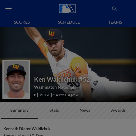
SCORES
SCHEDULE
TEAMS
Ken Waldichuk
#52
Washington Nationals
P
B/T: L/L
6' 4"/220
Age: 28
Summary
Stats
News
Awards
Kenneth Dieter Waldichuk
Status:
Injured 60-Day