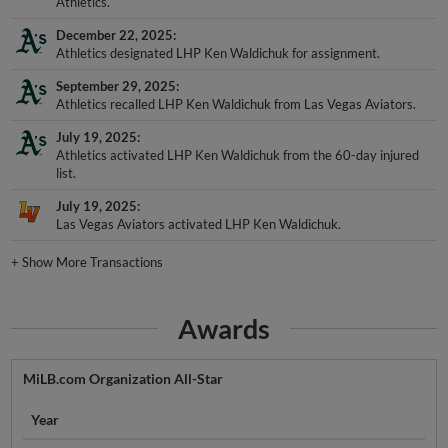
Athletics.
December 22, 2025
Athletics designated LHP Ken Waldichuk for assignment.
September 29, 2025
Athletics recalled LHP Ken Waldichuk from Las Vegas Aviators.
July 19, 2025
Athletics activated LHP Ken Waldichuk from the 60-day injured
list.
July 19, 2025
Las Vegas Aviators activated LHP Ken Waldichuk.
+
Show More Transactions
Awards
MiLB.com Organization All-Star
Year