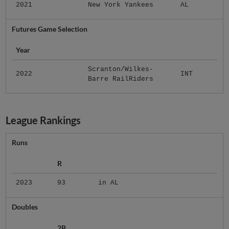
2021
New York Yankees
AL
Futures Game Selection
Year
Scranton/Wilkes-
2022
INT
Barre RailRiders
League Rankings
Runs
R
2023
93
in AL
Doubles
2B