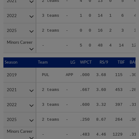
2021
2021
2 teams
-
4
0
13
0
5
41
2022
2022
3 teams
-
1
0
14
1
6
45
2025
2025
2 teams
-
0
0
16
2
3
30
Minors Career
Minors Career
-
-
5
0
48
4
14
124
Season
Season
Team
LG
WPCT
RS/9
TBF
BABI
2019
2019
PUL
APP
.000
3.68
115
.304
2021
2021
2 teams
-
.667
3.60
453
.288
2022
2022
3 teams
-
.600
3.32
397
.315
2025
2025
2 teams
-
.250
8.67
264
.367
Minors Career
Minors Career
-
-
.483
4.46
1229
.316