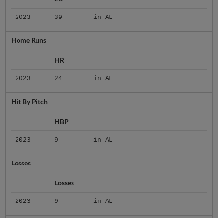
2023
39
in AL
Home Runs
HR
2023
24
in AL
Hit By Pitch
HBP
2023
9
in AL
Losses
Losses
2023
9
in AL