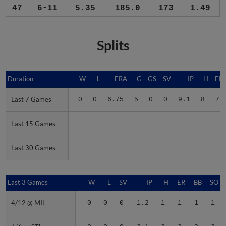
47
6-11
5.35
185.0
173
1.49
Splits
Duration
Duration
W
L
ERA
G
GS
SV
IP
H
ER
Last 7 Games
Last 7 Games
0
0
6.75
5
0
0
9.1
8
7
Last 15 Games
Last 15 Games
-
-
---
-
-
-
---
-
-
Last 30 Games
Last 30 Games
-
-
---
-
-
-
---
-
-
Last 3 Games
Last 3 Games
W
L
SV
IP
H
ER
BB
SO
4/12 @ MIL
4/12 @ MIL
0
0
0
1.2
1
1
1
1