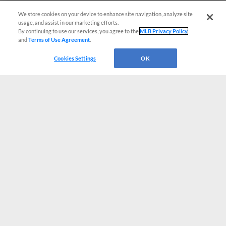
We store cookies on your device to enhance site navigation, analyze site
usage, and assist in our marketing efforts.
By continuing to use our services, you agree to the
MLB Privacy Policy
and
Terms of Use Agreement
.
Cookies Settings
OK
CONNECT WITH MILB.COM