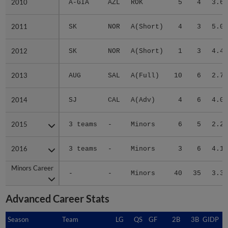
2010
2010
A-GIA
AZL
ROK
5
4
3.60
2011
2011
SK
NOR
A(Short)
4
3
5.06
2012
2012
SK
NOR
A(Short)
1
3
4.46
2013
2013
AUG
SAL
A(Full)
10
6
2.73
2014
2014
SJ
CAL
A(Adv)
4
6
4.09
2015
2015
3 teams
-
Minors
6
5
2.29
2016
2016
3 teams
-
Minors
3
6
4.15
Minors Career
Minors Career
-
-
Minors
40
35
3.37
Advanced Career Stats
Season
Season
Team
LG
QS
GF
2B
3B
GIDP
G