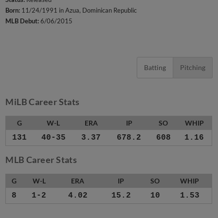
Born:
11/24/1991 in Azua, Dominican Republic
MLB Debut:
6/06/2015
Batting
Pitching
MiLB Career Stats
G
W-L
ERA
IP
SO
WHIP
131
40-35
3.37
678.2
608
1.16
MLB Career Stats
G
W-L
ERA
IP
SO
WHIP
8
1-2
4.02
15.2
10
1.53