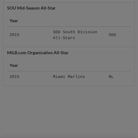
SOU Mid-Season All-Star
Year
SOU South Division
2015
SOU
All-Stars
MiLB.com Organization All-Star
Year
2015
Miami Marlins
NL