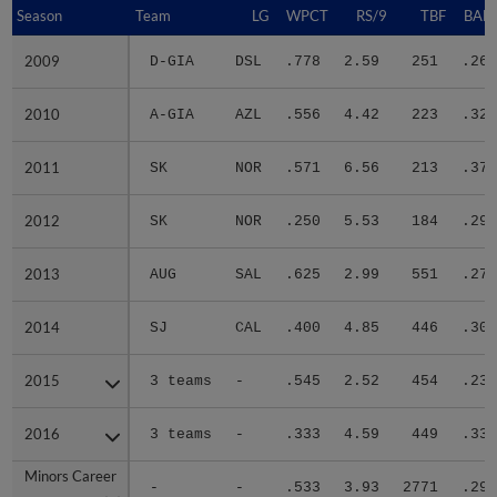
Season
Season
Team
LG
WPCT
RS/9
TBF
BABI
2009
2009
D-GIA
DSL
.778
2.59
251
.263
2010
2010
A-GIA
AZL
.556
4.42
223
.322
2011
2011
SK
NOR
.571
6.56
213
.375
2012
2012
SK
NOR
.250
5.53
184
.299
2013
2013
AUG
SAL
.625
2.99
551
.271
2014
2014
SJ
CAL
.400
4.85
446
.309
2015
2015
3 teams
-
.545
2.52
454
.233
2016
2016
3 teams
-
.333
4.59
449
.333
Minors Career
Minors Career
-
-
.533
3.93
2771
.293