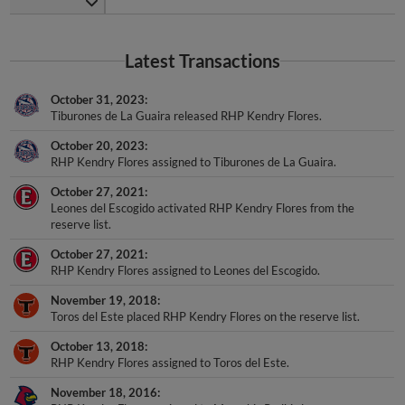
Latest Transactions
October 31, 2023
Tiburones de La Guaira released RHP Kendry Flores.
October 20, 2023
RHP Kendry Flores assigned to Tiburones de La Guaira.
October 27, 2021
Leones del Escogido activated RHP Kendry Flores from the
reserve list.
October 27, 2021
RHP Kendry Flores assigned to Leones del Escogido.
November 19, 2018
Toros del Este placed RHP Kendry Flores on the reserve list.
October 13, 2018
RHP Kendry Flores assigned to Toros del Este.
November 18, 2016