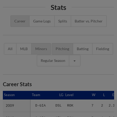
Stats
Career
Game Logs
Splits
Batter vs. Pitcher
All
MLB
Minors
Pitching
Batting
Fielding
Regular Season
Career Stats
Season
Season
Team
LG
Level
W
L
ER
2009
2009
D-GIA
DSL
ROK
7
2
2.18