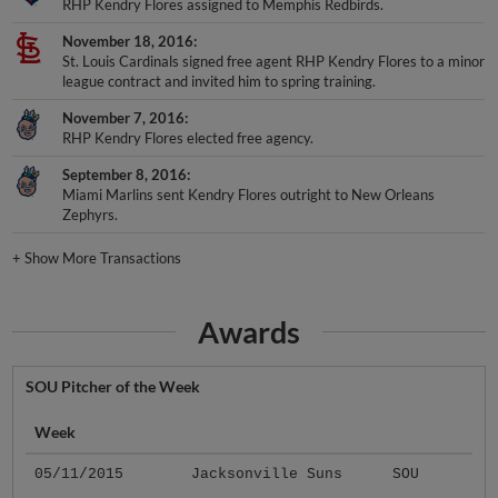
RHP Kendry Flores assigned to Memphis Redbirds.
November 18, 2016
St. Louis Cardinals signed free agent RHP Kendry Flores to a minor
league contract and invited him to spring training.
November 7, 2016
RHP Kendry Flores elected free agency.
September 8, 2016
Miami Marlins sent Kendry Flores outright to New Orleans
Zephyrs.
+
Show More Transactions
Awards
SOU Pitcher of the Week
Week
05/11/2015
Jacksonville Suns
SOU