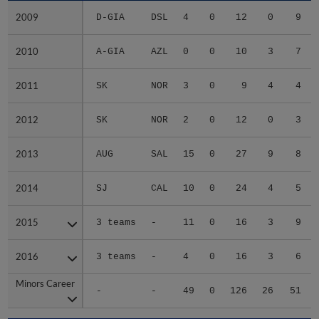
2009
2009
D-GIA
DSL
4
0
12
0
9
2010
2010
A-GIA
AZL
0
0
10
3
7
2011
2011
SK
NOR
3
0
9
4
4
2012
2012
SK
NOR
2
0
12
0
3
2013
2013
AUG
SAL
15
0
27
9
8
2014
2014
SJ
CAL
10
0
24
4
5
2015
2015
3 teams
-
11
0
16
3
9
2016
2016
3 teams
-
4
0
16
3
6
Minors Career
Minors Career
-
-
49
0
126
26
51