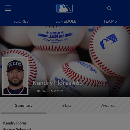
SCORES
SCHEDULE
TEAMS
Kendry Flores
#63
P
B/T: R/R
6' 2"/195
Summary
Stats
Awards
Kendry Flores
Status:
Released