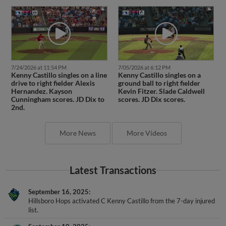
7/24/2026 at 11:54 PM
7/05/2026 at 6:12 PM
Kenny Castillo singles on a line
Kenny Castillo singles on a
drive to right fielder Alexis
ground ball to right fielder
Hernandez. Kayson
Kevin Fitzer. Slade Caldwell
Cunningham scores. JD Dix to
scores. JD Dix scores.
2nd.
More News
More Videos
Latest Transactions
September 16, 2025
Hillsboro Hops activated C Kenny Castillo from the 7-day injured
list.