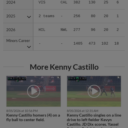
2024
2024
VIS
CAL
382
130
25
6
1
2025
2025
2 teams
-
256
80
20
1
0
2026
2026
HIL
NWL
277
96
20
2
0
Minors Career
Minors Career
-
-
1405
473
102
18
2
More Kenny Castillo
8/05/2026 at 10:56 PM
8/05/2026 at 12:31 AM
Kenny Castillo homers (4) on a
Kenny Castillo singles on a line
fly ball to center field.
drive to left fielder Kevyn
Castillo. JD Dix scores. Yassel