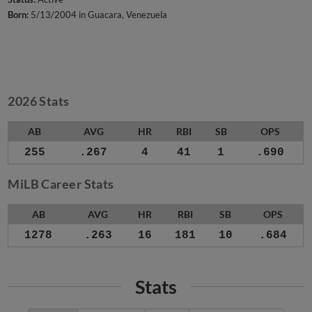
Born:
5/13/2004 in Guacara, Venezuela
2026 Stats
AB
AVG
HR
RBI
SB
OPS
255
.267
4
41
1
.690
MiLB Career Stats
AB
AVG
HR
RBI
SB
OPS
1278
.263
16
181
10
.684
Stats