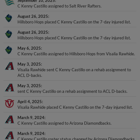
September 10, 2025
C Kenny Castillo assigned to Salt River Rafters.
August 26, 2025
Hillsboro Hops placed C Kenny Castillo on the 7-day injured list.
August 26, 2025
Hillsboro Hops placed C Kenny Castillo on the 7-day injured list.
May 6, 2025
C Kenny Castillo assigned to Hillsboro Hops from Visalia Rawhide.
May 3, 2025
Visalia Rawhide sent C Kenny Castillo on a rehab assignment to
ACL D-backs.
May 3, 2025
sent C Kenny Castillo on a rehab assignment to ACL D-backs.
April 4, 2025
Visalia Rawhide placed C Kenny Castillo on the 7-day injured list.
March 9, 2024
C Kenny Castillo assigned to Arizona Diamondbacks.
March 9, 2024
C Kenny Castillo roster status changed by Arizona Diamondbacks.