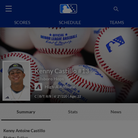
SCORES
SCHEDULE
TEAMS
Kenny Castillo
#13
Hillsboro Hops
High-A Affiliate
C
B/T: R/R
6' 2"/220
Age: 22
Summary
Stats
News
Kenny Antoine Castillo
Status:
Active