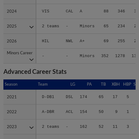
2024
2024
VIS
CAL
A
88
346
36
2025
2025
2 teams
-
Minors
65
234
21
2026
2026
HIL
NWL
A+
69
255
23
Minors Career
Minors Career
-
-
Minors
352
1278
136
Advanced Career Stats
Season
Season
Team
LG
PA
TB
XBH
HBP
SA
2021
2021
D-DB1
DSL
174
65
17
5
0
2022
2022
A-DBR
ACL
154
50
9
1
1
2023
2023
2 teams
-
162
52
11
3
0