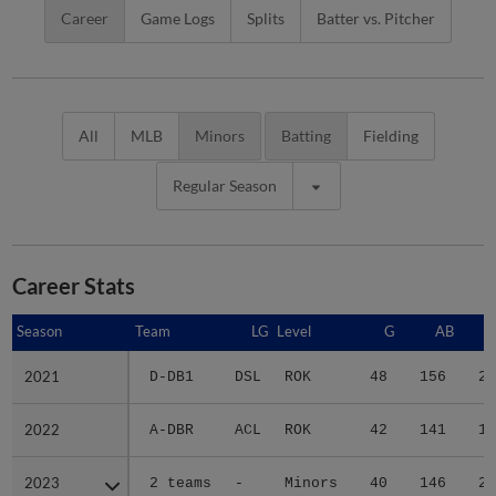
Career
Game Logs
Splits
Batter vs. Pitcher
All
MLB
Minors
Batting
Fielding
Regular Season
Career Stats
Season
Season
Team
LG
Level
G
AB
2021
2021
D-DB1
DSL
ROK
48
156
20
2022
2022
A-DBR
ACL
ROK
42
141
16
2023
2023
2 teams
-
Minors
40
146
20