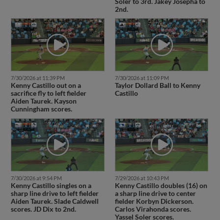
Soler to 3rd. Jakey Josepha to
2nd.
7/30/2026 at 11:39 PM
7/30/2026 at 11:09 PM
Kenny Castillo out on a
Taylor Dollard Ball to Kenny
sacrifice fly to left fielder
Castillo
Aiden Taurek. Kayson
Cunningham scores.
7/30/2026 at 9:54 PM
7/29/2026 at 10:43 PM
Kenny Castillo singles on a
Kenny Castillo doubles (16) on
sharp line drive to left fielder
a sharp line drive to center
Aiden Taurek. Slade Caldwell
fielder Korbyn Dickerson.
scores. JD Dix to 2nd.
Carlos Virahonda scores.
Yassel Soler scores.