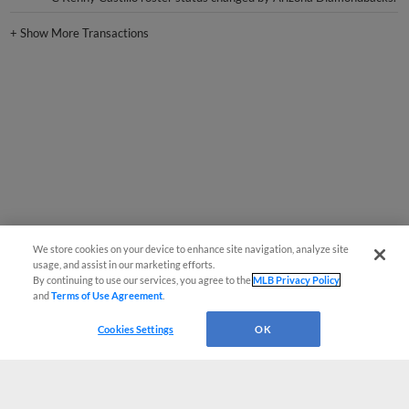
+
Show More Transactions
We store cookies on your device to enhance site navigation, analyze site
usage, and assist in our marketing efforts.
By continuing to use our services, you agree to the
MLB Privacy Policy
and
Terms of Use Agreement
.
Cookies Settings
OK