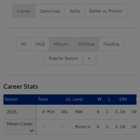
Career
Game Logs
Splits
Batter vs. Pitcher
All
MLB
Minors
Pitching
Fielding
Regular Season
Career Stats
Season
Season
Team
LG
Level
W
L
ERA
G
2025
2025
D-MIA
DSL
ROK
0
1
3.19
10
Minors Career
Minors Career
-
-
Minors
0
1
3.19
10