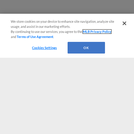
We store cookies on your device to enhance site navigation, analyze site
usage, and assist in our marketing efforts.
By continuing to use our services, you agree to the
MLB Privacy Policy
and
Terms of Use Agreement
.
Cookies Settings
OK