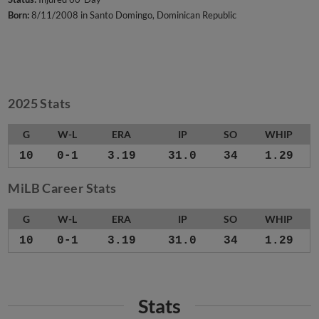
Born:
8/11/2008 in Santo Domingo, Dominican Republic
2025 Stats
G
W-L
ERA
IP
SO
WHIP
10
0-1
3.19
31.0
34
1.29
MiLB Career Stats
G
W-L
ERA
IP
SO
WHIP
10
0-1
3.19
31.0
34
1.29
Stats