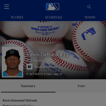
SCORES
SCHEDULE
TEAMS
Kevin Defrank
#11
FCL Marlins
Rookie Affiliate
P
B/T: R/R
6' 5"/202
Age: 17
Summary
Stats
Kevin Enmanuel Defrank
Status:
Injured 60-Day