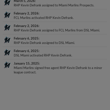
March 5, 2026
RHP Kevin Defrank assigned to Miami Marlins Prospects.
February 2, 2026
FCL Marlins activated RHP Kevin Defrank.
February 2, 2026
RHP Kevin Defrank assigned to FCL Marlins from DSL Miami.
February 6, 2025
RHP Kevin Defrank assigned to DSL Miami.
February 6, 2025
DSL Miami activated RHP Kevin Defrank.
January 15, 2025
Miami Marlins signed free agent RHP Kevin Defrank to a minor
league contract.