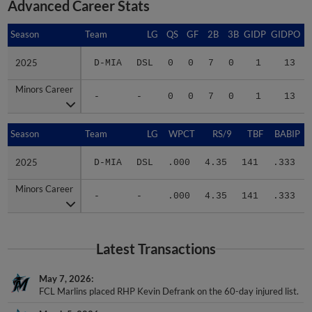
Advanced Career Stats
Season
Season
Team
LG
QS
GF
2B
3B
GIDP
GIDPO
2025
2025
D-MIA
DSL
0
0
7
0
1
13
Minors Career
Minors Career
-
-
0
0
7
0
1
13
Season
Season
Team
LG
WPCT
RS/9
TBF
BABIP
2025
2025
D-MIA
DSL
.000
4.35
141
.333
Minors Career
Minors Career
-
-
.000
4.35
141
.333
Latest Transactions
May 7, 2026
FCL Marlins placed RHP Kevin Defrank on the 60-day injured list.