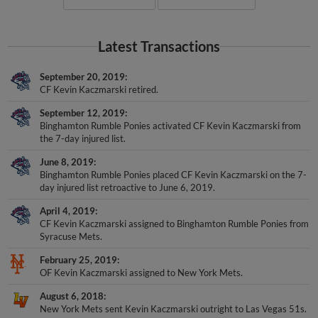
Latest Transactions
September 20, 2019
CF Kevin Kaczmarski retired.
September 12, 2019
Binghamton Rumble Ponies activated CF Kevin Kaczmarski from
the 7-day injured list.
June 8, 2019
Binghamton Rumble Ponies placed CF Kevin Kaczmarski on the 7-
day injured list retroactive to June 6, 2019.
April 4, 2019
CF Kevin Kaczmarski assigned to Binghamton Rumble Ponies from
Syracuse Mets.
February 25, 2019
OF Kevin Kaczmarski assigned to New York Mets.
August 6, 2018
New York Mets sent Kevin Kaczmarski outright to Las Vegas 51s.