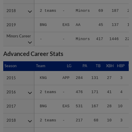
2018
2018
2 teams
-
Minors
69
187
26
2019
2019
BNG
EAS
AA
45
137
13
Minors Career
Minors Career
-
-
Minors
417
1446
221
Advanced Career Stats
Season
Season
Team
LG
PA
TB
XBH
HBP
S
2015
2015
KNG
APP
284
131
27
3
2016
2016
2 teams
-
476
171
41
4
2017
2017
BNG
EAS
531
167
28
10
2018
2018
2 teams
-
217
68
10
3