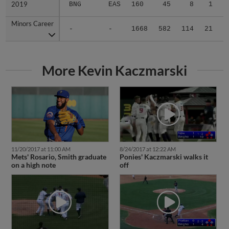
2019
2019
BNG
EAS
160
45
8
1
Minors Career
Minors Career
-
-
1668
582
114
21
1
More Kevin Kaczmarski
11/20/2017 at 11:00 AM
8/24/2017 at 12:22 AM
Mets' Rosario, Smith graduate
Ponies' Kaczmarski walks it
on a high note
off