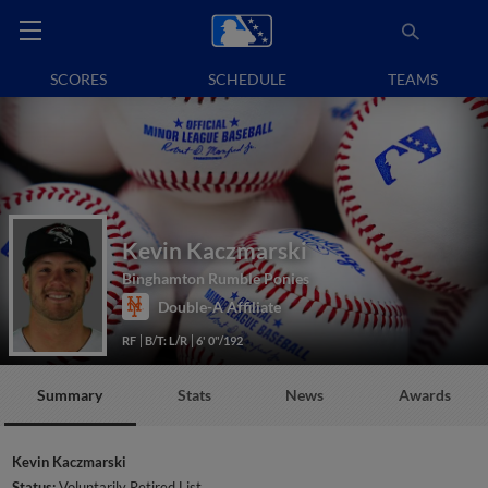
SCORES
SCHEDULE
TEAMS
Kevin Kaczmarski
Binghamton Rumble Ponies
Double-A Affiliate
RF
B/T: L/R
6' 0"/192
Summary
Stats
News
Awards
Kevin Kaczmarski
Status:
Voluntarily Retired List