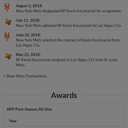
August 2, 2018
New York Mets designated RF Kevin Kaczmarski for assignment.
July 11, 2018
New York Mets optioned RF Kevin Kaczmarski to Las Vegas 51s.
June 22, 2018
New York Mets selected the contract of Kevin Kaczmarski from
Las Vegas 51s.
May 25, 2018
RF Kevin Kaczmarski assigned to Las Vegas 51s from St. Lucie
Mets.
+
Show More Transactions
Awards
APP Post-Season All-Star
Year