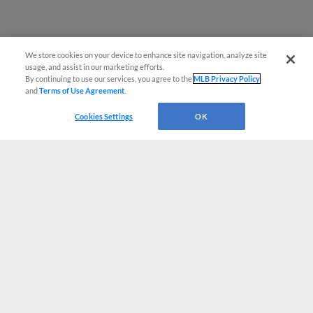
We store cookies on your device to enhance site navigation, analyze site
usage, and assist in our marketing efforts.
By continuing to use our services, you agree to the
MLB Privacy Policy
and
Terms of Use Agreement
.
Cookies Settings
OK