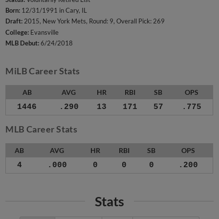
Born:
12/31/1991 in Cary, IL
Draft:
2015, New York Mets, Round: 9, Overall Pick: 269
College:
Evansville
MLB Debut:
6/24/2018
MiLB Career Stats
AB
AVG
HR
RBI
SB
OPS
1446
.290
13
171
57
.775
MLB Career Stats
AB
AVG
HR
RBI
SB
OPS
4
.000
0
0
0
.200
Stats