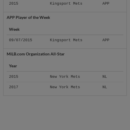
2015
Kingsport Mets
APP
APP Player of the Week
Week
09/07/2015
Kingsport Mets
APP
MiLB.com Organization All-Star
Year
2015
New York Mets
NL
2017
New York Mets
NL