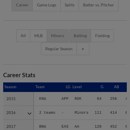
Career
Game Logs
Splits
Batter vs. Pitcher
All
MLB
Minors
Batting
Fielding
Regular Season
Career Stats
Season
Season
Team
LG
Level
G
AB
2015
2015
KNG
APP
ROK
64
256
47
2016
2016
2 teams
-
Minors
111
414
69
2017
2017
BNG
EAS
AA
128
452
66