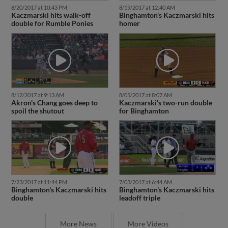
8/20/2017 at 10:43 PM
8/19/2017 at 12:40 AM
Kaczmarski hits walk-off
Binghamton's Kaczmarski hits
double for Rumble Ponies
homer
8/12/2017 at 9:13 AM
8/05/2017 at 8:07 AM
Akron's Chang goes deep to
Kaczmarski's two-run double
spoil the shutout
for Binghamton
7/23/2017 at 11:44 PM
7/03/2017 at 6:44 AM
Binghamton's Kaczmarski hits
Binghamton's Kaczmarski hits
double
leadoff triple
More News
More Videos