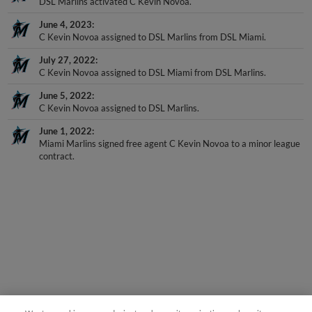
DSL Marlins activated C Kevin Novoa.
June 4, 2023
C Kevin Novoa assigned to DSL Marlins from DSL Miami.
July 27, 2022
C Kevin Novoa assigned to DSL Miami from DSL Marlins.
June 5, 2022
C Kevin Novoa assigned to DSL Marlins.
June 1, 2022
Miami Marlins signed free agent C Kevin Novoa to a minor league
contract.