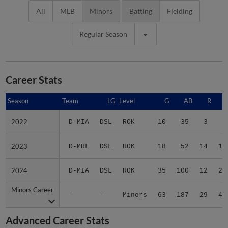
All
MLB
Minors
Batting
Fielding
Regular Season
Career Stats
Season
Season
Team
LG
Level
G
AB
R
2022
2022
D-MIA
DSL
ROK
10
35
3
7
2023
2023
D-MRL
DSL
ROK
18
52
14
15
2024
2024
D-MIA
DSL
ROK
35
100
12
25
Minors Career
Minors Career
-
-
Minors
63
187
29
47
Advanced Career Stats