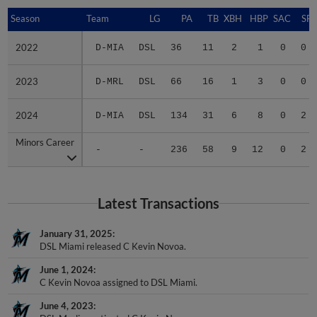
Season
Season
Team
LG
PA
TB
XBH
HBP
SAC
SF
2022
2022
D-MIA
DSL
36
11
2
1
0
0
2023
2023
D-MRL
DSL
66
16
1
3
0
0
2024
2024
D-MIA
DSL
134
31
6
8
0
2
Minors Career
Minors Career
-
-
236
58
9
12
0
2
Latest Transactions
January 31, 2025
DSL Miami released C Kevin Novoa.
June 1, 2024
C Kevin Novoa assigned to DSL Miami.
June 4, 2023