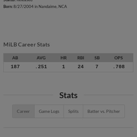
Born:
8/27/2004 in Nandaime, NCA
MiLB Career Stats
AB
AVG
HR
RBI
SB
OPS
187
.251
1
24
7
.708
Stats
Career
Game Logs
Splits
Batter vs. Pitcher