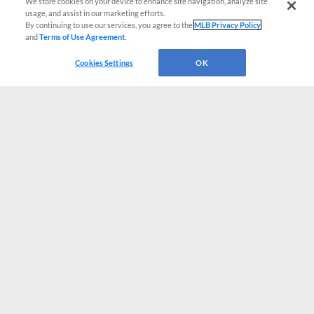
We store cookies on your device to enhance site navigation, analyze site
usage, and assist in our marketing efforts.
By continuing to use our services, you agree to the
MLB Privacy Policy
and
Terms of Use Agreement
.
Cookies Settings
OK
CONNECT WITH MILB.COM
Terms of Use
Privacy Policy
Contact Us
Do Not Sell My Personal Data