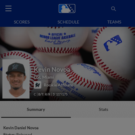
SCORES
SCHEDULE
TEAMS
Kevin Novoa
DSL Miami
Rookie Affiliate
C
B/T: R/R
5' 11"/175
Summary
Stats
Kevin Daniel Novoa
Status:
Released