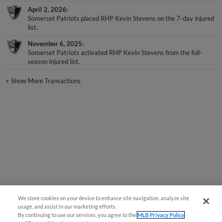
April 2, 2026
Somerset Patriots placed RHP Kevin Stevens on the 7-day injured
list.
November 6, 2025
Somerset Patriots activated RHP Kevin Stevens from the full-
season injured list.
+
Show More Transactions
We store cookies on your device to enhance site navigation, analyze site
usage, and assist in our marketing efforts.
By continuing to use our services, you agree to the
MLB Privacy Policy