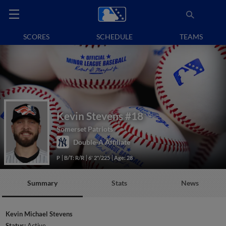
SCORES
SCHEDULE
TEAMS
Kevin Stevens
#18
Somerset Patriots
Double-A Affiliate
P
B/T: R/R
6' 2"/225
Age: 28
Summary
Stats
News
Kevin Michael Stevens
Status:
Active