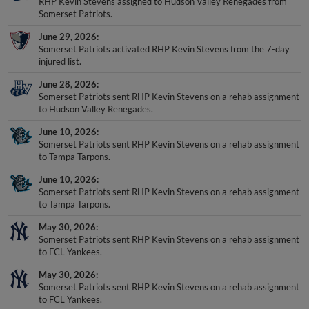
RHP Kevin Stevens assigned to Hudson Valley Renegades from
Somerset Patriots.
June 29, 2026
Somerset Patriots activated RHP Kevin Stevens from the 7-day
injured list.
June 28, 2026
Somerset Patriots sent RHP Kevin Stevens on a rehab assignment
to Hudson Valley Renegades.
June 10, 2026
Somerset Patriots sent RHP Kevin Stevens on a rehab assignment
to Tampa Tarpons.
June 10, 2026
Somerset Patriots sent RHP Kevin Stevens on a rehab assignment
to Tampa Tarpons.
May 30, 2026
Somerset Patriots sent RHP Kevin Stevens on a rehab assignment
to FCL Yankees.
May 30, 2026
Somerset Patriots sent RHP Kevin Stevens on a rehab assignment
to FCL Yankees.