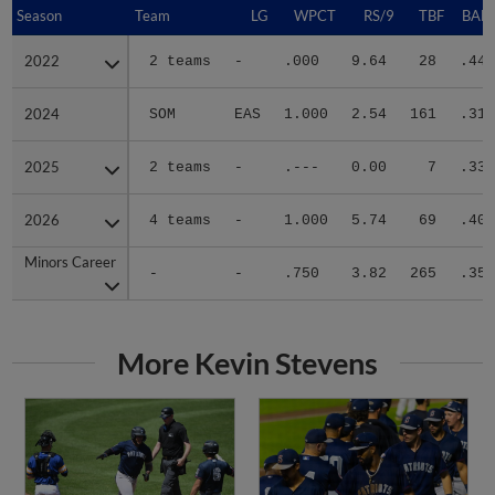
Season
Season
Team
LG
WPCT
RS/9
TBF
BABI
2022
2022
2 teams
-
.000
9.64
28
.444
2024
2024
SOM
EAS
1.000
2.54
161
.314
2025
2025
2 teams
-
.---
0.00
7
.333
2026
2026
4 teams
-
1.000
5.74
69
.405
Minors Career
Minors Career
-
-
.750
3.82
265
.356
More Kevin Stevens