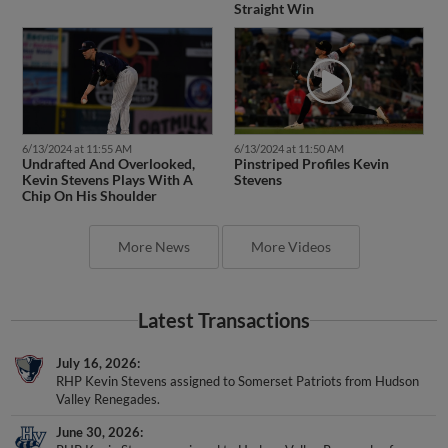
Straight Win
6/13/2024 at 11:55 AM
6/13/2024 at 11:50 AM
Undrafted And Overlooked,
Pinstriped Profiles Kevin
Kevin Stevens Plays With A
Stevens
Chip On His Shoulder
More News
More Videos
Latest Transactions
July 16, 2026
RHP Kevin Stevens assigned to Somerset Patriots from Hudson
Valley Renegades.
June 30, 2026