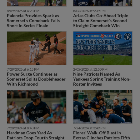
8/09/2026 at 4:23 PM
8/06/2026 at 9:39 PM
Palencia Provides Spark as
Arias Clubs Go-Ahead Triple
Somerset’s Comeback Falls
to Claim Somerset’s Second
Short in Series Finale
Straight Comeback Win
7/29/2026 at 6:15 PM
2/05/2025 at 12:50 PM
Power Surge Continues as
Nine Patriots Named As
Somerset Splits Doubleheader
Yankees Spring Training Non-
With Richmond
Roster Invitees
7/28/2024 at 8:40 PM
7/24/2024 at 3:49 PM
Hardman Goes Yard As
Flores' Walk-Off Blast In
Patriots Drop Fourth Straight
Extras Clinches Patriots Fifth