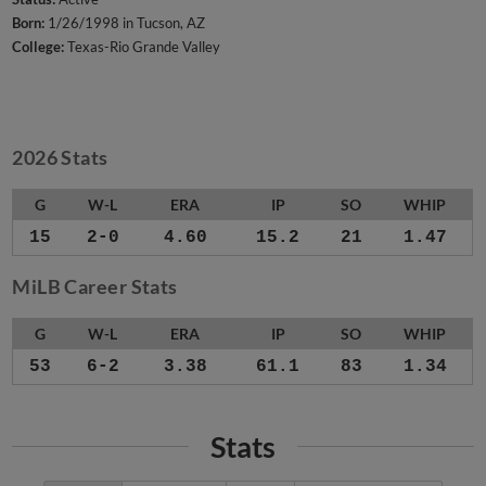
Born:
1/26/1998 in Tucson, AZ
College:
Texas-Rio Grande Valley
2026 Stats
G
W-L
ERA
IP
SO
WHIP
15
2-0
4.60
15.2
21
1.47
MiLB Career Stats
G
W-L
ERA
IP
SO
WHIP
53
6-2
3.38
61.1
83
1.34
Stats