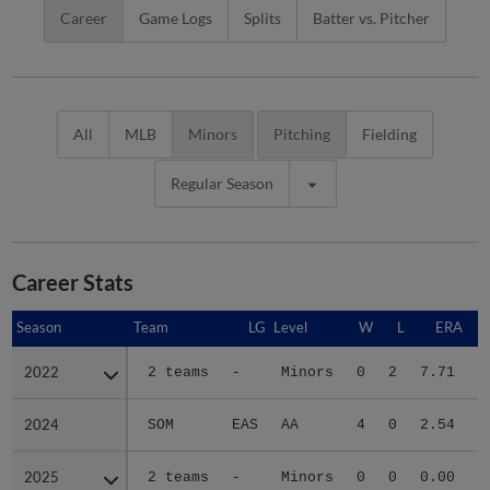
Career
Game Logs
Splits
Batter vs. Pitcher
All
MLB
Minors
Pitching
Fielding
Regular Season
Career Stats
Season
Season
Team
LG
Level
W
L
ERA
2022
2022
2 teams
-
Minors
0
2
7.71
2024
2024
SOM
EAS
AA
4
0
2.54
3
2025
2025
2 teams
-
Minors
0
0
0.00