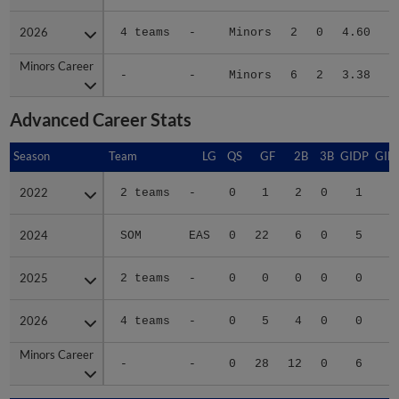
2026
2026
4 teams
-
Minors
2
0
4.60
1
Minors Career
Minors Career
-
-
Minors
6
2
3.38
5
Advanced Career Stats
Season
Season
Team
LG
QS
GF
2B
3B
GIDP
GID
2022
2022
2 teams
-
0
1
2
0
1
2024
2024
SOM
EAS
0
22
6
0
5
2
2025
2025
2 teams
-
0
0
0
0
0
2026
2026
4 teams
-
0
5
4
0
0
1
Minors Career
Minors Career
-
-
0
28
12
0
6
4