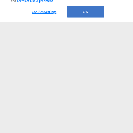
and
Terms of Use Agreement
.
Cookies Settings
OK
CONNECT WITH MILB.COM
Terms of Use
Privacy Policy
Contact Us
Do Not Sell My Personal Data
Advertise on Our Digital Platforms
Cookies Settings
Copyright ©
2026 Minor League Baseball.