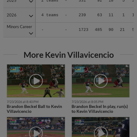
2025
2025
2 teams
-
331
92
18
5
3
2026
2026
4 teams
-
239
63
11
1
1
Minors Career
Minors Career
-
-
1723
485
90
21
5
More Kevin Villavicencio
7/23/2026 at 8:40 PM
7/23/2026 at 8:05 PM
Brandon Beckel Ball to Kevin
Brandon Beckel In play, run(s)
Villavicencio
to Kevin Villavicencio