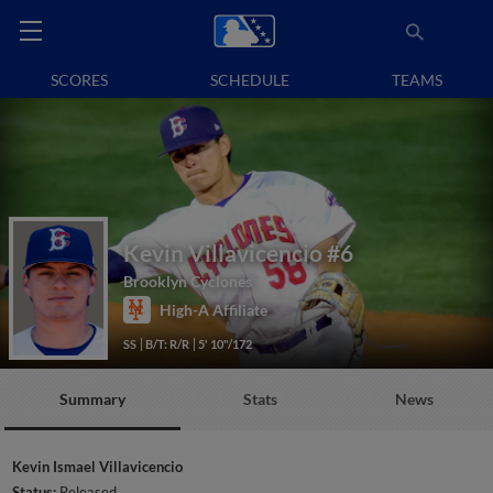
SCORES
SCHEDULE
TEAMS
Kevin Villavicencio
#6
Brooklyn Cyclones
High-A Affiliate
SS
B/T: R/R
5' 10"/172
Summary
Stats
News
Kevin Ismael Villavicencio
Status:
Released