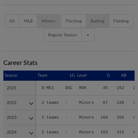
All
MLB
Minors
Pitching
Batting
Fielding
Regular Season
Career Stats
Season
Season
Team
LG
Level
G
AB
2021
2021
D-ME1
DSL
ROK
45
152
25
2022
2022
2 teams
-
Minors
67
228
30
2023
2023
2 teams
-
Minors
104
355
43
2024
2024
2 teams
-
Minors
103
315
44