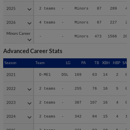
2025
2025
2 teams
-
Minors
87
289
40
2026
2026
4 teams
-
Minors
67
227
22
Minors Career
Minors Career
-
-
Minors
473
1566
204
Advanced Career Stats
Season
Season
Team
LG
PA
TB
XBH
HBP
SAC
2021
2021
D-ME1
DSL
169
63
14
2
0
2022
2022
2 teams
-
255
76
16
5
0
2023
2023
2 teams
-
387
107
16
4
0
2024
2024
2 teams
-
342
84
15
4
1