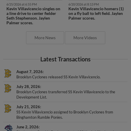
6/25/2026 at 6:55 PM
6/20/2026 at 8:13 PM
Kevin Villavicencio singles on
Kevin Villavicencio homers (1)
a line drive to center fielder
on a fly ball to left field. Jaylen
Seth Stephenson. Jaylen
Palmer scores.
Palmer scores.
More News
More Videos
Latest Transactions
August 7, 2026
Brooklyn Cyclones released SS Kevin Villavicencio.
July 28, 2026
Brooklyn Cyclones transferred SS Kevin Villavicencio to the
Development List.
July 21, 2026
SS Kevin Villavicencio assigned to Brooklyn Cyclones from
Binghamton Rumble Ponies.
June 2, 2026