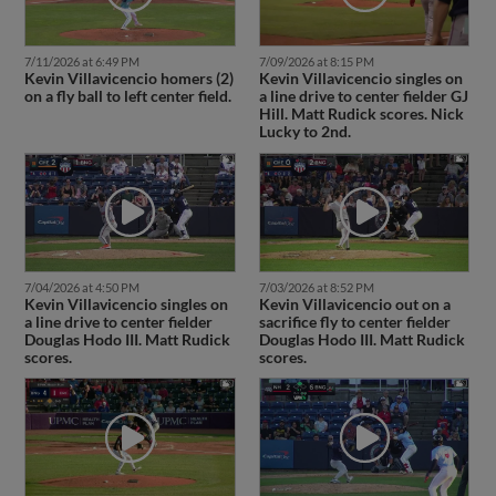
7/11/2026 at 6:49 PM
7/09/2026 at 8:15 PM
Kevin Villavicencio homers (2)
Kevin Villavicencio singles on
on a fly ball to left center field.
a line drive to center fielder GJ
Hill. Matt Rudick scores. Nick
Lucky to 2nd.
7/04/2026 at 4:50 PM
7/03/2026 at 8:52 PM
Kevin Villavicencio singles on
Kevin Villavicencio out on a
a line drive to center fielder
sacrifice fly to center fielder
Douglas Hodo III. Matt Rudick
Douglas Hodo III. Matt Rudick
scores.
scores.