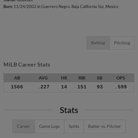
Born:
11/24/2003 in Guerrero Negro, Baja California Sur, Mexico
Batting
Pitching
MiLB Career Stats
AB
AVG
HR
RBI
SB
OPS
1566
.227
14
151
93
.599
Stats
Career
Game Logs
Splits
Batter vs. Pitcher