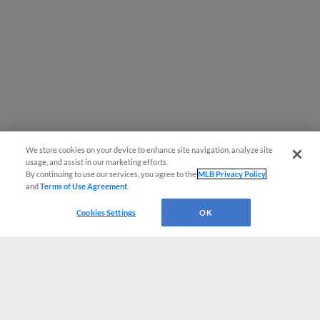
We store cookies on your device to enhance site navigation, analyze site
usage, and assist in our marketing efforts.
By continuing to use our services, you agree to the
MLB Privacy Policy
and
Terms of Use Agreement
.
Cookies Settings
OK