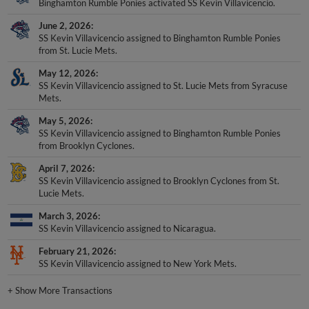
Binghamton Rumble Ponies activated SS Kevin Villavicencio.
June 2, 2026
SS Kevin Villavicencio assigned to Binghamton Rumble Ponies
from St. Lucie Mets.
May 12, 2026
SS Kevin Villavicencio assigned to St. Lucie Mets from Syracuse
Mets.
May 5, 2026
SS Kevin Villavicencio assigned to Binghamton Rumble Ponies
from Brooklyn Cyclones.
April 7, 2026
SS Kevin Villavicencio assigned to Brooklyn Cyclones from St.
Lucie Mets.
March 3, 2026
SS Kevin Villavicencio assigned to Nicaragua.
February 21, 2026
SS Kevin Villavicencio assigned to New York Mets.
+
Show More Transactions