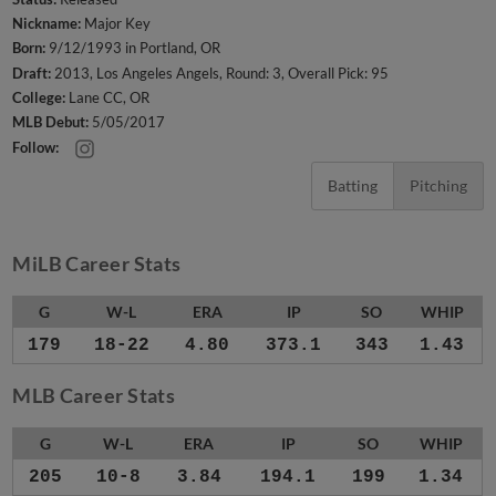
Nickname:
Major Key
Born:
9/12/1993 in Portland, OR
Draft:
2013, Los Angeles Angels, Round: 3, Overall Pick: 95
College:
Lane CC, OR
MLB Debut:
5/05/2017
Follow:
Batting
Pitching
MiLB Career Stats
G
W-L
ERA
IP
SO
WHIP
179
18-22
4.80
373.1
343
1.43
MLB Career Stats
G
W-L
ERA
IP
SO
WHIP
205
10-8
3.84
194.1
199
1.34