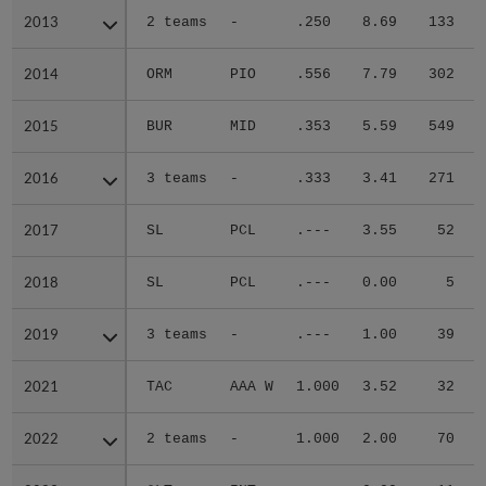
2013
2013
2 teams
-
.250
8.69
133
.
2014
2014
ORM
PIO
.556
7.79
302
.
2015
2015
BUR
MID
.353
5.59
549
.
2016
2016
3 teams
-
.333
3.41
271
.
2017
2017
SL
PCL
.---
3.55
52
.
2018
2018
SL
PCL
.---
0.00
5
.
2019
2019
3 teams
-
.---
1.00
39
.
2021
2021
TAC
AAA W
1.000
3.52
32
.
2022
2022
2 teams
-
1.000
2.00
70
.