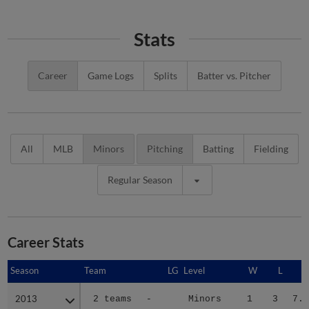
Stats
Career
Game Logs
Splits
Batter vs. Pitcher
All
MLB
Minors
Pitching
Batting
Fielding
Regular Season
Career Stats
Season
Season
Team
LG
Level
W
L
E
2013
2013
2 teams
-
Minors
1
3
7.7