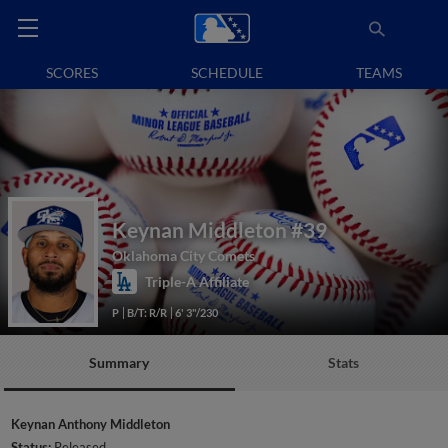
SCORES
SCHEDULE
TEAMS
Keynan Middleton
#39
Oklahoma City Comets
Triple-A Affiliate
P
B/T: R/R
6' 3"/230
Summary
Stats
Keynan Anthony Middleton
Status:
Released