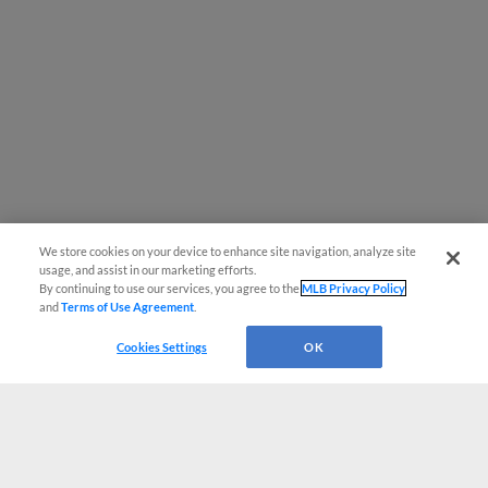
We store cookies on your device to enhance site navigation, analyze site
usage, and assist in our marketing efforts.
By continuing to use our services, you agree to the
MLB Privacy Policy
and
Terms of Use Agreement
.
Cookies Settings
OK