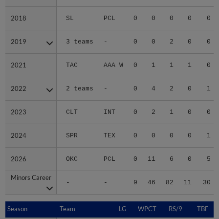
2018
2018
SL
PCL
0
0
0
0
0
2019
2019
3 teams
-
0
0
2
0
0
2021
2021
TAC
AAA W
0
1
1
1
0
2022
2022
2 teams
-
0
4
2
0
1
2023
2023
CLT
INT
0
2
1
0
0
2024
2024
SPR
TEX
0
0
0
0
1
2026
2026
OKC
PCL
0
11
6
0
5
Minors Career
Minors Career
-
-
9
46
82
11
30
Season
Season
Team
LG
WPCT
RS/9
TBF