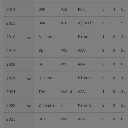
2014
2014
ORM
PIO
ROK
5
4
6.4
2015
2015
BUR
MID
A(Full)
6
11
5.3
2016
2016
3 teams
-
Minors
1
2
3.4
2017
2017
SL
PCL
AAA
0
0
2.8
2018
2018
SL
PCL
AAA
0
0
0.0
2019
2019
3 teams
-
Minors
0
0
1.0
2021
2021
TAC
AAA W
AAA
1
0
2.3
2022
2022
2 teams
-
Minors
2
0
2.0
2023
2023
CLT
INT
AAA
0
0
0.0