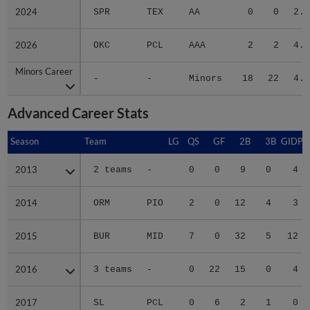
2024
2024
SPR
TEX
AA
0
0
2.2
2026
2026
OKC
PCL
AAA
2
2
4.4
Minors Career
Minors Career
-
-
Minors
18
22
4.8
Advanced Career Stats
Season
Season
Team
LG
QS
GF
2B
3B
GIDP
2013
2013
2 teams
-
0
0
9
0
4
2014
2014
ORM
PIO
2
0
12
4
3
2015
2015
BUR
MID
7
0
32
5
12
2016
2016
3 teams
-
0
22
15
0
4
2017
2017
SL
PCL
0
6
2
1
0