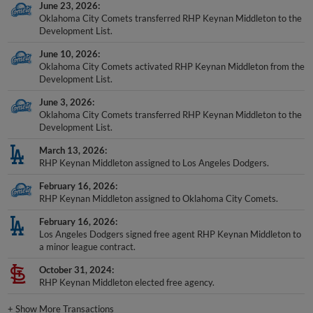
June 23, 2026
Oklahoma City Comets transferred RHP Keynan Middleton to the
Development List.
June 10, 2026
Oklahoma City Comets activated RHP Keynan Middleton from the
Development List.
June 3, 2026
Oklahoma City Comets transferred RHP Keynan Middleton to the
Development List.
March 13, 2026
RHP Keynan Middleton assigned to Los Angeles Dodgers.
February 16, 2026
RHP Keynan Middleton assigned to Oklahoma City Comets.
February 16, 2026
Los Angeles Dodgers signed free agent RHP Keynan Middleton to
a minor league contract.
October 31, 2024
RHP Keynan Middleton elected free agency.
+
Show More Transactions