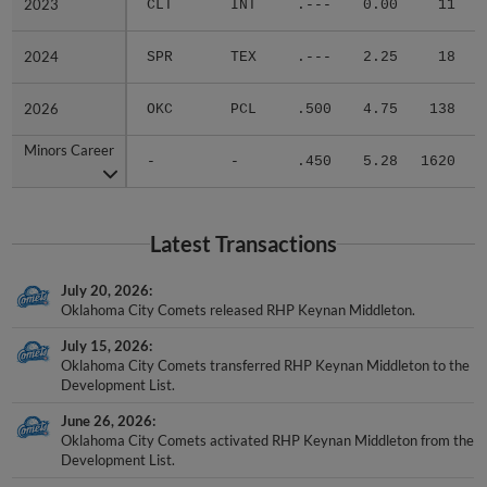
2023
2023
CLT
INT
.---
0.00
11
.
2024
2024
SPR
TEX
.---
2.25
18
.
2026
2026
OKC
PCL
.500
4.75
138
.
Minors Career
Minors Career
-
-
.450
5.28
1620
.
Latest Transactions
July 20, 2026
Oklahoma City Comets released RHP Keynan Middleton.
July 15, 2026
Oklahoma City Comets transferred RHP Keynan Middleton to the
Development List.
June 26, 2026
Oklahoma City Comets activated RHP Keynan Middleton from the
Development List.