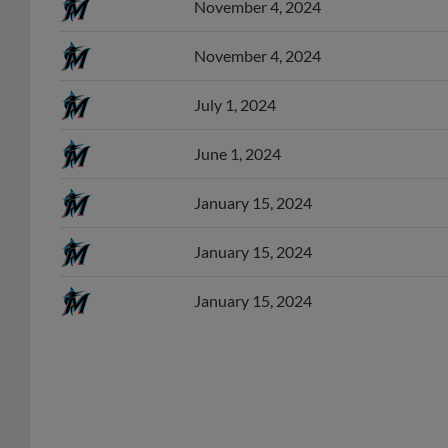
November 4, 2024
July 1, 2024
June 1, 2024
January 15, 2024
January 15, 2024
January 15, 2024