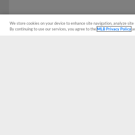
We store cookies on your device to enhance site navigation, analyze site 
By continuing to use our services, you agree to the
MLB Privacy Policy
a