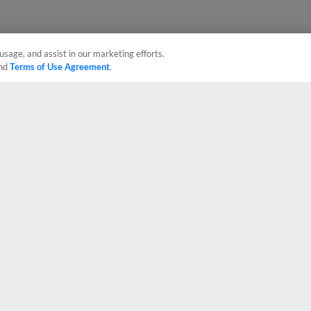
usage, and assist in our marketing efforts.
nd
Terms of Use Agreement
.