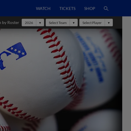
WATCH
TICKETS
SHOP
h by Roster
2026
Select Team
Select Player