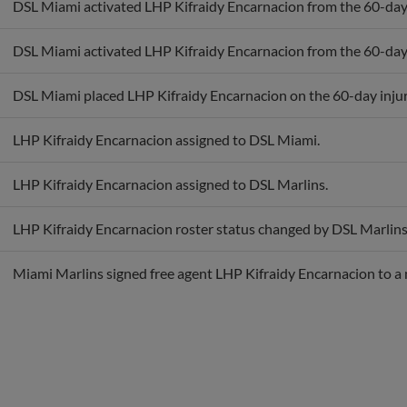
DSL Miami activated LHP Kifraidy Encarnacion from the 60-day i
DSL Miami placed LHP Kifraidy Encarnacion on the 60-day injure
LHP Kifraidy Encarnacion assigned to DSL Miami.
LHP Kifraidy Encarnacion assigned to DSL Marlins.
LHP Kifraidy Encarnacion roster status changed by DSL Marlins
Miami Marlins signed free agent LHP Kifraidy Encarnacion to a 