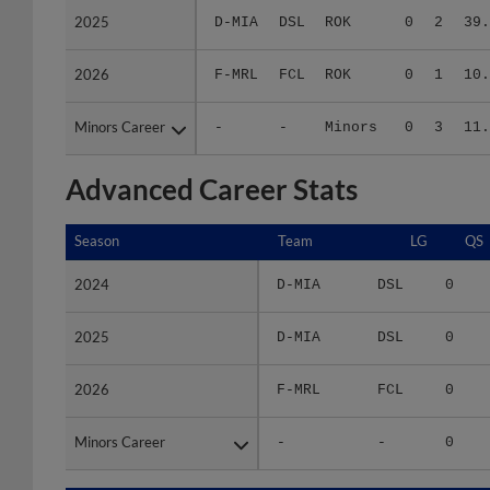
2026
2026
F-MRL
FCL
ROK
0
1
10.
Minors Career
Minors Career
-
-
Minors
0
3
11.
Advanced Career Stats
Season
Season
Team
LG
QS
2024
2024
D-MIA
DSL
0
2025
2025
D-MIA
DSL
0
2026
2026
F-MRL
FCL
0
Minors Career
Minors Career
-
-
0
Season
Season
Team
LG
WPCT
RS/