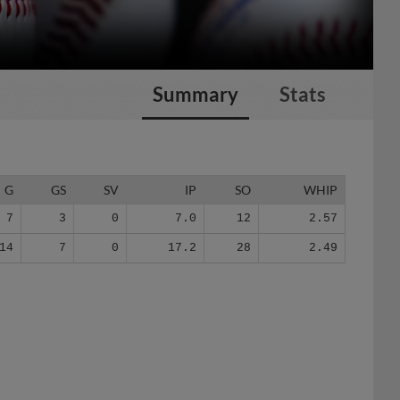
Summary
Stats
G
GS
SV
IP
SO
WHIP
7
3
0
7.0
12
2.57
14
7
0
17.2
28
2.49