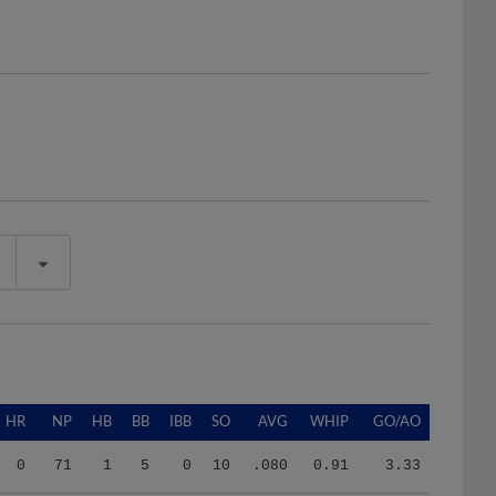
HR
NP
HB
BB
IBB
SO
AVG
WHIP
GO/AO
0
71
1
5
0
10
.080
0.91
3.33
0
131
1
16
0
6
.250
6.33
3.00