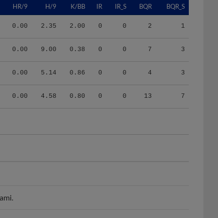
0.00
2.35
2.00
0
0
2
1
0.00
9.00
0.38
0
0
7
3
0.00
5.14
0.86
0
0
4
3
0.00
4.58
0.80
0
0
13
7
ami.
njured list.