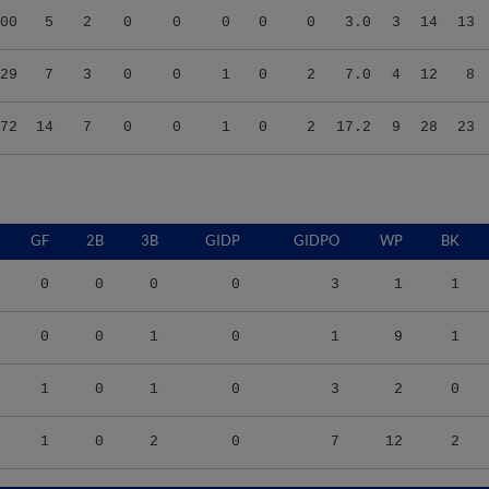
29
7
3
0
0
1
0
2
7.0
4
12
8
72
14
7
0
0
1
0
2
17.2
9
28
23
GF
2B
3B
GIDP
GIDPO
WP
BK
0
0
0
0
3
1
1
0
0
1
0
1
9
1
1
0
1
0
3
2
0
1
0
2
0
7
12
2
9
TBF
BABIP
OBP
SLG
OPS
K/9
BB/9