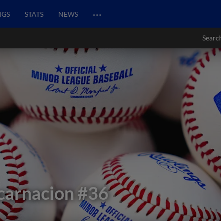
…
NGS
STATS
NEWS
Searc
carnacion
#36