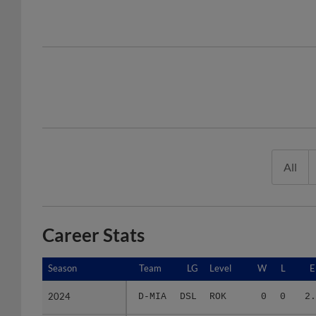
All
Career Stats
Season
Season
Team
LG
Level
W
L
E
2024
2024
D-MIA
DSL
ROK
0
0
2.
2025
2025
D-MIA
DSL
ROK
0
2
39.