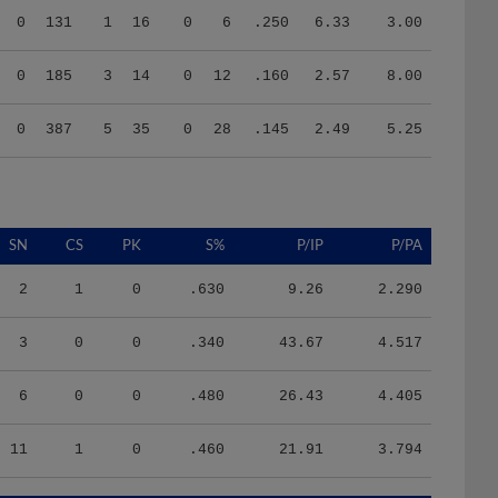
0
185
3
14
0
12
.160
2.57
8.00
0
387
5
35
0
28
.145
2.49
5.25
SN
CS
PK
S%
P/IP
P/PA
2
1
0
.630
9.26
2.290
3
0
0
.340
43.67
4.517
6
0
0
.480
26.43
4.405
11
1
0
.460
21.91
3.794
HR/9
H/9
K/BB
IR
IR_S
BQR
BQR_S