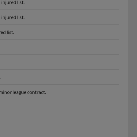
njured list.
d list.
.
minor league contract.