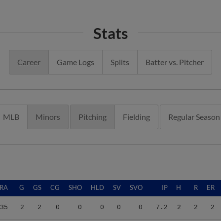
Stats
Career
Game Logs
Splits
Batter vs. Pitcher
MLB
Minors
Pitching
Fielding
Regular Season
RA
G
GS
CG
SHO
HLD
SV
SVO
IP
H
R
ER
35
2
2
0
0
0
0
0
7.2
2
2
2
00
5
2
0
0
0
0
0
3.0
3
14
13