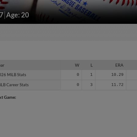
87
Age: 20
ear
ear
W
L
ERA
026 MiLB Stats
026 MiLB Stats
0
1
10.29
iLB Career Stats
iLB Career Stats
0
3
11.72
xt Game: