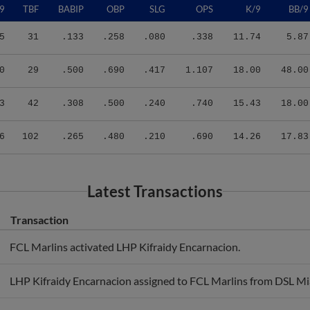
5
31
.133
.258
.080
.338
11.74
5.87
0
29
.500
.690
.417
1.107
18.00
48.00
3
42
.308
.500
.240
.740
15.43
18.00
6
102
.265
.480
.210
.690
14.26
17.83
Latest Transactions
Transaction
FCL Marlins activated LHP Kifraidy Encarnacion.
LHP Kifraidy Encarnacion assigned to FCL Marlins from DSL Mi
DSL Miami activated LHP Kifraidy Encarnacion from the 60-day i