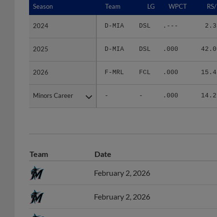
2024
2024
D-MIA
DSL
.---
2.3
2025
2025
D-MIA
DSL
.000
42.0
2026
2026
F-MRL
FCL
.000
15.4
Minors Career
Minors Career
-
-
.000
14.2
Team
Date
February 2, 2026
February 2, 2026
November 4, 2024