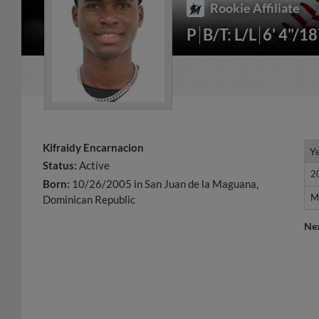
Rookie Affiliate
P
B/T: L/L
6' 4"/1
Kifraidy Encarnacion
Y
Y
Status:
Active
2
2
Born:
10/26/2005 in San Juan de la Maguana,
M
M
Dominican Republic
Ne