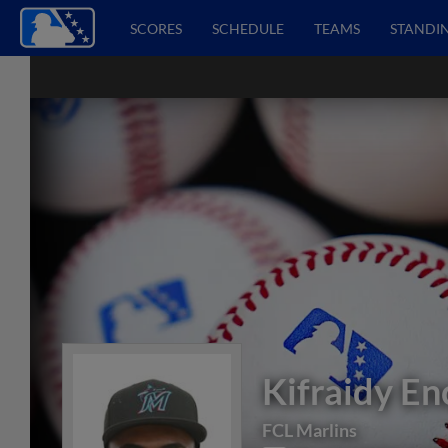
SCORES
SCHEDULE
TEAMS
STANDI
Kifraidy En
FCL Marlins