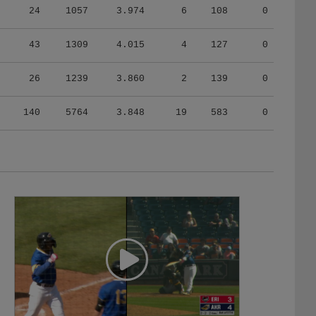
43
1309
4.015
4
127
0
26
1239
3.860
2
139
0
140
5764
3.848
19
583
0