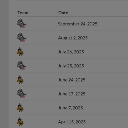
Team
Date
September 24, 2025
August 2, 2025
July 26, 2025
July 25, 2025
June 24, 2025
June 17, 2025
June 7, 2025
April 15, 2025