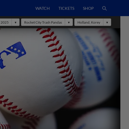
WATCH
TICKETS
SHOP
2025
Rocket City Trash Pandas
Holland, Korey