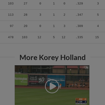
113
28
3
1
2
.347
5
97
20
0
1
3
.309
4
478
103
12
5
12
.335
15
More Korey Holland