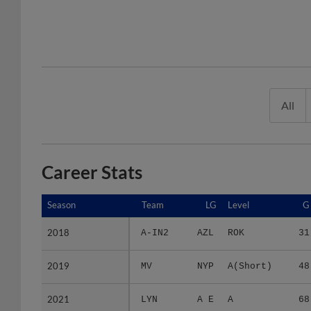
All
Career Stats
Season
Season
Team
LG
Level
G
2018
2018
A-IN2
AZL
ROK
31
2019
2019
MV
NYP
A(Short)
48
2021
2021
LYN
A E
A
68