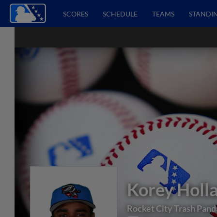
SCORES
SCHEDULE
TEAMS
STANDI
Korey Holl
Rocket City Trash Pand