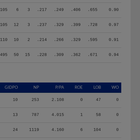
105
6
3
.217
.249
.406
.655
0.90
105
12
3
.237
.329
.399
.728
0.97
110
10
2
.214
.266
.329
.595
0.91
495
50
15
.228
.309
.362
.671
0.94
GIDPO
NP
P/PA
ROE
LOB
WO
10
253
2.108
0
47
0
13
787
4.015
1
58
0
24
1119
4.160
6
104
0
24
1057
3.974
6
108
0