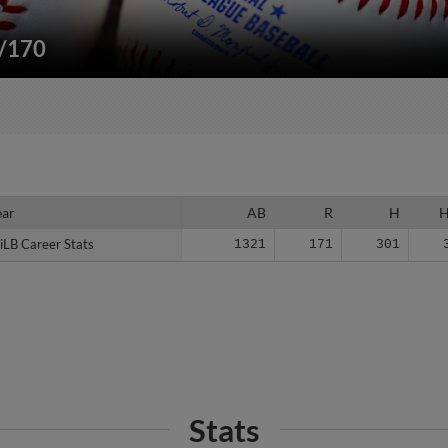
"/170
ear
ear
AB
R
H
iLB Career Stats
iLB Career Stats
1321
171
301
Stats