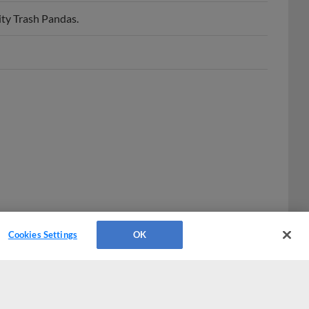
ty Trash Pandas.
Cookies Settings
OK