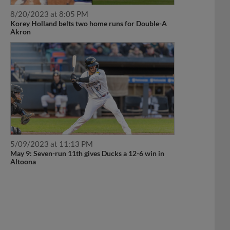
8/20/2023 at 8:05 PM
Korey Holland belts two home runs for Double-A
Akron
5/09/2023 at 11:13 PM
May 9: Seven-run 11th gives Ducks a 12-6 win in
Altoona