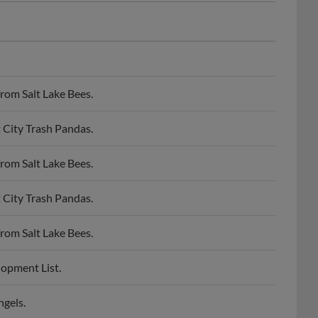
rom Salt Lake Bees.
 City Trash Pandas.
rom Salt Lake Bees.
 City Trash Pandas.
rom Salt Lake Bees.
lopment List.
ngels.