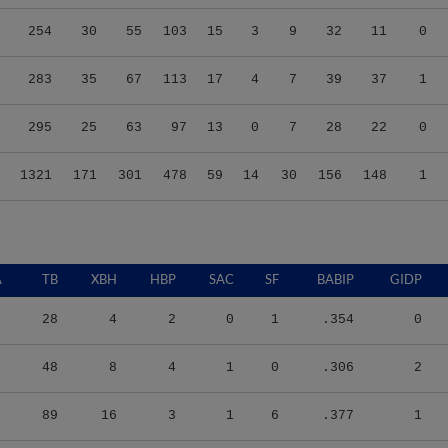
254
30
55
103
15
3
9
32
11
0
283
35
67
113
17
4
7
39
37
1
295
25
63
97
13
0
7
28
22
0
1321
171
301
478
59
14
30
156
148
1
A
TB
XBH
HBP
SAC
SF
BABIP
GIDP
28
4
2
0
1
.354
0
48
8
4
1
0
.306
2
89
16
3
1
6
.377
1
103
27
0
1
0
.329
3