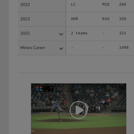
2023
2023
AKR
EAS
326
2025
2025
2 teams
-
321
Minors Career
Minors Career
-
-
1498