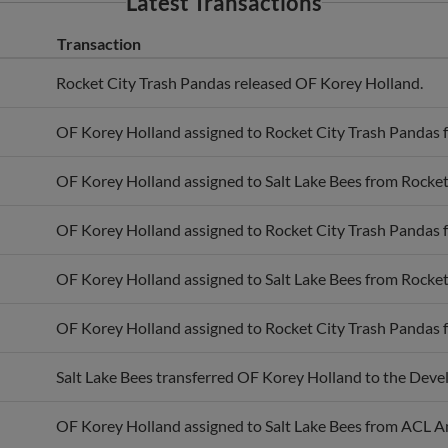
Transaction
Rocket City Trash Pandas released OF Korey Holland.
OF Korey Holland assigned to Rocket City Trash Pandas f
OF Korey Holland assigned to Salt Lake Bees from Rocket
OF Korey Holland assigned to Rocket City Trash Pandas f
OF Korey Holland assigned to Salt Lake Bees from Rocket
OF Korey Holland assigned to Rocket City Trash Pandas f
Salt Lake Bees transferred OF Korey Holland to the Deve
OF Korey Holland assigned to Salt Lake Bees from ACL A