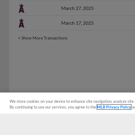
March 27, 2025
March 17, 2025
+
Show More Transactions
We store cookies on your device to enhance site navigation, analyze site 
By continuing to use our services, you agree to the
MLB Privacy Policy
a