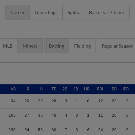
Career
Game Logs
Splits
Batter vs. Pitcher
MLB
Minors
Batting
Fielding
Regular Season
AB
R
H
TB
2B
3B
HR
RBI
BB
IBB
94
20
23
28
3
1
0
12
23
0
165
27
35
48
4
3
1
11
26
0
230
34
58
89
7
3
6
34
29
0