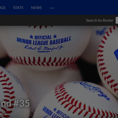
…
NGS
STATS
NEWS
Search by Roster
and
#35
as