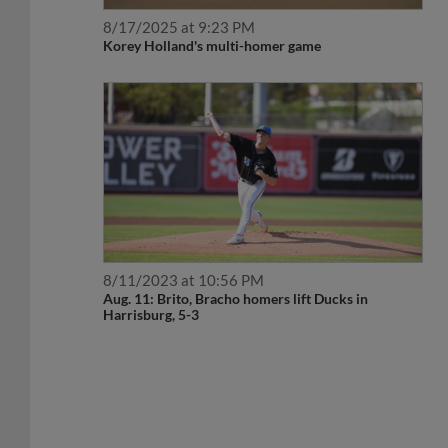
8/17/2025 at 9:23 PM
Korey Holland's multi-homer game
8/11/2023 at 10:56 PM
Aug. 11: Brito, Bracho homers lift Ducks in
Harrisburg, 5-3