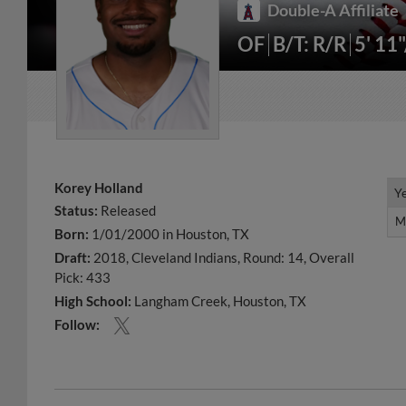
Double-A Affiliate
OF
B/T: R/R
5' 11
Korey Holland
Y
Y
Status:
Released
M
M
Born:
1/01/2000 in Houston, TX
Draft:
2018, Cleveland Indians, Round: 14, Overall
Pick: 433
High School:
Langham Creek, Houston, TX
Follow: