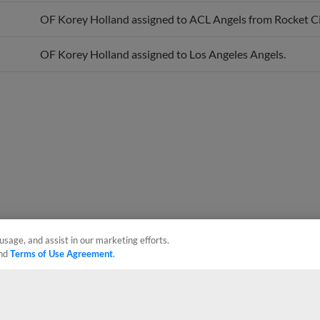
OF Korey Holland assigned to ACL Angels from Rocket Ci
OF Korey Holland assigned to Los Angeles Angels.
usage, and assist in our marketing efforts.
nd
Terms of Use Agreement
.