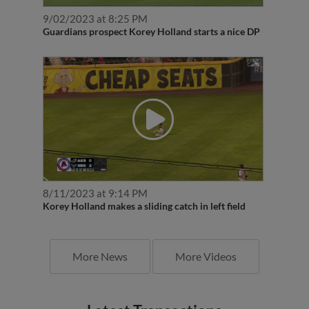
9/02/2023 at 8:25 PM
Guardians prospect Korey Holland starts a nice DP
8/11/2023 at 9:14 PM
Korey Holland makes a sliding catch in left field
More News
More Videos
Latest Transactions