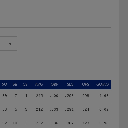
SO
SB
CS
AVG
OBP
SLG
OPS
GO/AO
30
7
1
.245
.400
.298
.698
1.63
53
5
3
.212
.333
.291
.624
0.62
92
10
3
.252
.336
.387
.723
0.98