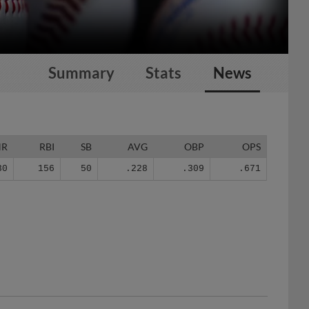
Summary
Stats
News
HR
RBI
SB
AVG
OBP
OPS
30
156
50
.228
.309
.671