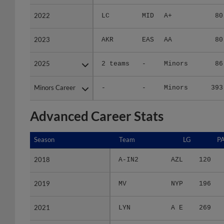
2022
2022
LC
MID
A+
80
2023
2023
AKR
EAS
AA
80
2025
2025
2 teams
-
Minors
86
Minors Career
Minors Career
-
-
Minors
393
Advanced Career Stats
Season
Season
Team
LG
P
2018
2018
A-IN2
AZL
120
2019
2019
MV
NYP
196
2021
2021
LYN
A E
269
2022
2022
LC
MID
266