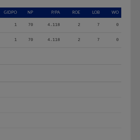
GIDPO
NP
P/PA
ROE
LOB
WO
1
70
4.118
2
7
0
1
70
4.118
2
7
0