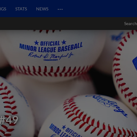
…
NGS
STATS
NEWS
Search
#49