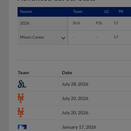
Season
Season
Team
LG
PA
2026
2026
SLU
FSL
17
Minors Career
Minors Career
-
-
17
Team
Date
July 28, 2026
July 20, 2026
July 20, 2026
January 17, 2026