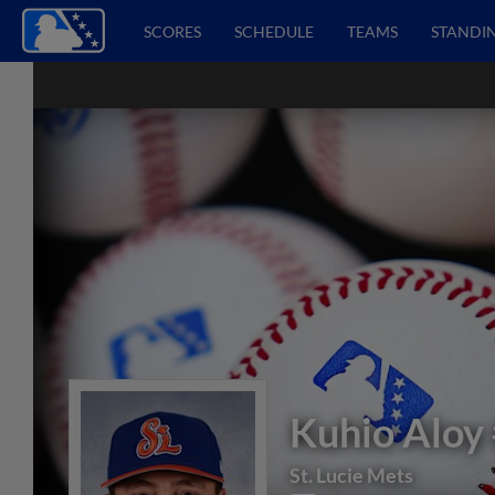
SCORES
SCHEDULE
TEAMS
STANDI
Kuhio Aloy
St. Lucie Mets