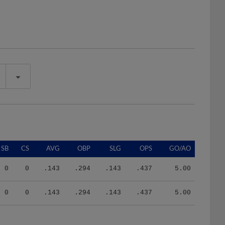
SB
CS
AVG
OBP
SLG
OPS
GO/AO
0
0
.143
.294
.143
.437
5.00
0
0
.143
.294
.143
.437
5.00