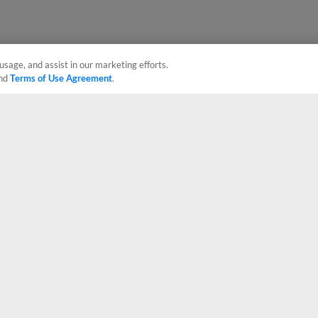
usage, and assist in our marketing efforts.
nd
Terms of Use Agreement
.