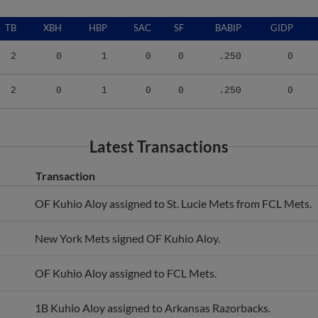
TB
XBH
HBP
SAC
SF
BABIP
GIDP
2
0
1
0
0
.250
0
2
0
1
0
0
.250
0
Latest Transactions
Transaction
OF Kuhio Aloy assigned to St. Lucie Mets from FCL Mets.
New York Mets signed OF Kuhio Aloy.
OF Kuhio Aloy assigned to FCL Mets.
1B Kuhio Aloy assigned to Arkansas Razorbacks.