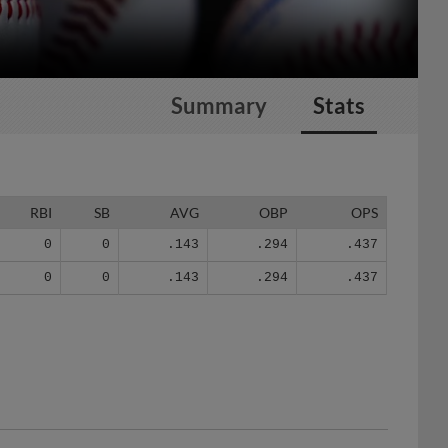
Summary
Stats
RBI
SB
AVG
OBP
OPS
0
0
.143
.294
.437
0
0
.143
.294
.437