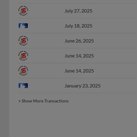
July 27, 2025
July 18, 2025
June 26, 2025
June 14, 2025
June 14, 2025
January 23, 2025
+
Show More Transactions