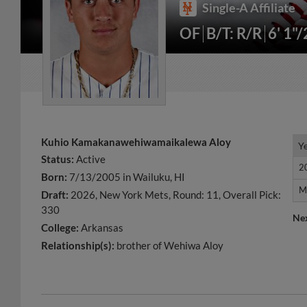
Single-A Affiliate
OF
B/T: R/R
6' 1"
Kuhio Kamakanawehiwamaikalewa Aloy
Y
Y
Status:
Active
2
2
Born:
7/13/2005 in Wailuku, HI
M
M
Draft:
2026, New York Mets, Round: 11, Overall Pick:
330
Ne
College:
Arkansas
Relationship(s):
brother of Wehiwa Aloy