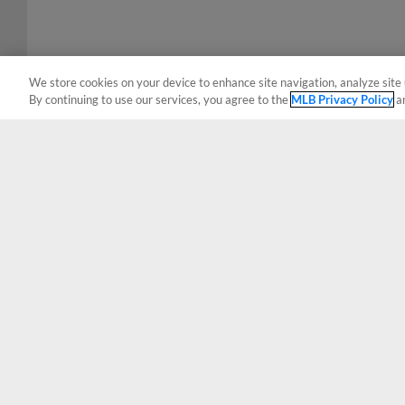
We store cookies on your device to enhance site navigation, analyze site 
By continuing to use our services, you agree to the
MLB Privacy Policy
a