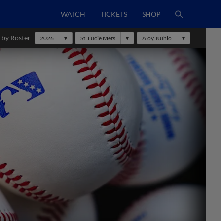
WATCH
TICKETS
SHOP
 by Roster
2026
St. Lucie Mets
Aloy, Kuhio