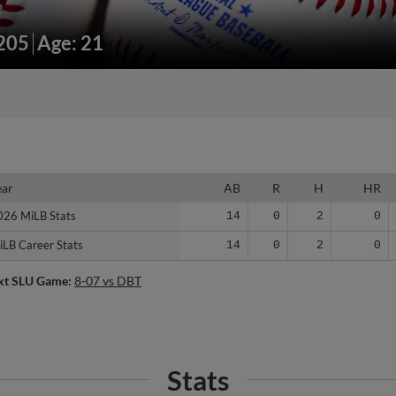
/205
Age: 21
ear
ear
AB
R
H
HR
026 MiLB Stats
026 MiLB Stats
14
0
2
0
iLB Career Stats
iLB Career Stats
14
0
2
0
xt SLU Game:
8-07 vs DBT
Stats