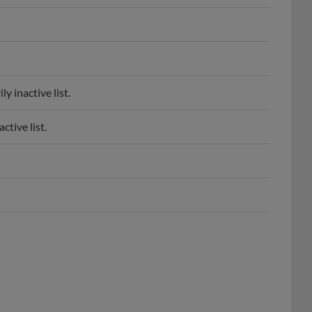
 inactive list.
tive list.