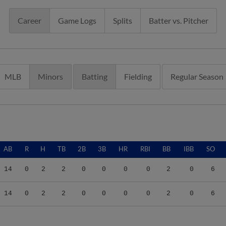
Career
Game Logs
Splits
Batter vs. Pitcher
MLB
Minors
Batting
Fielding
Regular Season
AB
R
H
TB
2B
3B
HR
RBI
BB
IBB
SO
14
0
2
2
0
0
0
0
2
0
6
14
0
2
2
0
0
0
0
2
0
6