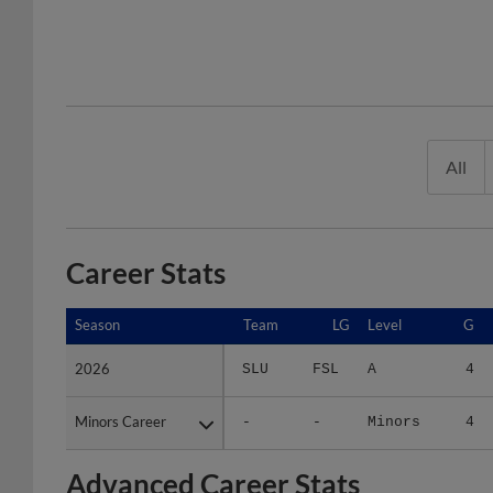
All
Career Stats
Season
Season
Team
LG
Level
G
2026
2026
SLU
FSL
A
4
Minors Career
Minors Career
-
-
Minors
4
Advanced Career Stats