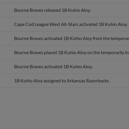
Bourne Braves released 1B Kuhio Aloy.
Cape Cod League West All-Stars activated 1B Kuhio Aloy.
Bourne Braves activated 1B Kuhio Aloy from the temporarily
Bourne Braves placed 1B Kuhio Aloy on the temporarily inac
Bourne Braves activated 1B Kuhio Aloy.
1B Kuhio Aloy assigned to Arkansas Razorbacks.