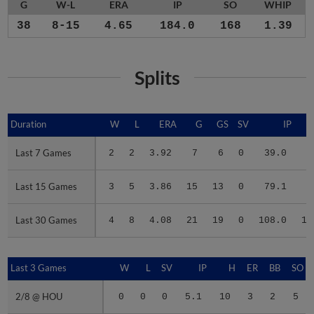
G
W-L
ERA
IP
SO
WHIP
38
8-15
4.65
184.0
168
1.39
Splits
Duration
Duration
W
L
ERA
G
GS
SV
IP
Last 7 Games
Last 7 Games
2
2
3.92
7
6
0
39.0
3
Last 15 Games
Last 15 Games
3
5
3.86
15
13
0
79.1
7
Last 30 Games
Last 30 Games
4
8
4.08
21
19
0
108.0
10
Last 3 Games
Last 3 Games
W
L
SV
IP
H
ER
BB
SO
2/8 @ HOU
2/8 @ HOU
0
0
0
5.1
10
3
2
5