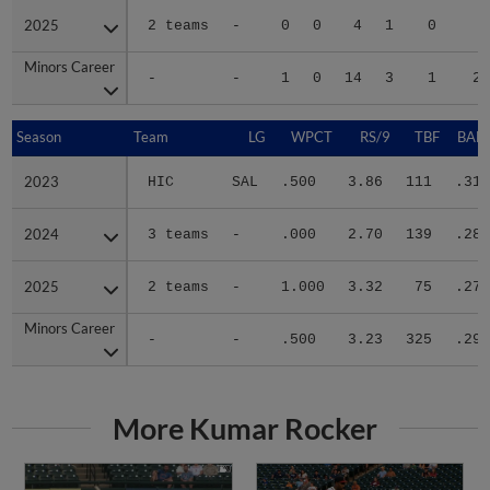
2025
2025
2 teams
-
0
0
4
1
0
7
Minors Career
Minors Career
-
-
1
0
14
3
1
26
Season
Season
Team
LG
WPCT
RS/9
TBF
BABI
2023
2023
HIC
SAL
.500
3.86
111
.317
2024
2024
3 teams
-
.000
2.70
139
.286
2025
2025
2 teams
-
1.000
3.32
75
.275
Minors Career
Minors Career
-
-
.500
3.23
325
.293
More Kumar Rocker