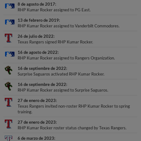
8 de agosto de 2017
RHP Kumar Rocker assigned to PG East.
13 de febrero de 2019
RHP Kumar Rocker assigned to Vanderbilt Commodores.
26 de julio de 2022
Texas Rangers signed RHP Kumar Rocker.
16 de agosto de 2022
RHP Kumar Rocker assigned to Rangers Organization.
16 de septiembre de 2022
Surprise Saguaros activated RHP Kumar Rocker.
16 de septiembre de 2022
RHP Kumar Rocker assigned to Surprise Saguaros.
27 de enero de 2023
Texas Rangers invited non-roster RHP Kumar Rocker to spring
training.
27 de enero de 2023
RHP Kumar Rocker roster status changed by Texas Rangers.
6 de marzo de 2023