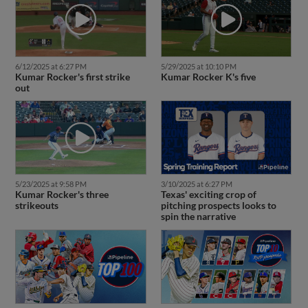
6/12/2025 at 6:27 PM
5/29/2025 at 10:10 PM
Kumar Rocker's first strike
Kumar Rocker K's five
out
5/23/2025 at 9:58 PM
3/10/2025 at 6:27 PM
Kumar Rocker's three
Texas' exciting crop of
strikeouts
pitching prospects looks to
spin the narrative