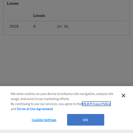
Losses
Losses
2026
8
in AL
We store cookies on your device to enhance site navigation, analyze site
usage, and assist in our marketing efforts.
By continuing to use our services, you agree to the
MLB Privacy Policy
and
Terms of Use Agreement
.
Cookies Settings
OK