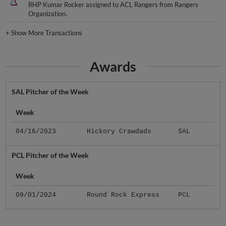
RHP Kumar Rocker assigned to ACL Rangers from Rangers
Organization.
+
Show More Transactions
Awards
SAL Pitcher of the Week
Week
04/16/2023
Hickory Crawdads
SAL
PCL Pitcher of the Week
Week
09/01/2024
Round Rock Express
PCL