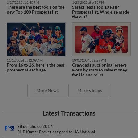
1/27/2025 at 8:40 PM
1/23/2025 at 6:23 PM
These are the best tools on the
Sasaki leads Top 10 RHP
new Top 100 Prospects list
Prospects list. Who else made
the cut?
11/13/2024 at 12:09 AM
10/02/2024 at 9:25 PM
From 16 to 26, here is the best
Crawdads auctioning jerseys
prospect at each age
worn by stars to raise money
for Helene relief
More News
More Videos
Latest Transactions
28 de julio de 2017
RHP Kumar Rocker assigned to UA National.