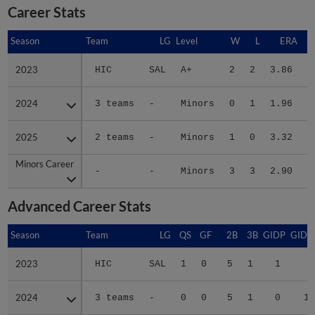
Career Stats
Season
Season
Team
LG
Level
W
L
ERA
2023
2023
HIC
SAL
A+
2
2
3.86
2024
2024
3 teams
-
Minors
0
1
1.96
1
2025
2025
2 teams
-
Minors
1
0
3.32
Minors Career
Minors Career
-
-
Minors
3
3
2.90
2
Advanced Career Stats
Season
Season
Team
LG
QS
GF
2B
3B
GIDP
GIDP
2023
2023
HIC
SAL
1
0
5
1
1
7
2024
2024
3 teams
-
0
0
5
1
0
12