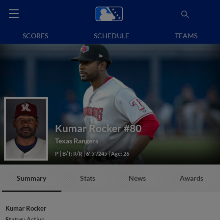
SCORES
SCHEDULE
TEAMS
Kumar Rocker
#80
Texas Rangers
P
B/T: R/R
6' 5"/245
Age: 26
Summary
Stats
News
Awards
Kumar Rocker
Status:
Active