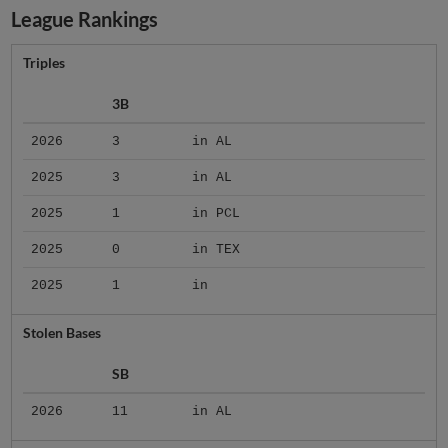
League Rankings
Triples
3B
2026
3
in AL
2025
3
in AL
2025
1
in PCL
2025
0
in TEX
2025
1
in
Stolen Bases
SB
2026
11
in AL