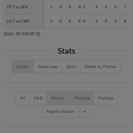
27/7 vs SEA
27/7 vs SEA
1
0
0
6.2
4
2
2
7
21/7 vs CWS
21/7 vs CWS
1
0
0
6.0
1
0
2
6
2026 :
SP
(19)
RP
(2)
Stats
Career
Game Logs
Splits
Batter vs. Pitcher
All
MLB
Minors
Pitching
Fielding
Regular Season