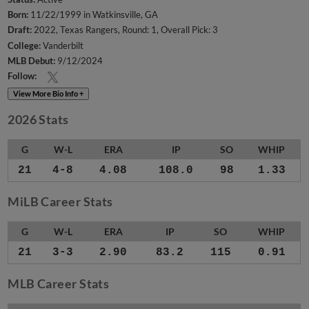
Born:
11/22/1999 in Watkinsville, GA
Draft:
2022, Texas Rangers, Round: 1, Overall Pick: 3
College:
Vanderbilt
MLB Debut:
9/12/2024
Follow:
View More Bio Info +
2026 Stats
G
W-L
ERA
IP
SO
WHIP
21
4-8
4.08
108.0
98
1.33
MiLB Career Stats
G
W-L
ERA
IP
SO
WHIP
21
3-3
2.90
83.2
115
0.91
MLB Career Stats