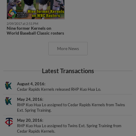
2/09/2017 at 2:51 PM
Nine former Kernels on
World Baseball Classic rosters
More News
Latest Transactions
August 4, 2016
Cedar Rapids Kernels released RHP Kuo Hua Lo.
May 24, 2016
RHP Kuo Hua Lo assigned to Cedar Rapids Kernels from Twins
Ext. Spring Training.
May 20, 2016
RHP Kuo Hua Lo assigned to Twins Ext. Spring Training from
Cedar Rapids Kernels.
April 28, 2016