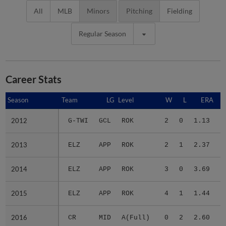
All
MLB
Minors
Pitching
Fielding
Regular Season
Career Stats
Season
Season
Team
LG
Level
W
L
ERA
2012
2012
G-TWI
GCL
ROK
2
0
1.13
1
2013
2013
ELZ
APP
ROK
2
1
2.37
1
2014
2014
ELZ
APP
ROK
3
0
3.69
1
2015
2015
ELZ
APP
ROK
4
1
1.44
1
2016
2016
CR
MID
A(Full)
0
2
2.60
2