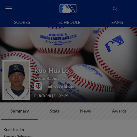
SCORES
SCHEDULE
TEAMS
Kuo-Hua Lo
Cedar Rapids Kernels
High-A Affiliate
P
B/T: R/R
5' 10"/195
Summary
Stats
News
Awards
Kuo Hua Lo
Status:
Released