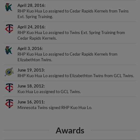
RHP Kuo Hua Lo assigned to Cedar Rapids Kernels from Twins
Ext. Spring Training.
April 24, 2016
RHP Kuo Hua Lo assigned to Twins Ext. Spring Training from
Cedar Rapids Kernels.
April 3, 2016
RHP Kuo Hua Lo assigned to Cedar Rapids Kernels from
Elizabethton Twins.
June 19, 2013
RHP Kuo Hua Lo assigned to Elizabethton Twins from GCL Twins.
June 18, 2012
Kuo Hua Lo assigned to GCL Twins.
June 16, 2011
Minnesota Twins signed RHP Kuo Hua Lo.
Awards