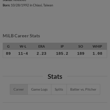
Born:
10/28/1992 in Chiayi, Taiwan
MiLB Career Stats
G
W-L
ERA
IP
SO
WHIP
89
11-4
2.23
185.2
189
1.08
Stats
Career
Game Logs
Splits
Batter vs. Pitcher