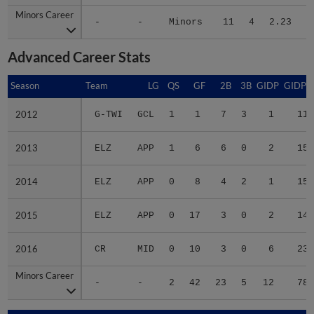
Minors Career
Minors Career
-
-
Minors
11
4
2.23
8
Advanced Career Stats
Season
Season
Team
LG
QS
GF
2B
3B
GIDP
GIDPO
2012
2012
G-TWI
GCL
1
1
7
3
1
11
2013
2013
ELZ
APP
1
6
6
0
2
15
2014
2014
ELZ
APP
0
8
4
2
1
15
2015
2015
ELZ
APP
0
17
3
0
2
14
2016
2016
CR
MID
0
10
3
0
6
23
Minors Career
Minors Career
-
-
2
42
23
5
12
78
Season
Season
Team
LG
WPCT
RS/9
TBF
BABIP