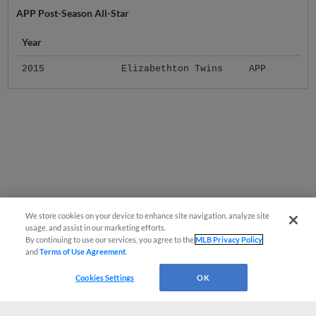
APP Post-Season All-Star
Year
2015
Elizabethton Twins
APP
We store cookies on your device to enhance site navigation, analyze site
usage, and assist in our marketing efforts.
By continuing to use our services, you agree to the
MLB Privacy Policy
and
Terms of Use Agreement
.
Cookies Settings
OK