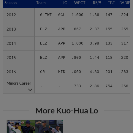
2012
2012
G-TWI
GCL
1.000
1.36
147
.224
2013
2013
ELZ
APP
.667
2.37
155
.255
2014
2014
ELZ
APP
1.000
3.98
133
.317
2015
2015
ELZ
APP
.800
1.44
118
.220
2016
2016
CR
MID
.000
4.80
201
.263
Minors Career
Minors Career
-
-
.733
2.86
754
.256
More Kuo-Hua Lo