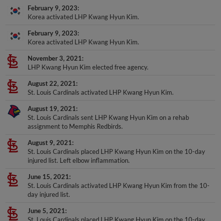
Korea activated LHP Kwang Hyun Kim.
February 9, 2023
Korea activated LHP Kwang Hyun Kim.
November 3, 2021
LHP Kwang Hyun Kim elected free agency.
August 22, 2021
St. Louis Cardinals activated LHP Kwang Hyun Kim.
August 19, 2021
St. Louis Cardinals sent LHP Kwang Hyun Kim on a rehab
assignment to Memphis Redbirds.
August 9, 2021
St. Louis Cardinals placed LHP Kwang Hyun Kim on the 10-day
injured list. Left elbow inflammation.
June 15, 2021
St. Louis Cardinals activated LHP Kwang Hyun Kim from the 10-
day injured list.
June 5, 2021
St. Louis Cardinals placed LHP Kwang Hyun Kim on the 10-day
injured list. Right lower back stiffness.