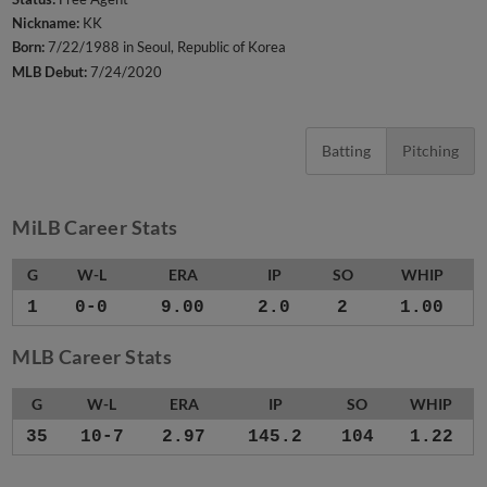
Nickname:
KK
Born:
7/22/1988 in Seoul, Republic of Korea
MLB Debut:
7/24/2020
Batting
Pitching
MiLB Career Stats
G
W-L
ERA
IP
SO
WHIP
1
0-0
9.00
2.0
2
1.00
MLB Career Stats
G
W-L
ERA
IP
SO
WHIP
35
10-7
2.97
145.2
104
1.22