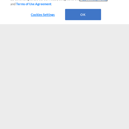
and
Terms of Use Agreement
.
Cookies Settings
OK
CONNECT WITH MILB.COM
Terms of Use
Privacy Policy
Contact Us
Do Not Sell My Personal Data
Advertise on Our Digital Platforms
Cookies Settings