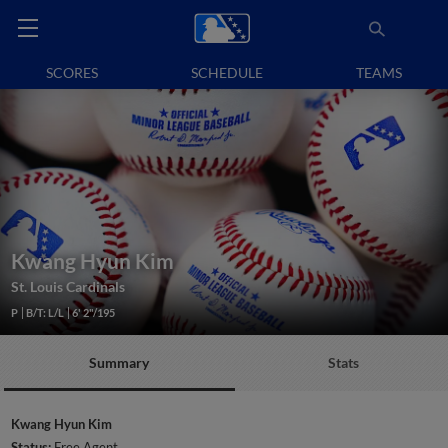
SCORES
SCHEDULE
TEAMS
Kwang Hyun Kim
St. Louis Cardinals
P
B/T: L/L
6' 2"/195
Summary
Stats
Kwang Hyun Kim
Status:
Free Agent