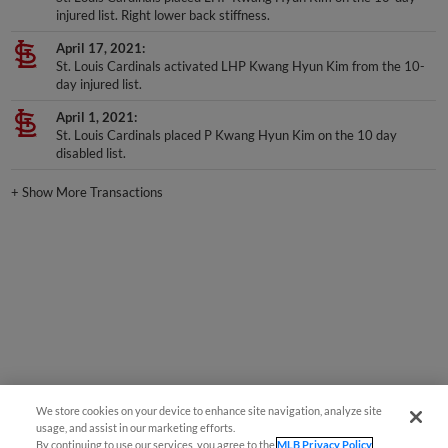
April 17, 2021
St. Louis Cardinals activated LHP Kwang Hyun Kim from the 10-
day injured list.
April 1, 2021
St. Louis Cardinals placed P Kwang Hyun Kim on the 10 day
disabled list.
+
Show More Transactions
We store cookies on your device to enhance site navigation, analyze site
usage, and assist in our marketing efforts.
By continuing to use our services, you agree to the
MLB Privacy Policy