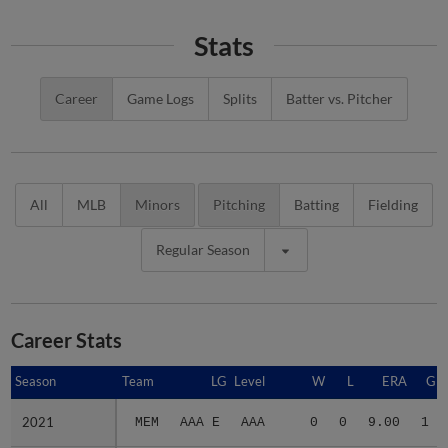
Stats
Career
Game Logs
Splits
Batter vs. Pitcher
All
MLB
Minors
Pitching
Batting
Fielding
Regular Season
Career Stats
Season
Season
Team
LG
Level
W
L
ERA
G
2021
2021
MEM
AAA E
AAA
0
0
9.00
1
Minors Career
Minors Career