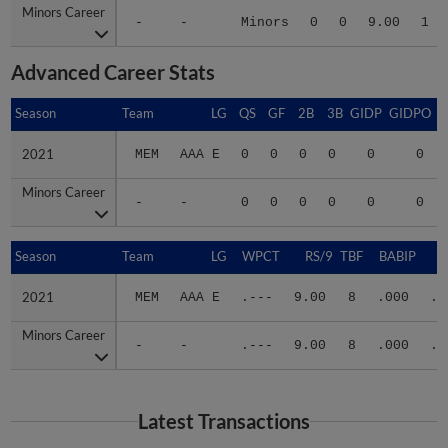
-
-
Minors
0
0
9.00
1
Advanced Career Stats
Season
Season
Team
LG
QS
GF
2B
3B
GIDP
GIDPO
2021
2021
MEM
AAA E
0
0
0
0
0
0
Minors Career
Minors Career
-
-
0
0
0
0
0
0
Season
Season
Team
LG
WPCT
RS/9
TBF
BABIP
2021
2021
MEM
AAA E
.---
9.00
8
.000
.2
Minors Career
Minors Career
-
-
.---
9.00
8
.000
.2
Latest Transactions
February 9, 2023