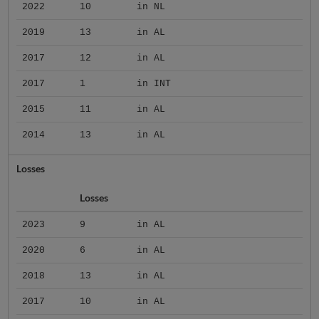
2022
10
in NL
2019
13
in AL
2017
12
in AL
2017
1
in INT
2015
11
in AL
2014
13
in AL
Losses
Losses
2023
9
in AL
2020
6
in AL
2018
13
in AL
2017
10
in AL