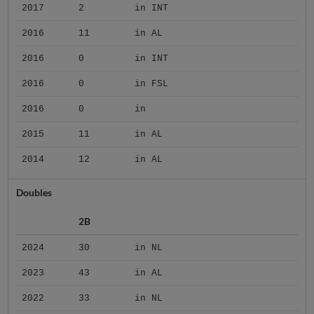
2017
2
in INT
2016
11
in AL
2016
0
in INT
2016
0
in FSL
2016
0
in
2015
11
in AL
2014
12
in AL
Doubles
2B
2024
30
in NL
2023
43
in AL
2022
33
in NL