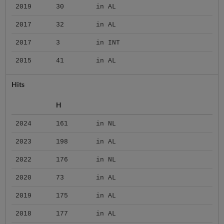
2019
30
in AL
2017
32
in AL
2017
3
in INT
2015
41
in AL
Hits
H
2024
161
in NL
2023
198
in AL
2022
176
in NL
2020
73
in AL
2019
175
in AL
2018
177
in AL