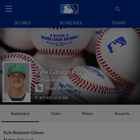
SCORES
SCHEDULE
TEAMS
Kyle Gibson
#32
Durham Bulls
Triple-A Affiliate
P
B/T: R/R
6' 6"/200
Summary
Stats
News
Awards
Kyle Benjamin Gibson
Status:
Released