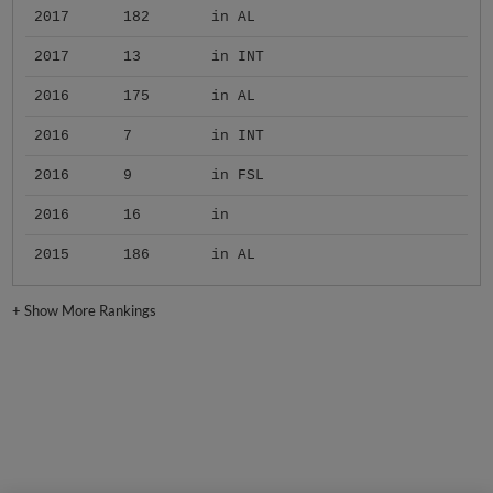
2017
182
in AL
2017
13
in INT
2016
175
in AL
2016
7
in INT
2016
9
in FSL
2016
16
in
2015
186
in AL
+
Show More Rankings