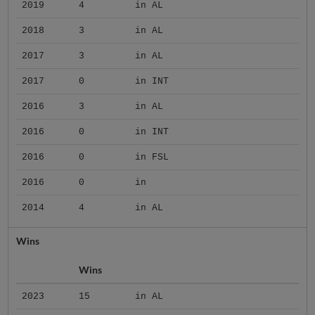
2019
4
in AL
2018
3
in AL
2017
3
in AL
2017
0
in INT
2016
3
in AL
2016
0
in INT
2016
0
in FSL
2016
0
in
2014
4
in AL
Wins
Wins
2023
15
in AL