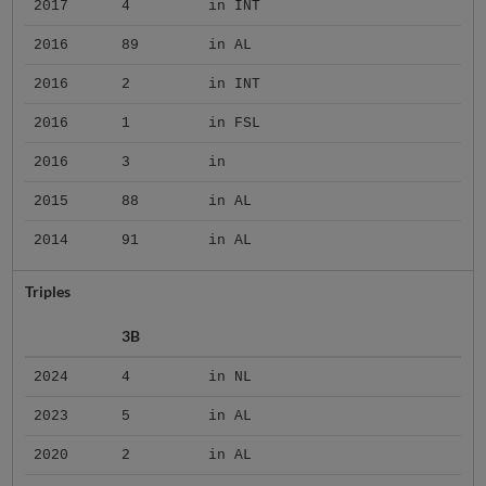
2017
4
in INT
2016
89
in AL
2016
2
in INT
2016
1
in FSL
2016
3
in
2015
88
in AL
2014
91
in AL
Triples
3B
2024
4
in NL
2023
5
in AL
2020
2
in AL