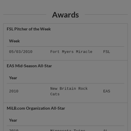
Awards
FSL Pitcher of the Week
Week
05/03/2010
Fort Myers Miracle
FSL
EAS Mid-Season All-Star
Year
New Britain Rock
2010
EAS
Cats
MiLB.com Organization All-Star
Year