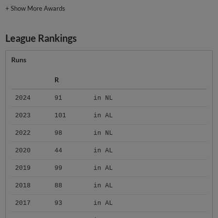
+
Show More Awards
League Rankings
Runs
R
2024
91
in NL
2023
101
in AL
2022
98
in NL
2020
44
in AL
2019
99
in AL
2018
88
in AL
2017
93
in AL