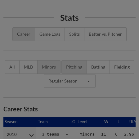
Stats
Career
Game Logs
Splits
Batter vs. Pitcher
All
MLB
Minors
Pitching
Batting
Fielding
Regular Season
Career Stats
Season
Season
Team
LG
Level
W
L
ERA
2010
2010
3 teams
-
Minors
11
6
2.96