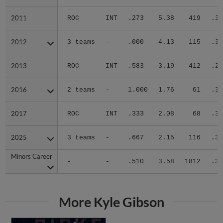
2011
2011
ROC
INT
.273
5.38
419
.34
2012
2012
3 teams
-
.000
4.13
115
.32
2013
2013
ROC
INT
.583
3.19
412
.28
2016
2016
2 teams
-
1.000
1.76
61
.34
2017
2017
ROC
INT
.333
2.08
68
.30
2025
2025
3 teams
-
.667
2.15
116
.30
Minors Career
Minors Career
-
-
.510
3.58
1812
.30
More Kyle Gibson