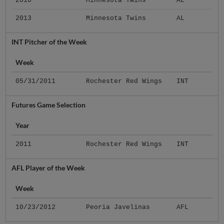
2010
Minnesota Twins
AL
2013
Minnesota Twins
AL
INT Pitcher of the Week
Week
05/31/2011
Rochester Red Wings
INT
Futures Game Selection
Year
2011
Rochester Red Wings
INT
AFL Player of the Week
Week
10/23/2012
Peoria Javelinas
AFL