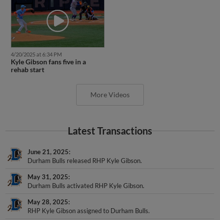
4/20/2025 at 6:34 PM
Kyle Gibson fans five in a
rehab start
More Videos
Latest Transactions
June 21, 2025
Durham Bulls released RHP Kyle Gibson.
May 31, 2025
Durham Bulls activated RHP Kyle Gibson.
May 28, 2025
RHP Kyle Gibson assigned to Durham Bulls.