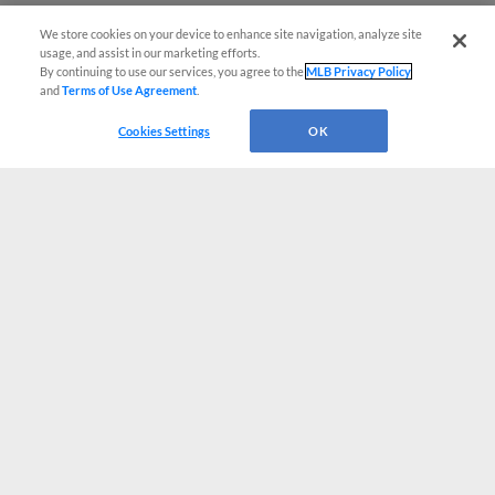
We store cookies on your device to enhance site navigation, analyze site
usage, and assist in our marketing efforts.
By continuing to use our services, you agree to the
MLB Privacy Policy
and
Terms of Use Agreement
.
Cookies Settings
OK
CONNECT WITH MILB.COM