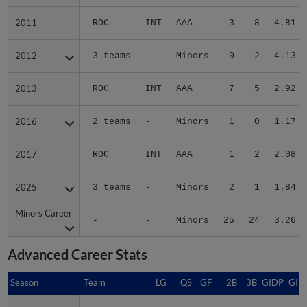
2011
2011
ROC
INT
AAA
3
8
4.81
2012
2012
3 teams
-
Minors
0
2
4.13
2013
2013
ROC
INT
AAA
7
5
2.92
2016
2016
2 teams
-
Minors
1
0
1.17
2017
2017
ROC
INT
AAA
1
2
2.08
2025
2025
3 teams
-
Minors
2
1
1.84
Minors Career
Minors Career
-
-
Minors
25
24
3.26
Advanced Career Stats
Season
Season
Team
LG
QS
GF
2B
3B
GIDP
GID