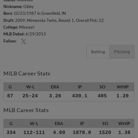
Nickname:
Gibby
Born:
10/23/1987 in Greenfield, IN
Draft:
2009, Minnesota Twins, Round: 1, Overall Pick: 22
College:
Missouri
MLB Debut:
6/29/2013
Follow:
Batting
Pitching
MiLB Career Stats
G
W-L
ERA
IP
SO
WHIP
87
25-24
3.26
439.1
405
1.20
MLB Career Stats
G
W-L
ERA
IP
SO
WHIP
334
112-111
4.60
1878.0
1520
1.38