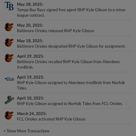
May 28, 2025
Tampa Bay Rays signed free agent RHP Kyle Gibson to a minor
league contract.
May 20, 2025
Baltimore Orioles released RHP Kyle Gibson.
May 18, 2025
Baltimore Orioles designated RHP Kyle Gibson for assignment.
April 29, 2025
Baltimore Orioles recalled RHP Kyle Gibson from Aberdeen
IronBirds.
April 19, 2025
RHP Kyle Gibson assigned to Aberdeen IronBirds from Norfolk
Tides.
April 10, 2025
RHP Kyle Gibson assigned to Norfolk Tides from FCL Orioles.
March 24, 2025
FCL Orioles activated RHP Kyle Gibson.
+
Show More Transactions