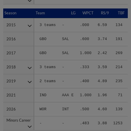
Season
Season
Team
LG
WPCT
RS/9
TBF
2015
2015
3 teams
-
.000
6.59
134
.
2016
2016
GBO
SAL
.600
3.74
191
.
2017
2017
GBO
SAL
1.000
2.42
269
.
2018
2018
3 teams
-
.333
3.59
214
.
2019
2019
2 teams
-
.400
4.89
235
.
2021
2021
IND
AAA E
1.000
1.96
71
.
2026
2026
WOR
INT
.500
4.60
139
.
Minors Career
Minors Career
-
-
.483
3.88
1253
.