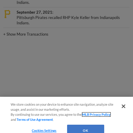
Indians.
September 27, 2021
Pittsburgh Pirates recalled RHP Kyle Keller from Indianapolis
Indians.
+
Show More Transactions
We store cookies on your device to enhance site navigation, analyze site
usage, and assist in our marketing efforts.
By continuing to use our services, you agree to the
MLB Privacy Policy
and
Terms of Use Agreement
.
Cookies Settings
OK