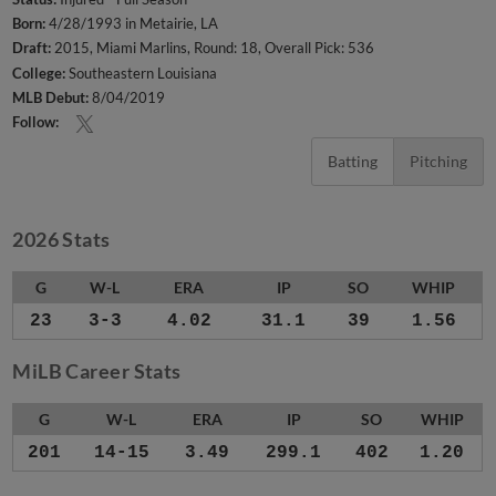
Born:
4/28/1993 in Metairie, LA
Draft:
2015, Miami Marlins, Round: 18, Overall Pick: 536
College:
Southeastern Louisiana
MLB Debut:
8/04/2019
Follow:
Batting
Pitching
2026 Stats
G
W-L
ERA
IP
SO
WHIP
23
3-3
4.02
31.1
39
1.56
MiLB Career Stats
G
W-L
ERA
IP
SO
WHIP
201
14-15
3.49
299.1
402
1.20