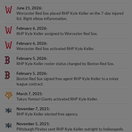
June 21, 2026
Worcester Red Sox placed RHP Kyle Keller on the 7-day injured
list. Right elbow inflammation.
February 6, 2026
RHP Kyle Keller assigned to Worcester Red Sox.
February 6, 2026
Worcester Red Sox activated RHP Kyle Keller.
February 5, 2026
RHP Kyle Keller roster status changed by Boston Red Sox.
February 5, 2026
Boston Red Sox signed free agent RHP Kyle Keller to a minor
league contract.
March 7, 2025
Tokyo Yomiuri Giants activated RHP Kyle Keller.
November 7, 2021
RHP Kyle Keller elected free agency.
November 5, 2021
Pittsburgh Pirates sent RHP Kyle Keller outright to Indianapolis