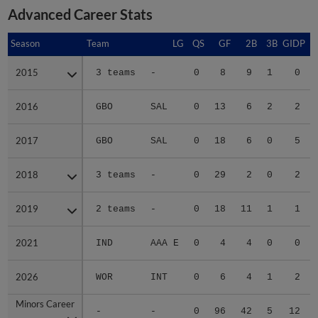
Advanced Career Stats
Season
Season
Team
LG
QS
GF
2B
3B
GIDP
G
2015
2015
3 teams
-
0
8
9
1
0
2016
2016
GBO
SAL
0
13
6
2
2
2017
2017
GBO
SAL
0
18
6
0
5
2018
2018
3 teams
-
0
29
2
0
2
2019
2019
2 teams
-
0
18
11
1
1
2021
2021
IND
AAA E
0
4
4
0
0
2026
2026
WOR
INT
0
6
4
1
2
Minors Career
Minors Career
-
-
0
96
42
5
12