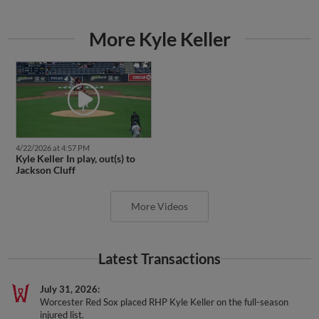
More Kyle Keller
4/22/2026 at 4:57 PM
Kyle Keller In play, out(s) to
Jackson Cluff
More Videos
Latest Transactions
July 31, 2026
Worcester Red Sox placed RHP Kyle Keller on the full-season
injured list.