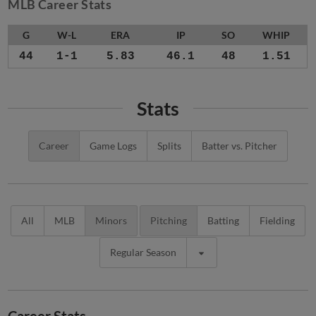
MLB Career Stats
G
W-L
ERA
IP
SO
WHIP
44
1-1
5.83
46.1
48
1.51
Stats
Career
Game Logs
Splits
Batter vs. Pitcher
All
MLB
Minors
Pitching
Batting
Fielding
Regular Season
Career Stats