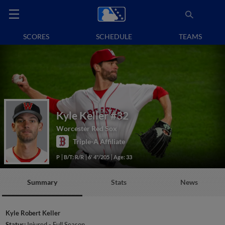
SCORES
SCHEDULE
TEAMS
Kyle Keller
#32
Worcester Red Sox
Triple-A Affiliate
P
B/T: R/R
6' 4"/205
Age: 33
Summary
Stats
News
Kyle Robert Keller
Status:
Injured - Full Season