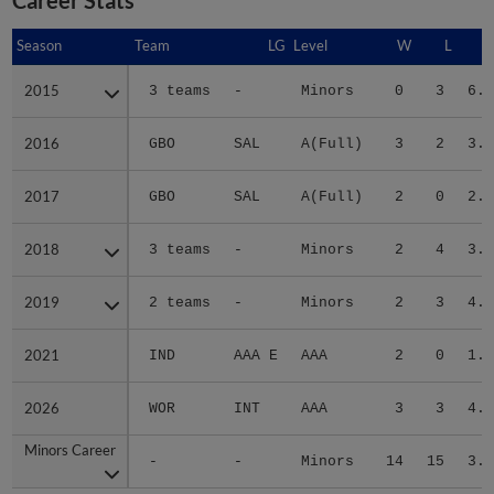
Season
Season
Team
LG
Level
W
L
E
2015
2015
3 teams
-
Minors
0
3
6.2
2016
2016
GBO
SAL
A(Full)
3
2
3.3
2017
2017
GBO
SAL
A(Full)
2
0
2.2
2018
2018
3 teams
-
Minors
2
4
3.0
2019
2019
2 teams
-
Minors
2
3
4.2
2021
2021
IND
AAA E
AAA
2
0
1.9
2026
2026
WOR
INT
AAA
3
3
4.0
Minors Career
Minors Career
-
-
Minors
14
15
3.4