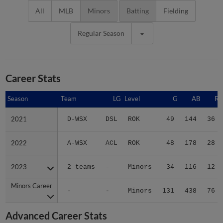
All
MLB
Minors
Batting
Fielding
Regular Season
Career Stats
Season
Season
Team
LG
Level
G
AB
R
2021
2021
D-WSX
DSL
ROK
49
144
36
2022
2022
A-WSX
ACL
ROK
48
178
28
2023
2023
2 teams
-
Minors
34
116
12
Minors Career
Minors Career
-
-
Minors
131
438
76
Advanced Career Stats