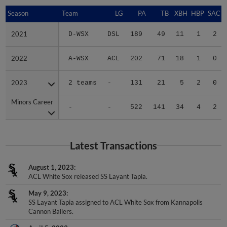
Season
Season
Team
LG
PA
TB
XBH
HBP
SAC
2021
2021
D-WSX
DSL
189
49
11
1
2
2022
2022
A-WSX
ACL
202
71
18
1
0
2023
2023
2 teams
-
131
21
5
2
0
Minors Career
Minors Career
-
-
522
141
34
4
2
Latest Transactions
August 1, 2023
ACL White Sox released SS Layant Tapia.
May 9, 2023
SS Layant Tapia assigned to ACL White Sox from Kannapolis
Cannon Ballers.