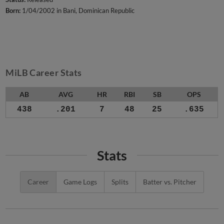
Born:
1/04/2002 in Bani, Dominican Republic
MiLB Career Stats
AB
AVG
HR
RBI
SB
OPS
438
.201
7
48
25
.635
Stats
Career
Game Logs
Splits
Batter vs. Pitcher