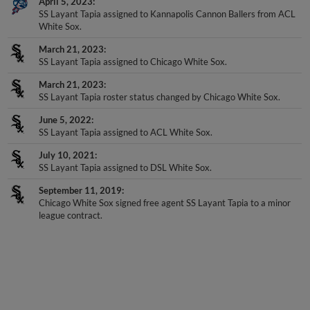
April 5, 2023
SS Layant Tapia assigned to Kannapolis Cannon Ballers from ACL
White Sox.
March 21, 2023
SS Layant Tapia assigned to Chicago White Sox.
March 21, 2023
SS Layant Tapia roster status changed by Chicago White Sox.
June 5, 2022
SS Layant Tapia assigned to ACL White Sox.
July 10, 2021
SS Layant Tapia assigned to DSL White Sox.
September 11, 2019
Chicago White Sox signed free agent SS Layant Tapia to a minor
league contract.