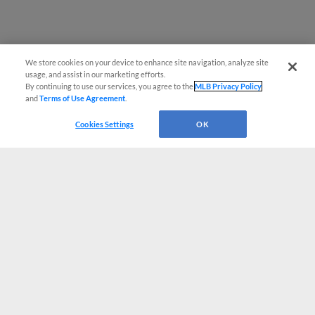
We store cookies on your device to enhance site navigation, analyze site
usage, and assist in our marketing efforts.
By continuing to use our services, you agree to the
MLB Privacy Policy
and
Terms of Use Agreement
.
Cookies Settings
OK