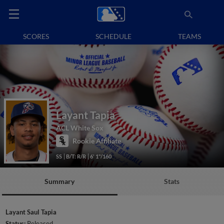
SCORES
SCHEDULE
TEAMS
Layant Tapia
ACL White Sox
Rookie Affiliate
SS
B/T: R/R
6' 1"/160
Summary
Stats
Layant Saul Tapia
Status:
Released