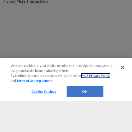
We store cookies on your device to enhance site navigation, analyze site
usage, and assist in our marketing efforts.
By continuing to use our services, you agree to the
MLB Privacy Policy
and
Terms of Use Agreement
.
Cookies Settings
OK