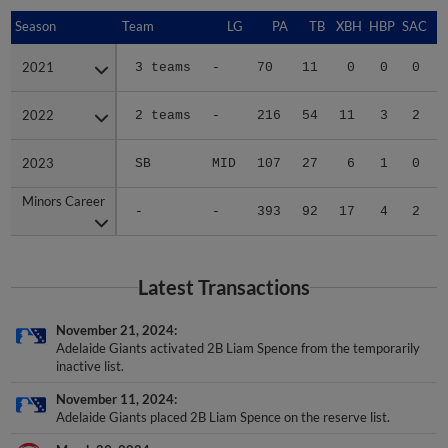
Season
Season
Team
LG
PA
TB
XBH
HBP
SAC
2021
2021
3 teams
-
70
11
0
0
0
2022
2022
2 teams
-
216
54
11
3
2
2023
2023
SB
MID
107
27
6
1
0
Minors Career
Minors Career
-
-
393
92
17
4
2
Latest Transactions
November 21, 2024
Adelaide Giants activated 2B Liam Spence from the temporarily
inactive list.
November 11, 2024
Adelaide Giants placed 2B Liam Spence on the reserve list.
March 29, 2024