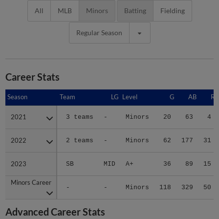
All
MLB
Minors
Batting
Fielding
Regular Season
Career Stats
Season
Season
Team
LG
Level
G
AB
R
2021
2021
3 teams
-
Minors
20
63
4
2022
2022
2 teams
-
Minors
62
177
31
2023
2023
SB
MID
A+
36
89
15
Minors Career
Minors Career
-
-
Minors
118
329
50
Advanced Career Stats