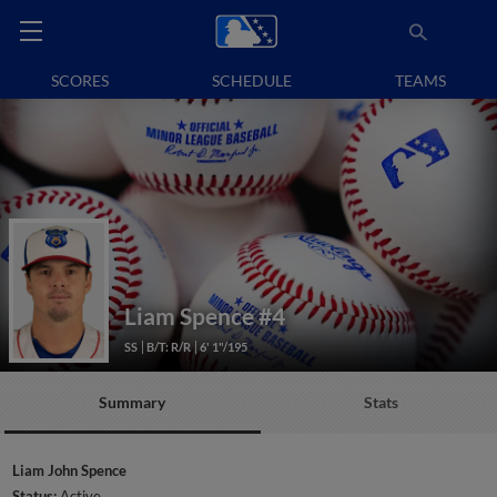
SCORES
SCHEDULE
TEAMS
Liam Spence
#4
SS
B/T: R/R
6' 1"/195
Summary
Stats
Liam John Spence
Status:
Active