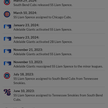
South Bend Cubs released SS Liam Spence.
March 10, 2024
SS Liam Spence assigned to Chicago Cubs.
January 23, 2024
Adelaide Giants activated SS Liam Spence.
January 23, 2024
Adelaide Giants activated 2B Liam Spence.
November 21, 2023
Adelaide Giants activated SS Liam Spence.
November 13, 2023
Adelaide Giants reassigned SS Liam Spence to the minor leagues.
July 18, 2023
SS Liam Spence assigned to South Bend Cubs from Tennessee
Smokies.
June 10, 2023
SS Liam Spence assigned to Tennessee Smokies from South Bend
Cubs.
+
Show More Transactions