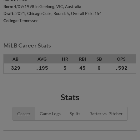
Born:
4/09/1998 in Geelong, VIC, Australia
Draft:
2021, Chicago Cubs, Round: 5, Overall Pick: 154
College:
Tennessee
MiLB Career Stats
AB
AVG
HR
RBI
SB
OPS
329
.195
5
45
6
.592
Stats
Career
Game Logs
Splits
Batter vs. Pitcher