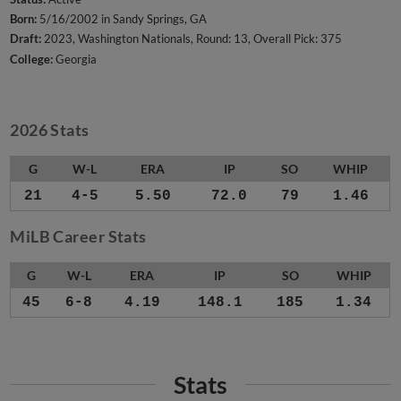
Born:
5/16/2002 in Sandy Springs, GA
Draft:
2023, Washington Nationals, Round: 13, Overall Pick: 375
College:
Georgia
2026 Stats
G
W-L
ERA
IP
SO
WHIP
21
4-5
5.50
72.0
79
1.46
MiLB Career Stats
G
W-L
ERA
IP
SO
WHIP
45
6-8
4.19
148.1
185
1.34
Stats