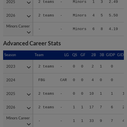
2026
2026
2 teams
-
Minors
4
5
5.50
2
Minors Career
Minors Career
-
-
Minors
6
8
4.19
4
Advanced Career Stats
Season
Season
Team
LG
QS
GF
2B
3B
GIDP
GIDP
2023
2023
2 teams
-
0
0
2
1
0
3
2024
2024
FBG
CAR
0
0
4
0
0
3
2025
2025
2 teams
-
0
0
10
1
1
16
2026
2026
2 teams
-
1
1
17
7
6
27
Minors Career
Minors Career
-
-
1
1
33
9
7
49