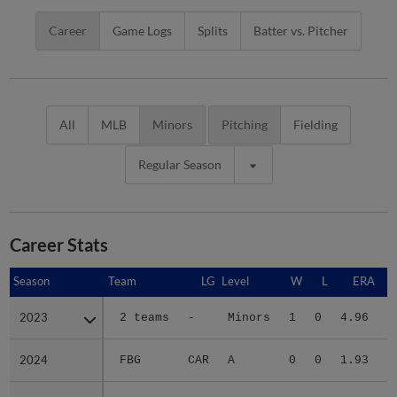
Career
Game Logs
Splits
Batter vs. Pitcher
All
MLB
Minors
Pitching
Fielding
Regular Season
Career Stats
Season
Season
Team
LG
Level
W
L
ERA
2023
2023
2 teams
-
Minors
1
0
4.96
2024
2024
FBG
CAR
A
0
0
1.93
2025
2025
2 teams
-
Minors
1
3
2.49
1