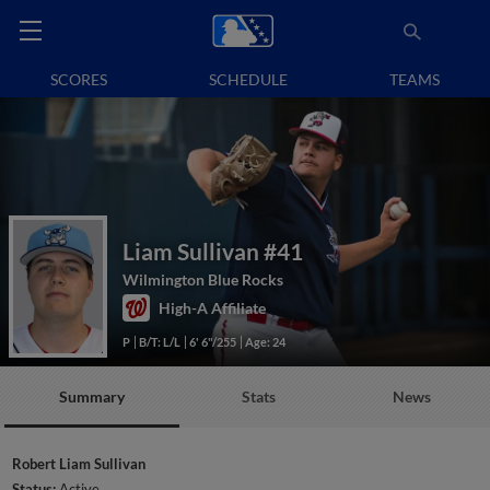
SCORES
SCHEDULE
TEAMS
Liam Sullivan
#41
Wilmington Blue Rocks
High-A Affiliate
P
B/T: L/L
6' 6"/255
Age: 24
Summary
Stats
News
Robert Liam Sullivan
Status:
Active