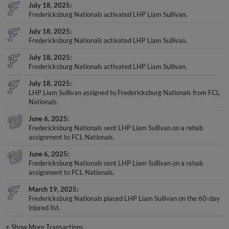
Fredericksburg Nationals activated LHP Liam Sullivan.
July 18, 2025
Fredericksburg Nationals activated LHP Liam Sullivan.
July 18, 2025
Fredericksburg Nationals activated LHP Liam Sullivan.
July 18, 2025
LHP Liam Sullivan assigned to Fredericksburg Nationals from FCL
Nationals.
June 6, 2025
Fredericksburg Nationals sent LHP Liam Sullivan on a rehab
assignment to FCL Nationals.
June 6, 2025
Fredericksburg Nationals sent LHP Liam Sullivan on a rehab
assignment to FCL Nationals.
March 19, 2025
Fredericksburg Nationals placed LHP Liam Sullivan on the 60-day
injured list.
+
Show More Transactions