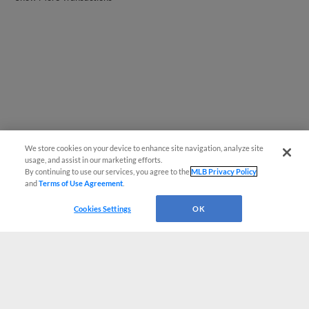
We store cookies on your device to enhance site navigation, analyze site
usage, and assist in our marketing efforts.
By continuing to use our services, you agree to the
MLB Privacy Policy
and
Terms of Use Agreement
.
Cookies Settings
OK