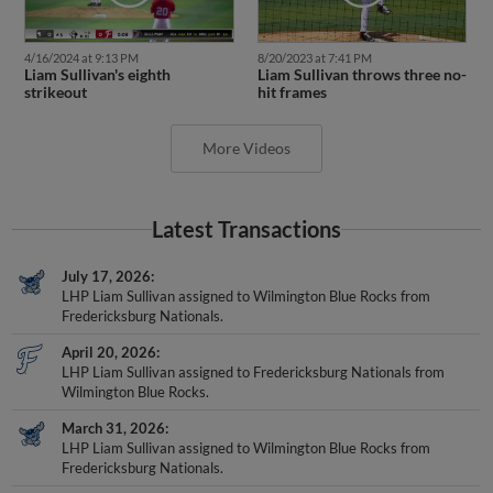
4/16/2024 at 9:13 PM
8/20/2023 at 7:41 PM
Liam Sullivan's eighth
Liam Sullivan throws three no-
strikeout
hit frames
More Videos
Latest Transactions
July 17, 2026
LHP Liam Sullivan assigned to Wilmington Blue Rocks from
Fredericksburg Nationals.
April 20, 2026
LHP Liam Sullivan assigned to Fredericksburg Nationals from
Wilmington Blue Rocks.
March 31, 2026
LHP Liam Sullivan assigned to Wilmington Blue Rocks from
Fredericksburg Nationals.
July 18, 2025