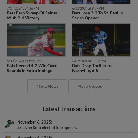
7/14/2024 at 4:26 PM
6/11/2024 at 9:57 PM
Bats Earn Sweep Of Saints
Bats Lose 3-2 To St. Paul In
With 9-4 Victory
Series Opener
6/08/2024 at 11:15 PM
6/07/2024 at 10:38 PM
Bats Record 4-2 Win Over
Bats Drop Thriller to
Sounds In Extra Innings
Nashville, 6-5
More News
More Videos
Latest Transactions
November 6, 2025
SS Livan Soto elected free agency.
November 4, 2025