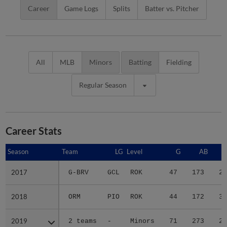
Career
Game Logs
Splits
Batter vs. Pitcher
All
MLB
Minors
Batting
Fielding
Regular Season
Career Stats
Season
Season
Team
LG
Level
G
AB
2017
2017
G-BRV
GCL
ROK
47
173
24
2018
2018
ORM
PIO
ROK
44
172
31
2019
2019
2 teams
-
Minors
71
273
28