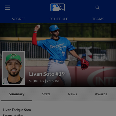
SCORES
SCHEDULE
TEAMS
Livan Soto
#19
SS
B/T: L/R
5' 10"/160
Summary
Stats
News
Awards
Livan Enrique Soto
Status:
Active