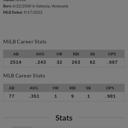
Born:
6/22/2000 in Valencia, Venezuela
MLB Debut:
9/17/2022
MiLB Career Stats
AB
AVG
HR
RBI
SB
OPS
2514
.243
32
263
62
.667
MLB Career Stats
AB
AVG
HR
RBI
SB
OPS
77
.351
1
9
1
.901
Stats