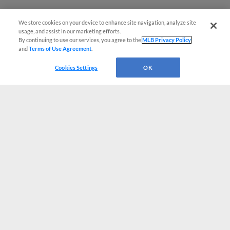
We store cookies on your device to enhance site navigation, analyze site
usage, and assist in our marketing efforts.
By continuing to use our services, you agree to the
MLB Privacy Policy
and
Terms of Use Agreement
.
Cookies Settings
OK