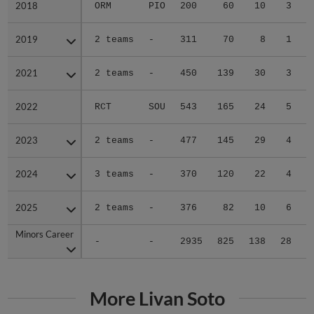
2018
2018
ORM
PIO
200
60
10
3
2019
2019
2 teams
-
311
70
8
1
2021
2021
2 teams
-
450
139
30
3
2022
2022
RCT
SOU
543
165
24
5
2023
2023
2 teams
-
477
145
29
4
2024
2024
3 teams
-
370
120
22
4
2025
2025
2 teams
-
376
82
10
6
Minors Career
Minors Career
-
-
2935
825
138
28
1
More Livan Soto