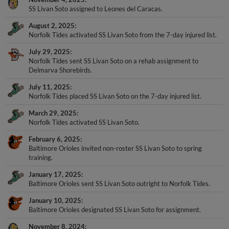
SS Livan Soto assigned to Leones del Caracas.
August 2, 2025
Norfolk Tides activated SS Livan Soto from the 7-day injured list.
July 29, 2025
Norfolk Tides sent SS Livan Soto on a rehab assignment to
Delmarva Shorebirds.
July 11, 2025
Norfolk Tides placed SS Livan Soto on the 7-day injured list.
March 29, 2025
Norfolk Tides activated SS Livan Soto.
February 6, 2025
Baltimore Orioles invited non-roster SS Livan Soto to spring
training.
January 17, 2025
Baltimore Orioles sent SS Livan Soto outright to Norfolk Tides.
January 10, 2025
Baltimore Orioles designated SS Livan Soto for assignment.
November 8, 2024