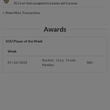
SS Livan Soto assigned to Leones del Caracas.
+
Show More Transactions
Awards
SOU Player of the Week
Week
Rocket City Trash
07/10/2022
SOU
Pandas