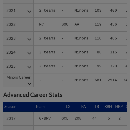
2021
2021
2 teams
-
Minors
103
400
52
2022
2022
RCT
SOU
AA
119
456
69
2023
2023
2 teams
-
Minors
110
405
66
2024
2024
3 teams
-
Minors
88
315
29
2025
2025
2 teams
-
Minors
99
320
45
Minors Career
Minors Career
-
-
Minors
681
2514
344
Advanced Career Stats
Season
Season
Team
LG
PA
TB
XBH
HBP
S
2017
2017
G-BRV
GCL
208
44
5
2