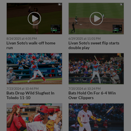
8/24/2025 at 4:05 PM
6/29/2025 at 11:01 PM
Livan Soto's walk-off home
Livan Soto's sweet flip starts
run
double play
7/23/2024 at 10:44 PM
7/20/2024 at 10:24 PM
Bats Drop Wild Slugfest In
Bats Hold On For 6-4 Win
Toledo 11-10
Over Clippers