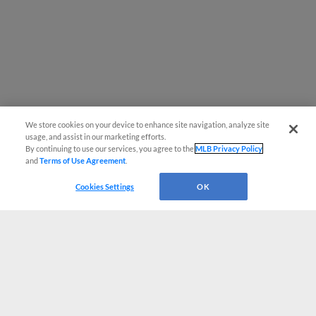
We store cookies on your device to enhance site navigation, analyze site
usage, and assist in our marketing efforts.
By continuing to use our services, you agree to the
MLB Privacy Policy
and
Terms of Use Agreement
.
Cookies Settings
OK