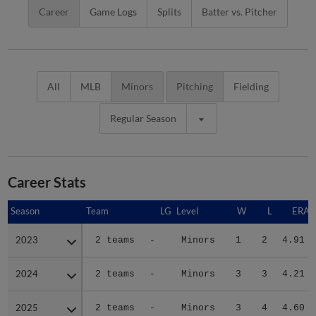
Career
Game Logs
Splits
Batter vs. Pitcher
All
MLB
Minors
Pitching
Fielding
Regular Season
Career Stats
Season
Season
Team
LG
Level
W
L
ERA
2023
2023
2 teams
-
Minors
1
2
4.91
2024
2024
2 teams
-
Minors
3
3
4.21
2025
2025
2 teams
-
Minors
3
4
4.60