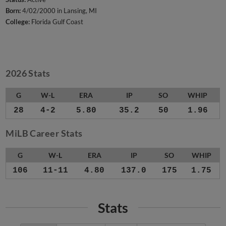
Born:
4/02/2000 in Lansing, MI
College:
Florida Gulf Coast
2026 Stats
G
W-L
ERA
IP
SO
WHIP
28
4-2
5.80
35.2
50
1.96
MiLB Career Stats
G
W-L
ERA
IP
SO
WHIP
106
11-11
4.80
137.0
175
1.75
Stats