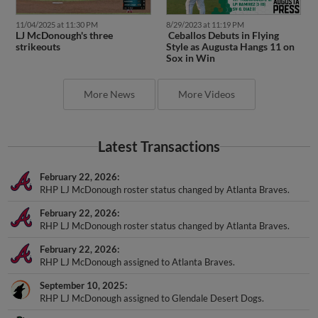
11/04/2025 at 11:30 PM
8/29/2023 at 11:19 PM
LJ McDonough's three
Ceballos Debuts in Flying
strikeouts
Style as Augusta Hangs 11 on
Sox in Win
More News
More Videos
Latest Transactions
February 22, 2026
RHP LJ McDonough roster status changed by Atlanta Braves.
February 22, 2026
RHP LJ McDonough roster status changed by Atlanta Braves.
February 22, 2026
RHP LJ McDonough assigned to Atlanta Braves.
September 10, 2025
RHP LJ McDonough assigned to Glendale Desert Dogs.