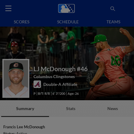
SCORES
SCHEDULE
TEAMS
LJ McDonough
#46
Columbus Clingstones
Double-A Affiliate
P
B/T: R/R
6' 3"/200
Age: 26
Summary
Stats
News
Francis Lee McDonough
Status:
Active