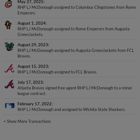
May 27, 2025
RHP LJ McDonough assigned to Columbus Clingstones from Rome
Emperors.
August 1, 2024
RHP LJ McDonough assigned to Rome Emperors from Augusta
GreenJackets.
August 29, 2023
RHP LJ McDonough assigned to Augusta GreenJackets from FCL
Braves.
August 15, 2023
RHP LJ McDonough assigned to FCL Braves.
July 17, 2023
Atlanta Braves signed free agent RHP LJ McDonough to a minor
league contract.
February 17, 2022
RHP LJ McDonough and assigned to Wichita State Shockers.
+
Show More Transactions