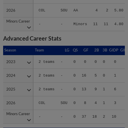
2026
2026
COL
SOU
AA
4
2
5.80
Minors Career
Minors Career
-
-
Minors
11
11
4.80
Advanced Career Stats
Season
Season
Team
LG
QS
GF
2B
3B
GIDP
GID
2023
2023
2 teams
-
0
0
0
0
0
2024
2024
2 teams
-
0
16
5
0
1
2
2025
2025
2 teams
-
0
13
9
1
6
3
2026
2026
COL
SOU
0
8
4
1
3
2
Minors Career
Minors Career
-
-
0
37
18
2
10
8