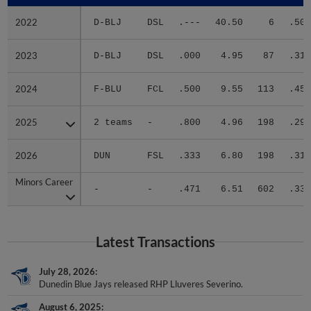
2022
2022
D-BLJ
DSL
.---
40.50
6
.500
2023
2023
D-BLJ
DSL
.000
4.95
87
.319
2024
2024
F-BLU
FCL
.500
9.55
113
.456
2025
2025
2 teams
-
.800
4.96
198
.296
2026
2026
DUN
FSL
.333
6.80
198
.311
Minors Career
Minors Career
-
-
.471
6.51
602
.337
Latest Transactions
July 28, 2026
Dunedin Blue Jays released RHP Lluveres Severino.
August 6, 2025