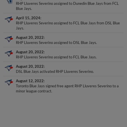
RHP Lluveres Severino assigned to Dunedin Blue Jays from FCL
Blue Jays.
April 15, 2024
RHP Lluveres Severino assigned to FCL Blue Jays from DSL Blue
Jays.
August 20, 2022
RHP Lluveres Severino assigned to DSL Blue Jays.
August 20, 2022
RHP Lluveres Severino assigned to FCL Blue Jays.
August 20, 2022
DSL Blue Jays activated RHP Lluveres Severino.
August 12, 2022
Toronto Blue Jays signed free agent RHP Lluveres Severino to a
minor league contract.