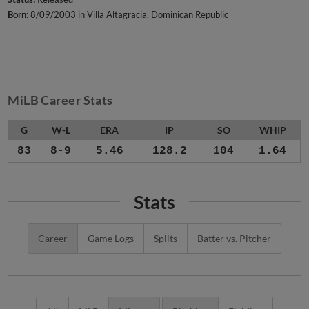
Born:
8/09/2003 in Villa Altagracia, Dominican Republic
MiLB Career Stats
G
W-L
ERA
IP
SO
WHIP
83
8-9
5.46
128.2
104
1.64
Stats
Career
Game Logs
Splits
Batter vs. Pitcher