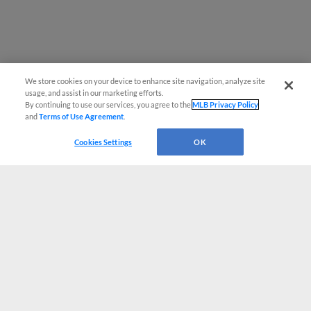
We store cookies on your device to enhance site navigation, analyze site
usage, and assist in our marketing efforts.
By continuing to use our services, you agree to the
MLB Privacy Policy
and
Terms of Use Agreement
.
Cookies Settings
OK