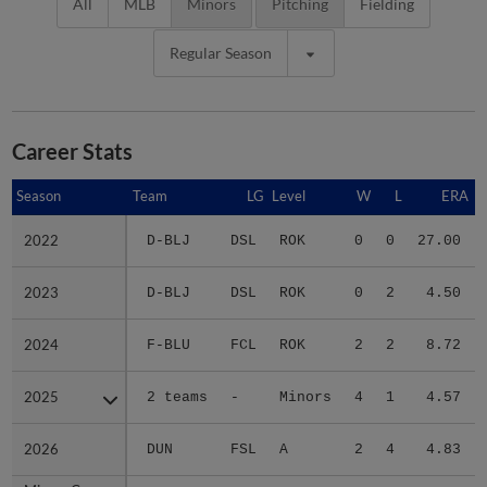
All
MLB
Minors
Pitching
Fielding
Regular Season
Career Stats
Season
Season
Team
LG
Level
W
L
ERA
2022
2022
D-BLJ
DSL
ROK
0
0
27.00
2023
2023
D-BLJ
DSL
ROK
0
2
4.50
2024
2024
F-BLU
FCL
ROK
2
2
8.72
2025
2025
2 teams
-
Minors
4
1
4.57
2026
2026
DUN
FSL
A
2
4
4.83