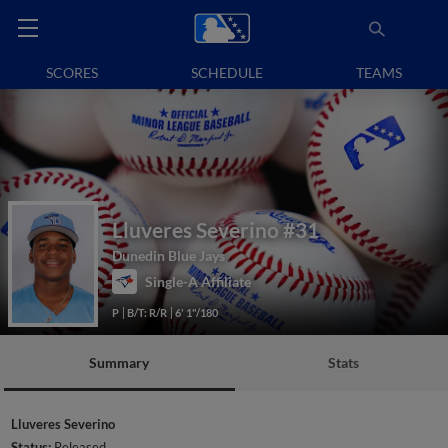
SCORES
SCHEDULE
TEAMS
Lluveres Severino
#31
Dunedin Blue Jays
Single-A Affiliate
P
B/T: R/R
6' 1"/180
Summary
Stats
Lluveres Severino
Status:
Released