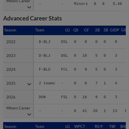
Minors Career
Minors Career
-
-
Minors
8
9
5.46
Advanced Career Stats
Season
Season
Team
LG
QS
GF
2B
3B
GIDP
GID
2022
2022
D-BLJ
DSL
0
0
0
0
0
2023
2023
D-BLJ
DSL
0
10
5
0
3
1
2024
2024
F-BLU
FCL
0
9
5
0
3
2
2025
2025
2 teams
-
0
6
7
1
4
2
2026
2026
DUN
FSL
0
16
9
0
3
3
Minors Career
Minors Career
-
-
0
41
26
1
13
10
Season
Season
Team
LG
WPCT
RS/9
TBF
BABI