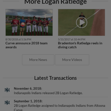
8/30/2018 at 5:56 PM
5/31/2017 at 10:44 PM
Curve announce 2018 team
Bradenton's Ratledge reels in
awards
diving catch
More News
More Videos
Latest Transactions
November 6, 2018
Indianapolis Indians released 2B Logan Ratledge.
September 1, 2018
2B Logan Ratledge assigned to Indianapolis Indians from Altoona
Curve.