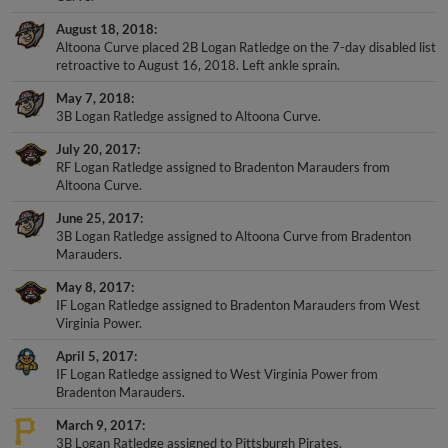
August 18, 2018
Altoona Curve placed 2B Logan Ratledge on the 7-day disabled list
retroactive to August 16, 2018. Left ankle sprain.
May 7, 2018
3B Logan Ratledge assigned to Altoona Curve.
July 20, 2017
RF Logan Ratledge assigned to Bradenton Marauders from
Altoona Curve.
June 25, 2017
3B Logan Ratledge assigned to Altoona Curve from Bradenton
Marauders.
May 8, 2017
IF Logan Ratledge assigned to Bradenton Marauders from West
Virginia Power.
April 5, 2017
IF Logan Ratledge assigned to West Virginia Power from
Bradenton Marauders.
March 9, 2017
3B Logan Ratledge assigned to Pittsburgh Pirates.