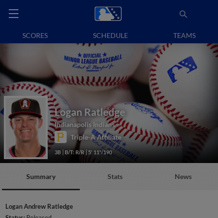
SCORES
SCHEDULE
TEAMS
Logan Ratledge
Indianapolis Indians
Triple-A Affiliate
3B
B/T: R/R
5' 11"/190
Summary
Stats
News
Logan Andrew Ratledge
Status:
Released