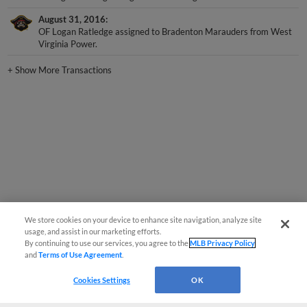
August 31, 2016
OF Logan Ratledge assigned to Bradenton Marauders from West
Virginia Power.
+
Show More Transactions
We store cookies on your device to enhance site navigation, analyze site
usage, and assist in our marketing efforts.
By continuing to use our services, you agree to the
MLB Privacy Policy
and
Terms of Use Agreement
.
Cookies Settings
OK