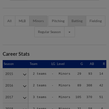
All
MLB
Minors
Pitching
Batting
Fielding
Regular Season
Career Stats
Season
Season
Team
LG
Level
G
AB
R
2015
2015
2 teams
-
Minors
29
93
14
2016
2016
2 teams
-
Minors
89
308
42
2017
2017
3 teams
-
Minors
105
370
51
2018
2018
2 teams
-
Minors
31
58
6