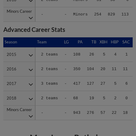
Minors Career
Minors Career
-
-
Minors
254
829
113
Advanced Career Stats
Season
Season
Team
LG
PA
TB
XBH
HBP
SAC
2015
2015
2 teams
-
108
26
5
4
1
2016
2016
2 teams
-
350
104
20
11
11
2017
2017
3 teams
-
417
127
27
5
6
2018
2018
2 teams
-
68
19
5
2
0
Minors Career
Minors Career
-
-
943
276
57
22
18
More Logan Ratledge