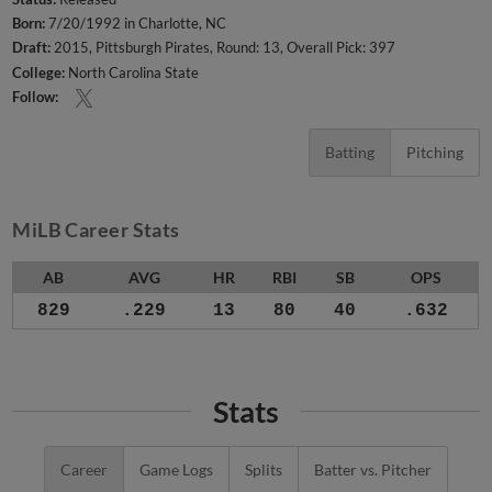
Born:
7/20/1992 in Charlotte, NC
Draft:
2015, Pittsburgh Pirates, Round: 13, Overall Pick: 397
College:
North Carolina State
Follow:
Batting
Pitching
MiLB Career Stats
AB
AVG
HR
RBI
SB
OPS
829
.229
13
80
40
.632
Stats
Career
Game Logs
Splits
Batter vs. Pitcher