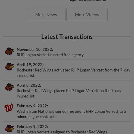
More News
More Videos
Latest Transactions
November 10, 2022
RHP Logan Verrett elected free agency.
April 19, 2022
Rochester Red Wings activated RHP Logan Verrett from the 7-day
injured list.
April 8, 2022
Rochester Red Wings placed RHP Logan Verrett on the 7-day
injured list.
February 9, 2022
Washington Nationals signed free agent RHP Logan Verrett to a
minor league contract.
February 9, 2022
RHP Logan Verrett assigned to Rochester Red Wings.