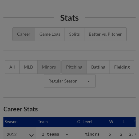
Stats
Career
Game Logs
Splits
Batter vs. Pitcher
All
MLB
Minors
Pitching
Batting
Fielding
Regular Season
Career Stats
Season
Season
Team
LG
Level
W
L
ER
2012
2012
2 teams
-
Minors
5
2
2.70