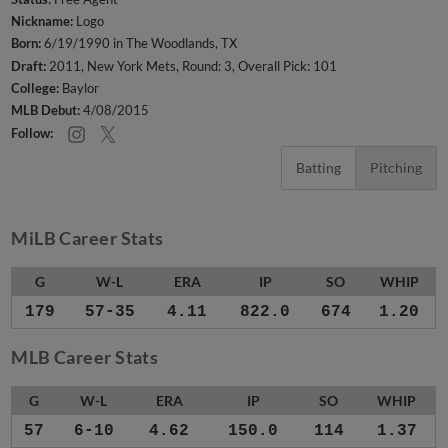
Nickname:
Logo
Born:
6/19/1990 in The Woodlands, TX
Draft:
2011, New York Mets, Round: 3, Overall Pick: 101
College:
Baylor
MLB Debut:
4/08/2015
Follow:
Batting
Pitching
MiLB Career Stats
G
W-L
ERA
IP
SO
WHIP
179
57-35
4.11
822.0
674
1.20
MLB Career Stats
G
W-L
ERA
IP
SO
WHIP
57
6-10
4.62
150.0
114
1.37