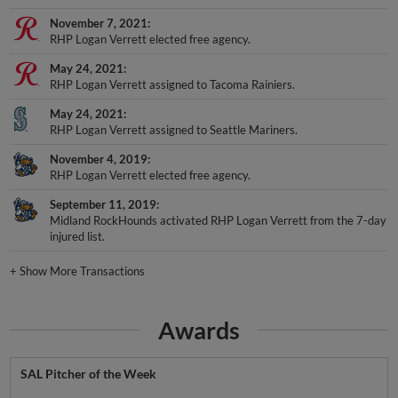
November 7, 2021
RHP Logan Verrett elected free agency.
May 24, 2021
RHP Logan Verrett assigned to Tacoma Rainiers.
May 24, 2021
RHP Logan Verrett assigned to Seattle Mariners.
November 4, 2019
RHP Logan Verrett elected free agency.
September 11, 2019
Midland RockHounds activated RHP Logan Verrett from the 7-day
injured list.
+
Show More Transactions
Awards
SAL Pitcher of the Week