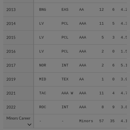
2013
2013
BNG
EAS
AA
12
6
4.25
2014
2014
LV
PCL
AAA
11
5
4.33
2015
2015
LV
PCL
AAA
5
3
4.59
2016
2016
LV
PCL
AAA
2
0
1.50
2017
2017
NOR
INT
AAA
2
6
5.10
2019
2019
MID
TEX
AA
1
0
3.93
2021
2021
TAC
AAA W
AAA
11
4
4.74
2022
2022
ROC
INT
AAA
8
9
3.80
Minors Career
Minors Career
-
-
Minors
57
35
4.11