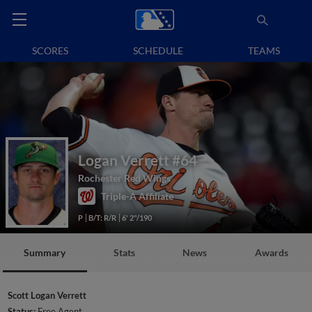
SCORES
SCHEDULE
TEAMS
Logan Verrett
#64
Rochester Red Wings
Triple-A Affiliate
P
B/T: R/R
6' 2"/190
Summary
Stats
News
Awards
Scott Logan Verrett
Status:
Free Agent