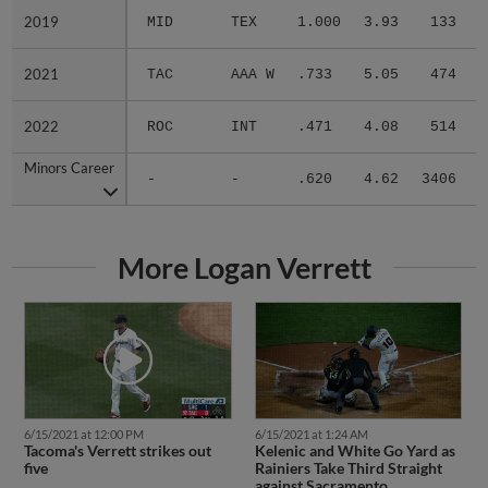
2019
2019
MID
TEX
1.000
3.93
133
.
2021
2021
TAC
AAA W
.733
5.05
474
.
2022
2022
ROC
INT
.471
4.08
514
.
Minors Career
Minors Career
-
-
.620
4.62
3406
.
More Logan Verrett
6/15/2021 at 12:00 PM
6/15/2021 at 1:24 AM
Tacoma's Verrett strikes out
Kelenic and White Go Yard as
five
Rainiers Take Third Straight
against Sacramento