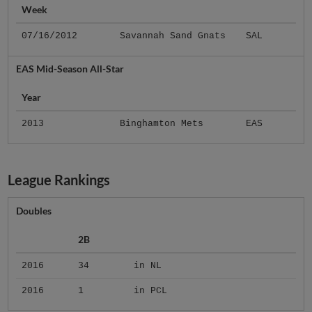
Week
07/16/2012
Savannah Sand Gnats
SAL
EAS Mid-Season All-Star
Year
2013
Binghamton Mets
EAS
League Rankings
Doubles
2B
2016
34
in NL
2016
1
in PCL