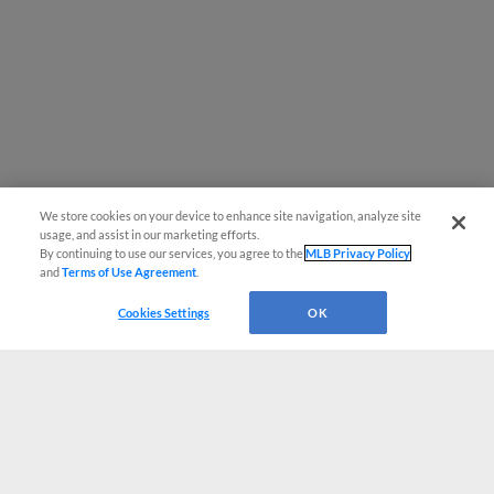
We store cookies on your device to enhance site navigation, analyze site
usage, and assist in our marketing efforts.
By continuing to use our services, you agree to the
MLB Privacy Policy
and
Terms of Use Agreement
.
Cookies Settings
OK