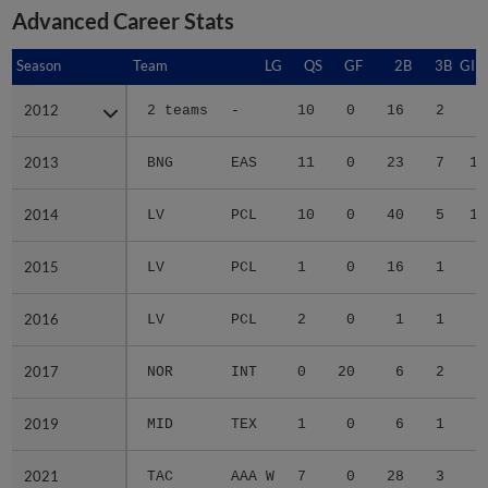
Advanced Career Stats
Season
Season
Team
LG
QS
GF
2B
3B
GID
2012
2012
2 teams
-
10
0
16
2
5
2013
2013
BNG
EAS
11
0
23
7
14
2014
2014
LV
PCL
10
0
40
5
14
2015
2015
LV
PCL
1
0
16
1
4
2016
2016
LV
PCL
2
0
1
1
1
2017
2017
NOR
INT
0
20
6
2
4
2019
2019
MID
TEX
1
0
6
1
2
2021
2021
TAC
AAA W
7
0
28
3
8