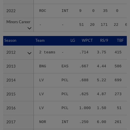
2022
2022
ROC
INT
9
0
35
0
8
Minors Career
Minors Career
-
-
51
20
171
22
60
Season
Season
Team
LG
WPCT
RS/9
TBF
2012
2012
2 teams
-
.714
3.75
415
.
2013
2013
BNG
EAS
.667
4.44
586
.
2014
2014
LV
PCL
.688
5.22
699
.
2015
2015
LV
PCL
.625
4.87
273
.
2016
2016
LV
PCL
1.000
1.50
51
.
2017
2017
NOR
INT
.250
6.00
261
.