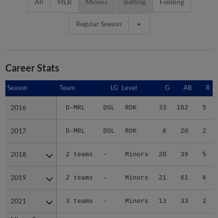
All
MLB
Minors
Batting
Fielding
Regular Season
Career Stats
Season
Season
Team
LG
Level
G
AB
R
2016
2016
D-MRL
DSL
ROK
33
102
5
2017
2017
D-MRL
DSL
ROK
6
20
2
2018
2018
2 teams
-
Minors
20
39
5
2019
2019
2 teams
-
Minors
21
61
6
2021
2021
3 teams
-
Minors
13
33
2