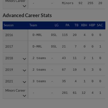
Minors Career
Minors Career
-
-
Minors
92
255
20
Advanced Career Stats
Season
Season
Team
LG
PA
TB
XBH
HBP
SAC
2016
2016
D-MRL
DSL
115
20
4
0
0
2017
2017
D-MRL
DSL
21
7
0
0
1
2018
2018
2 teams
-
43
11
2
1
0
2019
2019
2 teams
-
67
19
5
3
0
2021
2021
3 teams
-
35
4
1
0
0
Minors Career
Minors Career
-
-
281
61
12
4
1