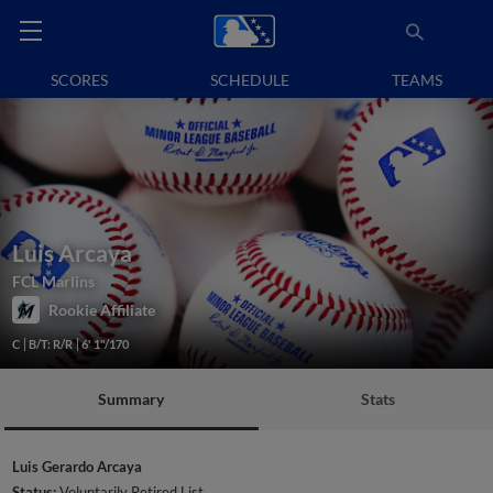
SCORES
SCHEDULE
TEAMS
Luis Arcaya
FCL Marlins
Rookie Affiliate
C
B/T: R/R
6' 1"/170
Summary
Stats
Luis Gerardo Arcaya
Status:
Voluntarily Retired List