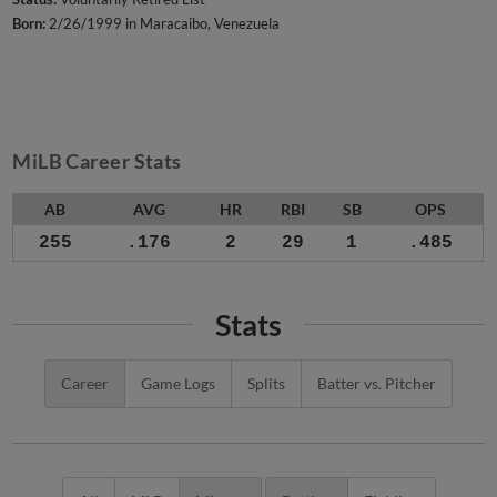
Born:
2/26/1999 in Maracaibo, Venezuela
MiLB Career Stats
AB
AVG
HR
RBI
SB
OPS
255
.176
2
29
1
.485
Stats
Career
Game Logs
Splits
Batter vs. Pitcher