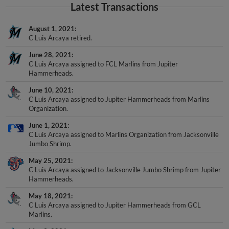
Latest Transactions
August 1, 2021
C Luis Arcaya retired.
June 28, 2021
C Luis Arcaya assigned to FCL Marlins from Jupiter
Hammerheads.
June 10, 2021
C Luis Arcaya assigned to Jupiter Hammerheads from Marlins
Organization.
June 1, 2021
C Luis Arcaya assigned to Marlins Organization from Jacksonville
Jumbo Shrimp.
May 25, 2021
C Luis Arcaya assigned to Jacksonville Jumbo Shrimp from Jupiter
Hammerheads.
May 18, 2021
C Luis Arcaya assigned to Jupiter Hammerheads from GCL
Marlins.