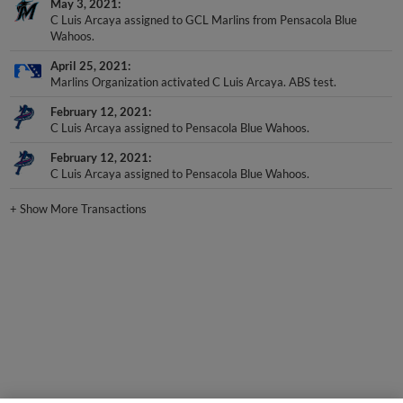
May 3, 2021
C Luis Arcaya assigned to GCL Marlins from Pensacola Blue
Wahoos.
April 25, 2021
Marlins Organization activated C Luis Arcaya. ABS test.
February 12, 2021
C Luis Arcaya assigned to Pensacola Blue Wahoos.
February 12, 2021
C Luis Arcaya assigned to Pensacola Blue Wahoos.
+
Show More Transactions