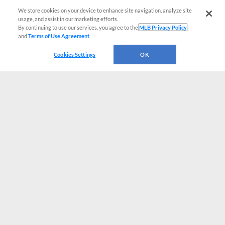
We store cookies on your device to enhance site navigation, analyze site
usage, and assist in our marketing efforts.
By continuing to use our services, you agree to the
MLB Privacy Policy
and
Terms of Use Agreement
.
Cookies Settings
OK
CONNECT WITH MILB.COM