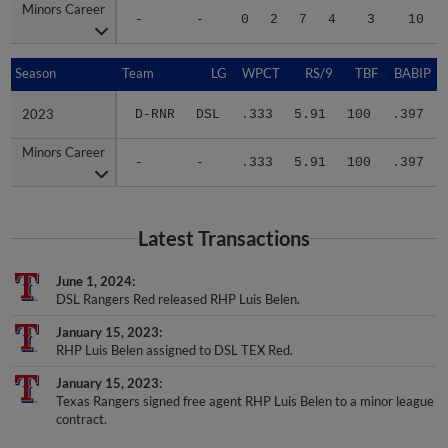
Minors Career
Minors Career
-
-
0
2
7
4
3
10
Season
Season
Team
LG
WPCT
RS/9
TBF
BABIP
2023
2023
D-RNR
DSL
.333
5.91
100
.397
Minors Career
Minors Career
-
-
.333
5.91
100
.397
Latest Transactions
June 1, 2024
DSL Rangers Red released RHP Luis Belen.
January 15, 2023
RHP Luis Belen assigned to DSL TEX Red.
January 15, 2023
Texas Rangers signed free agent RHP Luis Belen to a minor league
contract.