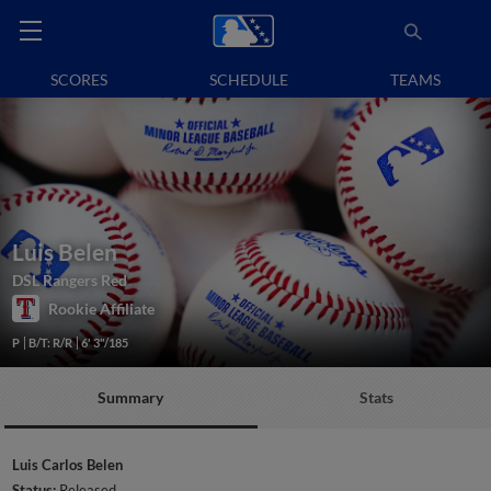
SCORES
SCHEDULE
TEAMS
Luis Belen
DSL Rangers Red
Rookie Affiliate
P
B/T: R/R
6' 3"/185
Summary
Stats
Luis Carlos Belen
Status:
Released