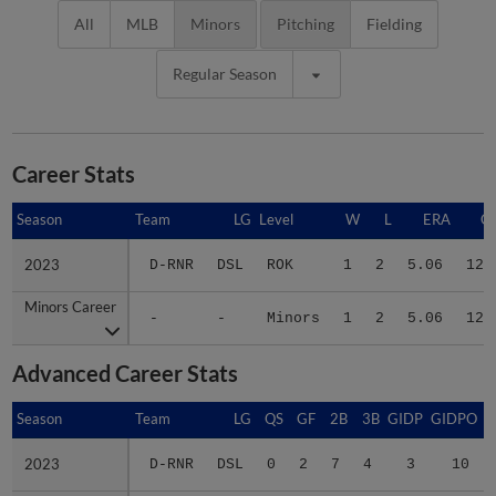
All
MLB
Minors
Pitching
Fielding
Regular Season
Career Stats
Season
Season
Team
LG
Level
W
L
ERA
G
2023
2023
D-RNR
DSL
ROK
1
2
5.06
12
Minors Career
Minors Career
-
-
Minors
1
2
5.06
12
Advanced Career Stats
Season
Season
Team
LG
QS
GF
2B
3B
GIDP
GIDPO
2023
2023
D-RNR
DSL
0
2
7
4
3
10