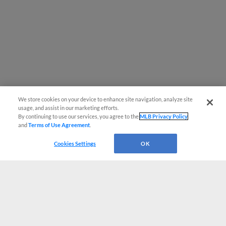
We store cookies on your device to enhance site navigation, analyze site
usage, and assist in our marketing efforts.
By continuing to use our services, you agree to the
MLB Privacy Policy
and
Terms of Use Agreement
.
Cookies Settings
OK