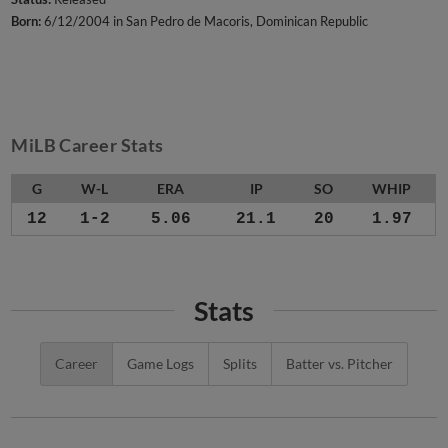
Born:
6/12/2004 in San Pedro de Macoris, Dominican Republic
MiLB Career Stats
G
W-L
ERA
IP
SO
WHIP
12
1-2
5.06
21.1
20
1.97
Stats
Career
Game Logs
Splits
Batter vs. Pitcher