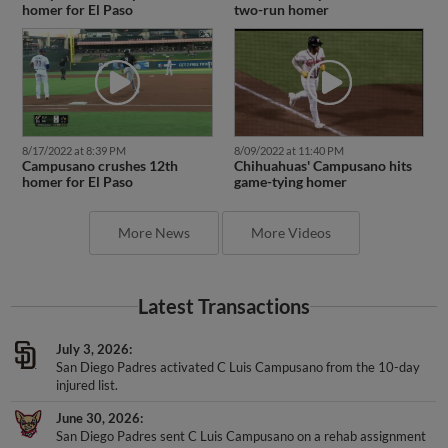
homer for El Paso
two-run homer
8/17/2022 at 8:39 PM
8/09/2022 at 11:40 PM
Campusano crushes 12th
Chihuahuas' Campusano hits
homer for El Paso
game-tying homer
More News
More Videos
Latest Transactions
July 3, 2026
San Diego Padres activated C Luis Campusano from the 10-day
injured list.
June 30, 2026
San Diego Padres sent C Luis Campusano on a rehab assignment