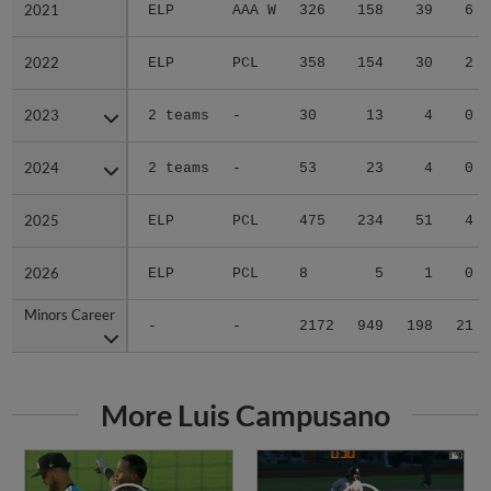
2021
2021
ELP
AAA W
326
158
39
6
2022
2022
ELP
PCL
358
154
30
2
2023
2023
2 teams
-
30
13
4
0
2024
2024
2 teams
-
53
23
4
0
2025
2025
ELP
PCL
475
234
51
4
2026
2026
ELP
PCL
8
5
1
0
Minors Career
Minors Career
-
-
2172
949
198
21
More Luis Campusano