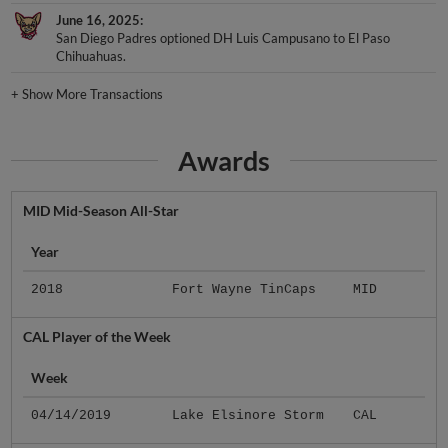
June 16, 2025
San Diego Padres optioned DH Luis Campusano to El Paso
Chihuahuas.
+
Show More Transactions
Awards
MID Mid-Season All-Star
Year
2018
Fort Wayne TinCaps
MID
CAL Player of the Week
Week
04/14/2019
Lake Elsinore Storm
CAL