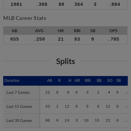
1901
.308
80
364
3
.884
MLB Career Stats
AB
AVG
HR
RBI
SB
OPS
655
.250
21
93
0
.705
Splits
Duration
Duration
AB
R
H
HR
RBI
BB
SO
SB
A
Last 7 Games
Last 7 Games
22
0
9
0
3
1
4
0
.4
Last 15 Games
Last 15 Games
43
1
12
0
5
6
12
0
.2
Last 30 Games
Last 30 Games
80
9
24
3
10
15
22
0
.3