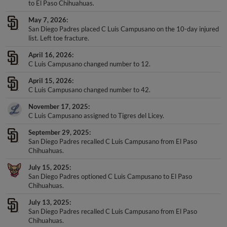
to El Paso Chihuahuas.
May 7, 2026
San Diego Padres placed C Luis Campusano on the 10-day injured
list. Left toe fracture.
April 16, 2026
C Luis Campusano changed number to 12.
April 15, 2026
C Luis Campusano changed number to 42.
November 17, 2025
C Luis Campusano assigned to Tigres del Licey.
September 29, 2025
San Diego Padres recalled C Luis Campusano from El Paso
Chihuahuas.
July 15, 2025
San Diego Padres optioned C Luis Campusano to El Paso
Chihuahuas.
July 13, 2025
San Diego Padres recalled C Luis Campusano from El Paso
Chihuahuas.