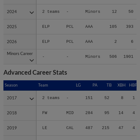
2024
2024
2 teams
-
Minors
12
50
2025
2025
ELP
PCL
AAA
105
393
2026
2026
ELP
PCL
AAA
2
6
Minors Career
Minors Career
-
-
Minors
506
1901
Advanced Career Stats
Season
Season
Team
LG
PA
TB
XBH
HBP
2017
2017
2 teams
-
151
52
8
1
2018
2018
FW
MID
284
95
14
4
2019
2019
LE
CAL
487
215
47
4