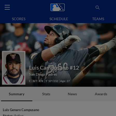
SCORES
SCHEDULE
TEAMS
Luis Campusano
#12
San Diego Padres
C
B/T: R/R
5' 10"/232
Age: 27
Summary
Stats
News
Awards
Luis Genaro Campusano
Status:
Active