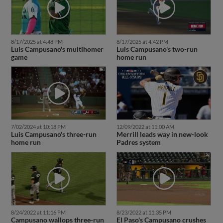
8/17/2025 at 4:48 PM
8/17/2025 at 4:42 PM
Luis Campusano's multihomer
Luis Campusano's two-run
game
home run
7/02/2024 at 10:18 PM
12/09/2022 at 11:00 AM
Luis Campusano's three-run
Merrill leads way in new-look
home run
Padres system
8/24/2022 at 11:16 PM
8/23/2022 at 11:35 PM
Campusano wallops three-run
El Paso's Campusano crushes