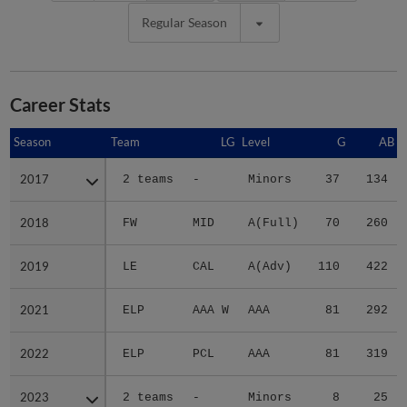
Regular Season
Career Stats
Season
Season
Team
LG
Level
G
AB
2017
2017
2 teams
-
Minors
37
134
2018
2018
FW
MID
A(Full)
70
260
2019
2019
LE
CAL
A(Adv)
110
422
2021
2021
ELP
AAA W
AAA
81
292
2022
2022
ELP
PCL
AAA
81
319
2023
2023
2 teams
-
Minors
8
25