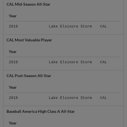
CAL Mid-Season All-Star
Year
2019
Lake Elsinore Storm
CAL
CAL Most Valuable Player
Year
2019
Lake Elsinore Storm
CAL
CAL Post-Season All-Star
Year
2019
Lake Elsinore Storm
CAL
Baseball America High Class A All-Star
Year