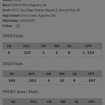
Born:
9/29/1998 in Augusta, GA
Draft:
2017, San Diego Padres, Round: 2, Overall Pick: 39
High School:
Cross Creek, Augusta, GA
MLB Debut:
9/04/2020
Follow:
2026 Stats
AB
AVG
HR
RBI
SB
OPS
6
.333
1
2
0
1.333
2026 Stats
AB
AVG
HR
RBI
SB
OPS
109
.303
4
16
0
.897
MiLB Career Stats
AB
AVG
HR
RBI
SB
OPS