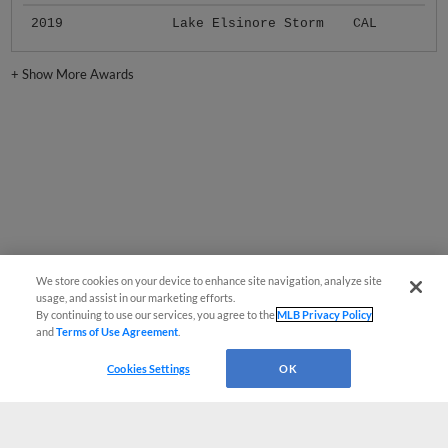
2019
Lake Elsinore Storm
CAL
+
Show More Awards
We store cookies on your device to enhance site navigation, analyze site
usage, and assist in our marketing efforts.
By continuing to use our services, you agree to the
MLB Privacy Policy
and
Terms of Use Agreement
.
Cookies Settings
OK