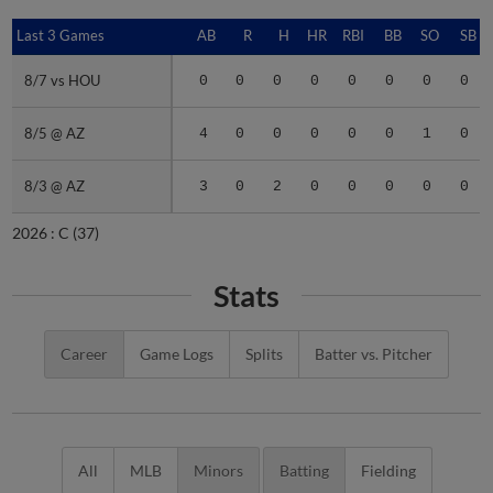
Last 3 Games
Last 3 Games
AB
R
H
HR
RBI
BB
SO
SB
8/7 vs HOU
8/7 vs HOU
0
0
0
0
0
0
0
0
8/5 @ AZ
8/5 @ AZ
4
0
0
0
0
0
1
0
8/3 @ AZ
8/3 @ AZ
3
0
2
0
0
0
0
0
2026 :
C
(37)
Stats
Career
Game Logs
Splits
Batter vs. Pitcher
All
MLB
Minors
Batting
Fielding