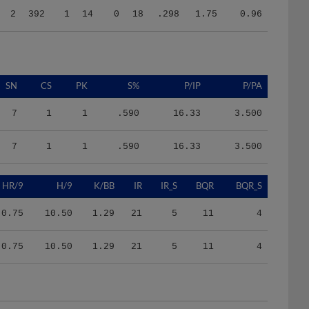
SN
CS
PK
S%
P/IP
P/PA
7
1
1
.590
16.33
3.500
7
1
1
.590
16.33
3.500
HR/9
H/9
K/BB
IR
IR_S
BQR
BQR_S
0.75
10.50
1.29
21
5
11
4
0.75
10.50
1.29
21
5
11
4