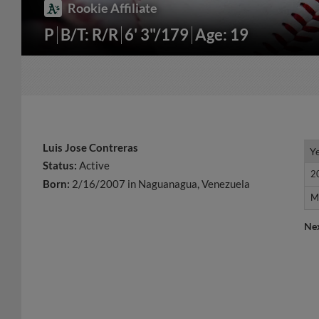
Rookie Affiliate
P
B/T: R/R
6' 3"/179
Age: 19
Luis Jose Contreras
Y
Y
Status:
Active
2
2
Born:
2/16/2007 in Naguanagua, Venezuela
M
M
Ne