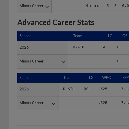
Advanced Career Stats
Season
Season
Team
LG
QS
2026
2026
D-ATH
DSL
0
Minors Career
Minors Career
-
-
0
Season
Season
Team
LG
WPCT
RS/
2026
2026
D-ATH
DSL
.625
7.1
Minors Career
Minors Career
-
-
.625
7.1