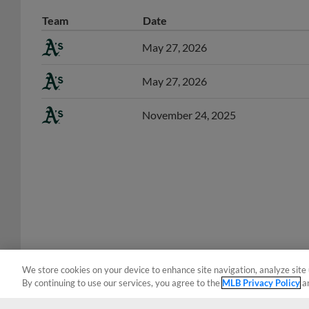
Team
Date
May 27, 2026
May 27, 2026
November 24, 2025
We store cookies on your device to enhance site navigation, analyze site 
By continuing to use our services, you agree to the
MLB Privacy Policy
a