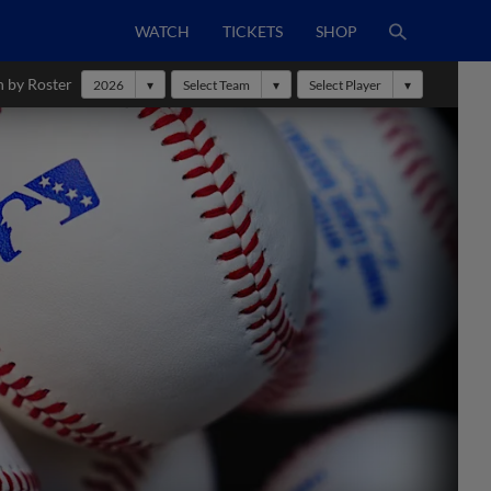
WATCH
TICKETS
SHOP
h by Roster
2026
Select Team
Select Player