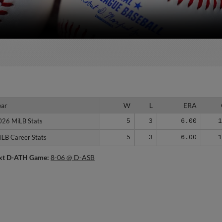
ear
ear
W
L
ERA
026 MiLB Stats
026 MiLB Stats
5
3
6.00
iLB Career Stats
iLB Career Stats
5
3
6.00
xt D-ATH Game:
8-06 @ D-ASB