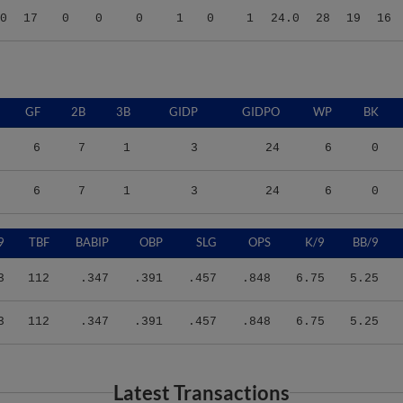
GF
2B
3B
GIDP
GIDPO
WP
BK
6
7
1
3
24
6
0
6
7
1
3
24
6
0
9
TBF
BABIP
OBP
SLG
OPS
K/9
BB/9
3
112
.347
.391
.457
.848
6.75
5.25
3
112
.347
.391
.457
.848
6.75
5.25
Latest Transactions