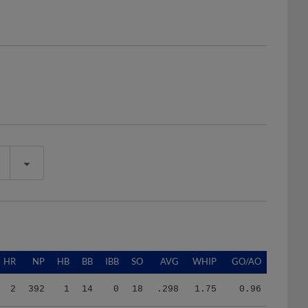
HR
NP
HB
BB
IBB
SO
AVG
WHIP
GO/AO
2
392
1
14
0
18
.298
1.75
0.96
2
392
1
14
0
18
.298
1.75
0.96