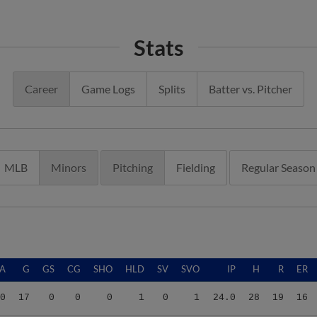
Stats
Career
Game Logs
Splits
Batter vs. Pitcher
MLB
Minors
Pitching
Fielding
Regular Season
A
G
GS
CG
SHO
HLD
SV
SVO
IP
H
R
ER
0
17
0
0
0
1
0
1
24.0
28
19
16
0
17
0
0
0
1
0
1
24.0
28
19
16