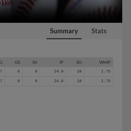
Summary
Stats
G
GS
SV
IP
SO
WHIP
17
0
0
24.0
18
1.75
17
0
0
24.0
18
1.75