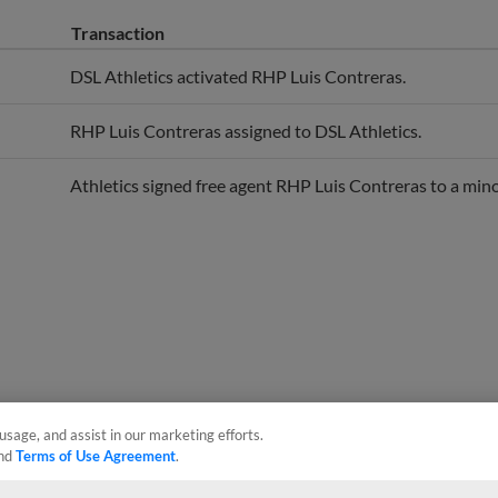
Transaction
DSL Athletics activated RHP Luis Contreras.
RHP Luis Contreras assigned to DSL Athletics.
Athletics signed free agent RHP Luis Contreras to a mino
usage, and assist in our marketing efforts.
nd
Terms of Use Agreement
.