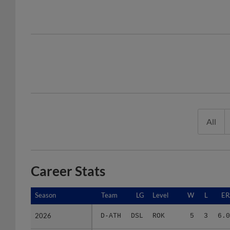
All
Career Stats
Season
Season
Team
LG
Level
W
L
ER
2026
2026
D-ATH
DSL
ROK
5
3
6.0
Minors Career
Minors Career
-
-
Minors
5
3
6.0