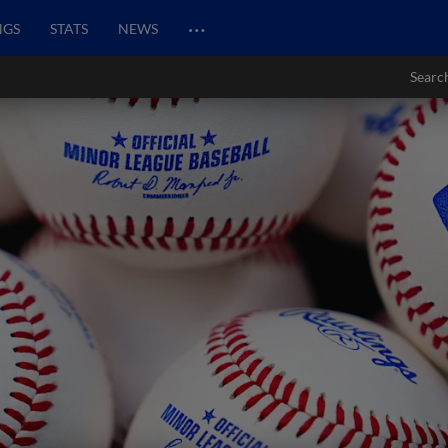
…
NGS
STATS
NEWS
Searc