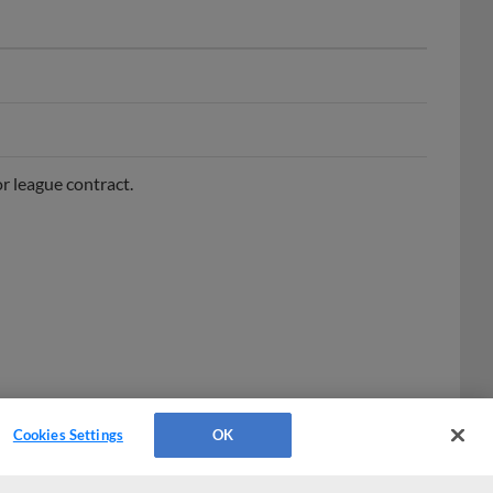
r league contract.
Cookies Settings
OK