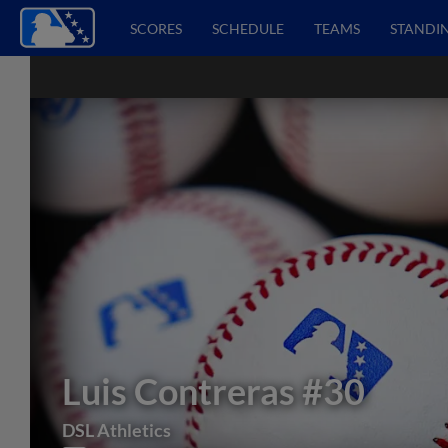
SCORES
SCHEDULE
TEAMS
STANDI
Luis Contreras
#30
DSL Athletics