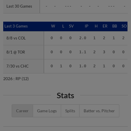
Last 30 Games
Last 30 Games
-
-
---
-
-
-
---
-
Last 3 Games
Last 3 Games
W
L
SV
IP
H
ER
BB
SO
8/8 vs COL
8/8 vs COL
0
0
0
2.0
1
2
1
2
8/1 @ TOR
8/1 @ TOR
0
0
0
1.1
2
3
0
0
7/30 vs CHC
7/30 vs CHC
0
1
0
1.0
2
1
0
0
2026 :
RP
(12)
Stats
Career
Game Logs
Splits
Batter vs. Pitcher