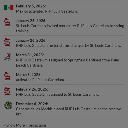
February 5, 2026
Mexico activated RHP Luis Gastelum.
January 26, 2026
St. Louis Cardinals invited non-roster RHP Luis Gastelum to spring
training.
January 26, 2026
RHP Luis Gastelum roster status changed by St. Louis Cardinals.
March 31, 2025
RHP Luis Gastelum assigned to Springfield Cardinals from Palm
Beach Cardinals.
March 6, 2025
activated RHP Luis Gastelum.
February 26, 2025
RHP Luis Gastelum assigned to St. Louis Cardinals.
December 6, 2024
Caneros de los Mochis placed RHP Luis Gastelum on the reserve
list.
+
Show More Transactions