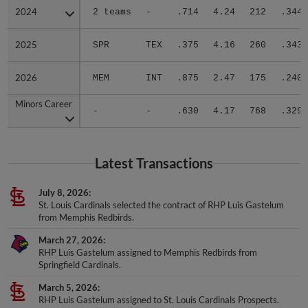
2024
2024
2 teams
-
.714
4.24
212
.344
2025
2025
SPR
TEX
.375
4.16
260
.343
2026
2026
MEM
INT
.875
2.47
175
.240
Minors Career
Minors Career
-
-
.630
4.17
768
.329
Latest Transactions
July 8, 2026
St. Louis Cardinals selected the contract of RHP Luis Gastelum
from Memphis Redbirds.
March 27, 2026
RHP Luis Gastelum assigned to Memphis Redbirds from
Springfield Cardinals.
March 5, 2026
RHP Luis Gastelum assigned to St. Louis Cardinals Prospects.