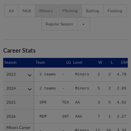
All
MLB
Minors
Pitching
Batting
Fielding
Regular Season
Career Stats
Season
Season
Team
LG
Level
W
L
ERA
2023
2023
2 teams
-
Minors
2
2
4.78
2024
2024
2 teams
-
Minors
5
2
2.65
2025
2025
SPR
TEX
AA
3
5
4.02
2026
2026
MEM
INT
AAA
7
1
2.27
Minors Career
Minors Career
-
-
Minors
17
10
3.33