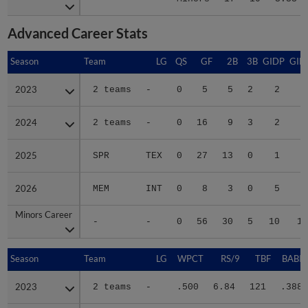
Advanced Career Stats
Season
Season
Team
LG
QS
GF
2B
3B
GIDP
GID
2023
2023
2 teams
-
0
5
5
2
2
2
2024
2024
2 teams
-
0
16
9
3
2
2
2025
2025
SPR
TEX
0
27
13
0
1
2
2026
2026
MEM
INT
0
8
3
0
5
2
Minors Career
Minors Career
-
-
0
56
30
5
10
10
Season
Season
Team
LG
WPCT
RS/9
TBF
BABIP
2023
2023
2 teams
-
.500
6.84
121
.388