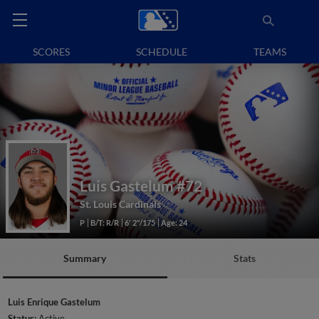
SCORES
SCHEDULE
TEAMS
Luis Gastelum
#72
St. Louis Cardinals
P
B/T: R/R
6' 2"/175
Age: 24
Summary
Stats
Luis Enrique Gastelum
Status:
Active