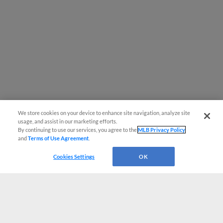
We store cookies on your device to enhance site navigation, analyze site
usage, and assist in our marketing efforts.
By continuing to use our services, you agree to the
MLB Privacy Policy
and
Terms of Use Agreement
.
Cookies Settings
OK