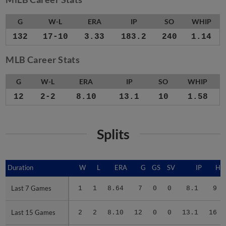
G
W-L
ERA
IP
SO
WHIP
132
17-10
3.33
183.2
240
1.14
MLB Career Stats
G
W-L
ERA
IP
SO
WHIP
12
2-2
8.10
13.1
10
1.58
Splits
Duration
Duration
W
L
ERA
G
GS
SV
IP
H
Last 7 Games
Last 7 Games
1
1
8.64
7
0
0
8.1
9
Last 15 Games
Last 15 Games
2
2
8.10
12
0
0
13.1
16