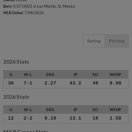
Born:
9/27/2001 in Los Mochis, SI, Mexico
MLB Debut:
7/08/2026
Batting
Pitching
2026 Stats
G
W-L
ERA
IP
SO
WHIP
36
7-1
2.27
43.2
49
0.98
2026 Stats
G
W-L
ERA
IP
SO
WHIP
12
2-2
8.10
13.1
10
1.58
MiLB Career Stats