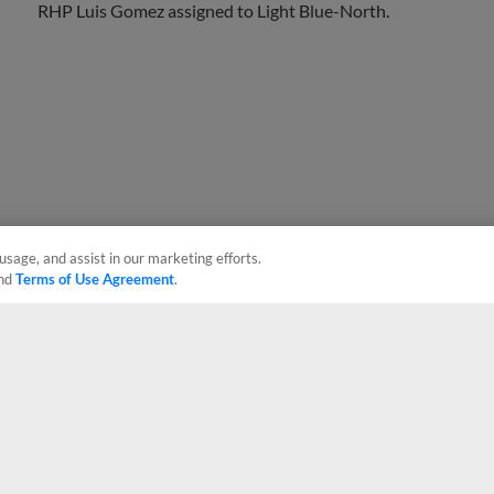
usage, and assist in our marketing efforts.
nd
Terms of Use Agreement
.