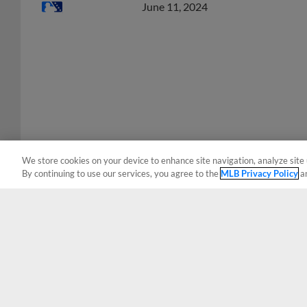
We store cookies on your device to enhance site navigation, analyze site 
By continuing to use our services, you agree to the
MLB Privacy Policy
a