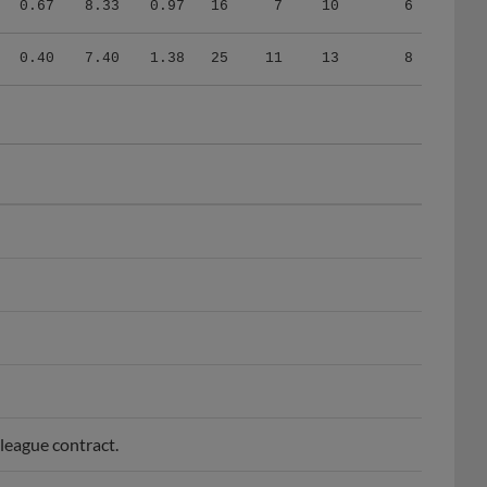
0.40
7.40
1.38
25
11
13
8
league contract.