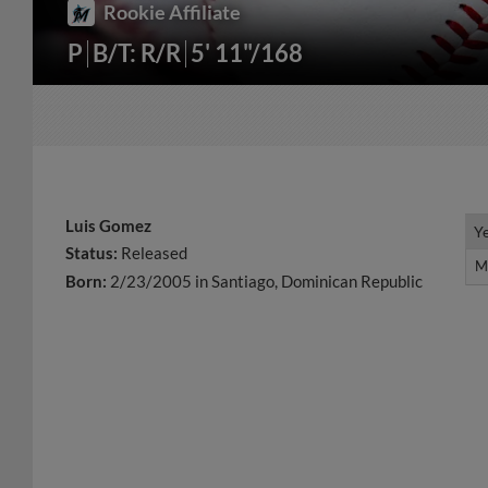
Rookie Affiliate
P
B/T: R/R
5' 11"/168
Luis Gomez
Y
Y
Status:
Released
M
M
Born:
2/23/2005 in Santiago, Dominican Republic