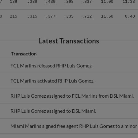
0
215
.315
.377
.335
.712
11.60
8.40
Latest Transactions
Transaction
FCL Marlins released RHP Luis Gomez.
FCL Marlins activated RHP Luis Gomez.
RHP Luis Gomez assigned to FCL Marlins from DSL Miami.
RHP Luis Gomez assigned to DSL Miami.
Miami Marlins signed free agent RHP Luis Gomez to a minor 
RHP Luis Gomez assigned to Light Blue-North.