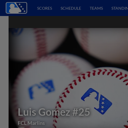
SCORES
SCHEDULE
TEAMS
STANDI
Luis Gomez
#25
FCL Marlins