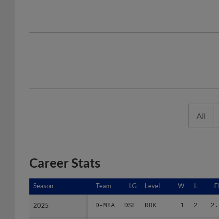
All
Career Stats
Season
Season
Team
LG
Level
W
L
E
2025
2025
D-MIA
DSL
ROK
1
2
2.
2026
2026
F-MRL
FCL
ROK
2
2
11.