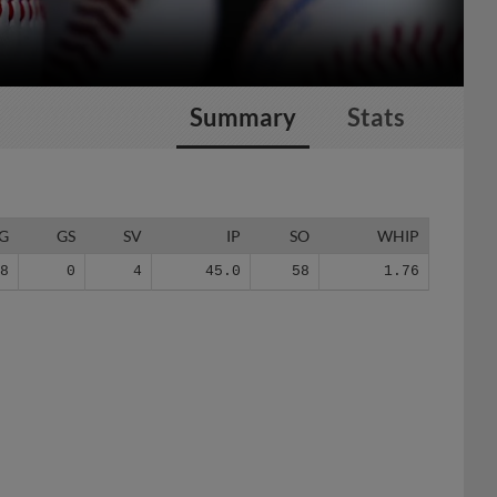
Summary
Stats
G
GS
SV
IP
SO
WHIP
28
0
4
45.0
58
1.76