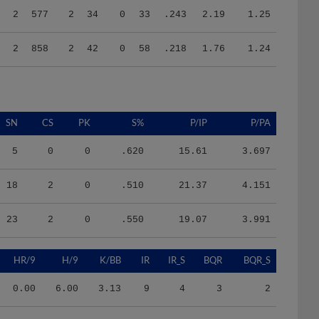
2
858
2
42
0
58
.218
1.76
1.24
SN
CS
PK
S%
P/IP
P/PA
5
0
0
.620
15.61
3.697
18
2
0
.510
21.37
4.151
23
2
0
.550
19.07
3.991
HR/9
H/9
K/BB
IR
IR_S
BQR
BQR_S
0.00
6.00
3.13
9
4
3
2
0.67
8.33
0.97
16
7
10
6