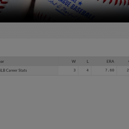
ear
ear
W
L
ERA
iLB Career Stats
iLB Career Stats
3
4
7.60