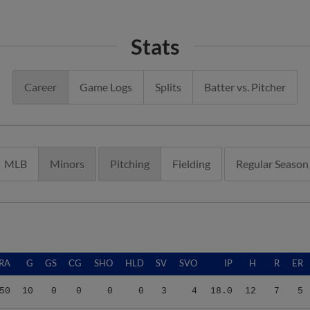
Stats
Career
Game Logs
Splits
Batter vs. Pitcher
MLB
Minors
Pitching
Fielding
Regular Season
RA
G
GS
CG
SHO
HLD
SV
SVO
IP
H
R
ER
50
10
0
0
0
0
3
4
18.0
12
7
5
00
18
0
0
0
0
1
1
27.0
25
35
33