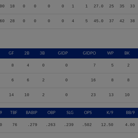
60
28
0
0
0
0
4
5
45.0
37
42
38
GF
2B
3B
GIDP
GIDPO
WP
BK
8
4
0
0
7
5
2
6
6
2
0
16
8
8
14
10
2
0
23
13
10
9
TBF
BABIP
OBP
SLG
OPS
K/9
BB/9
0
76
.279
.263
.239
.502
12.50
4.00
7
139
.338
.439
.398
.837
11.00
11.33