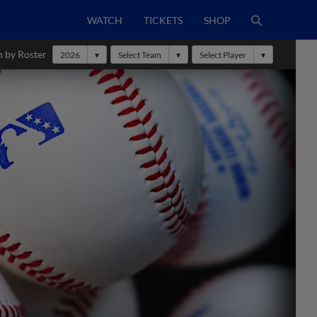
WATCH
TICKETS
SHOP
h by Roster
2026
Select Team
Select Player