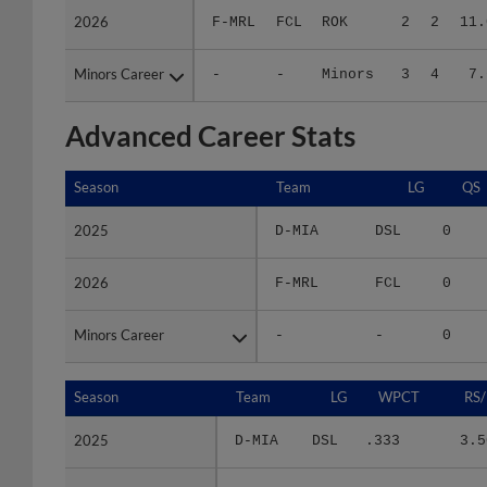
Minors Career
Minors Career
-
-
Minors
3
4
7.
Advanced Career Stats
Season
Season
Team
LG
QS
2025
2025
D-MIA
DSL
0
2026
2026
F-MRL
FCL
0
Minors Career
Minors Career
-
-
0
Season
Season
Team
LG
WPCT
RS/
2025
2025
D-MIA
DSL
.333
3.5
2026
2026
F-MRL
FCL
.500
11.6