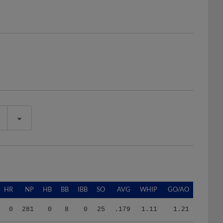
HR
NP
HB
BB
IBB
SO
AVG
WHIP
GO/AO
0
281
0
8
0
25
.179
1.11
1.21
2
577
2
34
0
33
.243
2.19
1.25