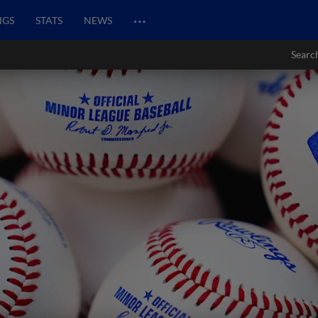
…
NGS
STATS
NEWS
Searc