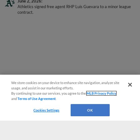
Athletics signed free agent RHP Luis Guevara to a minor league
contract.
We store cookies on your device to enhance site navigation, analyze site
usage, and assist in our marketing efforts.
By continuing to use our services, you agree to the
MLB Privacy Policy
and
Terms of Use Agreement
.
Cookies Settings
OK