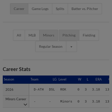
Career
Game Logs
Splits
Batter vs. Pitcher
All
MLB
Minors
Pitching
Fielding
Regular Season
Career Stats
Season
Season
Team
LG
Level
W
L
ERA
G
2026
2026
D-ATH
DSL
ROK
0
3
3.18
13
Minors Career
Minors Career
-
-
Minors
0
3
3.18
13
Advanced Career Stats