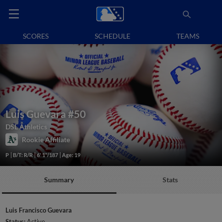
SCORES
SCHEDULE
TEAMS
Luis Guevara
#50
DSL Athletics
Rookie Affiliate
P
B/T: R/R
6' 1"/187
Age: 19
Summary
Stats
Luis Francisco Guevara
Status:
Active