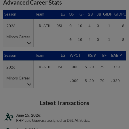
Season
Season
Team
LG
QS
GF
2B
3B
GIDP
GIDPO
2026
2026
D-ATH
DSL
0
10
4
0
1
8
Minors Career
Minors Career
-
-
0
10
4
0
1
8
Season
Season
Team
LG
WPCT
RS/9
TBF
BABIP
2026
2026
D-ATH
DSL
.000
5.29
79
.339
.
Minors Career
Minors Career
-
-
.000
5.29
79
.339
.
Latest Transactions
June 15, 2026
RHP Luis Guevara assigned to DSL Athletics.
June 2, 2026