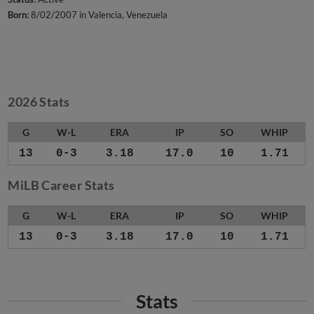
Born:
8/02/2007 in Valencia, Venezuela
2026 Stats
G
W-L
ERA
IP
SO
WHIP
13
0-3
3.18
17.0
10
1.71
MiLB Career Stats
G
W-L
ERA
IP
SO
WHIP
13
0-3
3.18
17.0
10
1.71
Stats