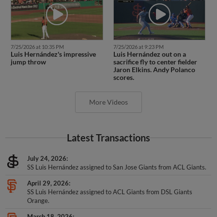
7/25/2026 at 10:35 PM
7/25/2026 at 9:23 PM
Luis Hernández's impressive
Luis Hernández out on a
jump throw
sacrifice fly to center fielder
Jaron Elkins. Andy Polanco
scores.
More Videos
Latest Transactions
July 24, 2026
SS Luis Hernández assigned to San Jose Giants from ACL Giants.
April 29, 2026
SS Luis Hernández assigned to ACL Giants from DSL Giants
Orange.
March 18, 2026
SS Luis Hernández assigned to San Francisco Giants Prospects.