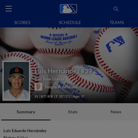
SCORES
SCHEDULE
TEAMS
Luis Hernández
#39
San Jose Giants
Single-A Affiliate
SS
B/T: R/R
5' 10"/172
Age: 17
Summary
Stats
News
Luis Eduardo Hernández
Status:
Active