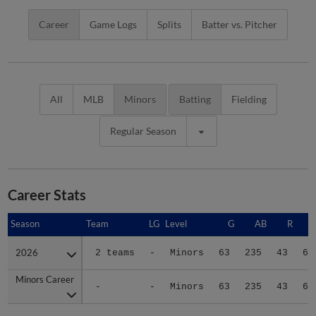
Career
Game Logs
Splits
Batter vs. Pitcher
All
MLB
Minors
Batting
Fielding
Regular Season
Career Stats
Season
Season
Team
LG
Level
G
AB
R
2026
2026
2 teams
-
Minors
63
235
43
65
Minors Career
Minors Career
-
-
Minors
63
235
43
65
Advanced Career Stats