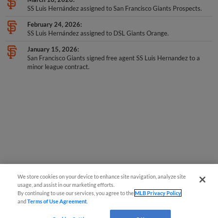
February 24, 2026
SS Luis Hernández assigned to DSL Giants Orange.
January 15, 2026
San Francisco Giants signed free agent SS Luis Hernandez to a
minor league contract.
We store cookies on your device to enhance site navigation, analyze site
usage, and assist in our marketing efforts.
By continuing to use our services, you agree to the
MLB Privacy Policy
and
Terms of Use Agreement
.