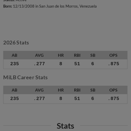
Born:
12/13/2008 in San Juan de los Morros, Venezuela
2026 Stats
AB
AVG
HR
RBI
SB
OPS
235
.277
8
51
6
.875
MiLB Career Stats
AB
AVG
HR
RBI
SB
OPS
235
.277
8
51
6
.875
Stats